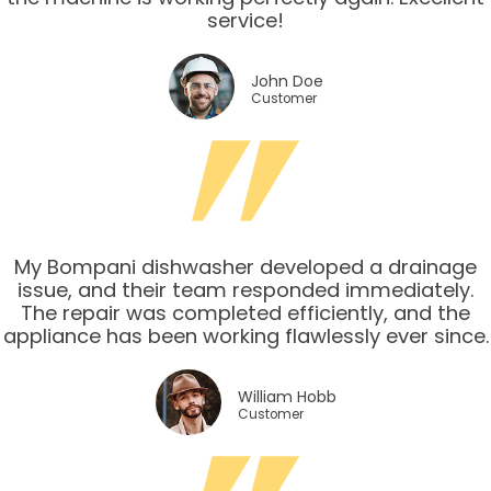
service!
John Doe
Customer
My Bompani dishwasher developed a drainage
issue, and their team responded immediately.
The repair was completed efficiently, and the
appliance has been working flawlessly ever since.
William Hobb
Customer