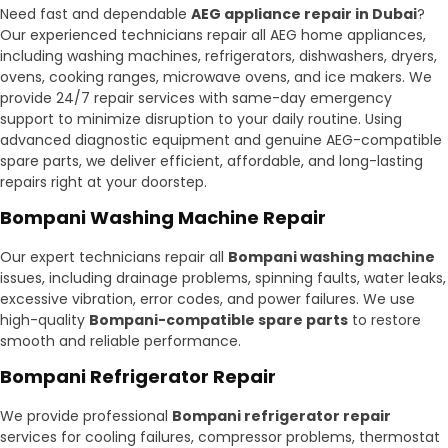
Need fast and dependable
AEG appliance repair in Dubai
?
Our experienced technicians repair all AEG home appliances,
including washing machines, refrigerators, dishwashers, dryers,
ovens, cooking ranges, microwave ovens, and ice makers. We
provide 24/7 repair services with same-day emergency
support to minimize disruption to your daily routine. Using
advanced diagnostic equipment and genuine AEG-compatible
spare parts, we deliver efficient, affordable, and long-lasting
repairs right at your doorstep.
Bompani Washing Machine Repair
Our expert technicians repair all
Bompani washing machine
issues, including drainage problems, spinning faults, water leaks,
excessive vibration, error codes, and power failures. We use
high-quality
Bompani-compatible spare parts
to restore
smooth and reliable performance.
Bompani Refrigerator Repair
We provide professional
Bompani refrigerator repair
services for cooling failures, compressor problems, thermostat