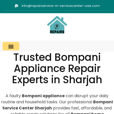
info@repairservice-in-servicecenter-uae.com
Trusted Bompani
Appliance Repair
Experts in Sharjah
A faulty
Bompani appliance
can disrupt your daily
routine and household tasks. Our professional
Bompani
Service Center Sharjah
provides fast, affordable, and