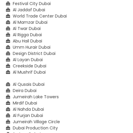
Festival City Dubai
Al Jaddaf Dubai
World Trade Center Dubai
Al Mamzar Dubai
Al Twar Dubai
Al Rigga Dubai
Abu Hail Dubai
Umm Hurair Dubai
Design District Dubai
Al Layan Dubai
Creekside Dubai
Al Mushrif Dubai
Al Qusais Dubai
Deira Dubai
Jumeirah Lake Towers
Mirdif Dubai
Al Nahda Dubai
Al Furjan Dubai
Jumeirah Village Circle
Dubai Production City