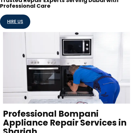
Trusted Repair Experts Serving Dubai with
Professional Care
HIRE US
Professional Bompani
Appliance Repair Services in
Sharjah