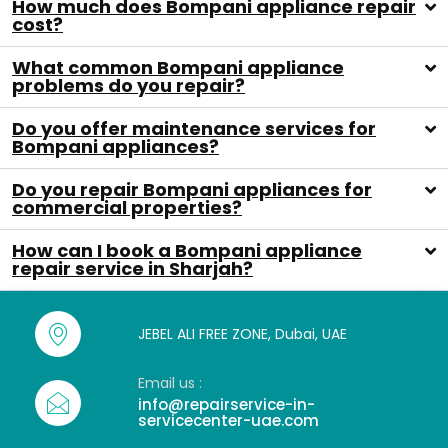
How much does Bompani appliance repair
cost?
What common Bompani appliance
problems do you repair?
Do you offer maintenance services for
Bompani appliances?
Do you repair Bompani appliances for
commercial properties?
How can I book a Bompani appliance
repair service in Sharjah?
JEBEL ALI FREE ZONE, Dubai, UAE
Email us :
info@repairservice-in-
servicecenter-uae.com