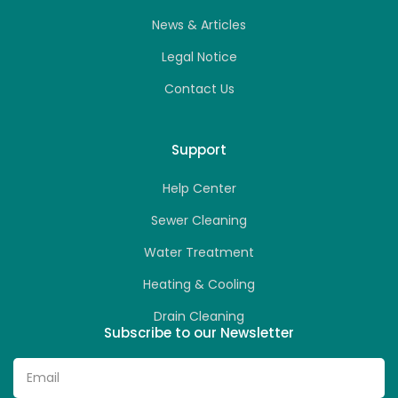
News & Articles
Legal Notice
Contact Us
Support
Help Center
Sewer Cleaning
Water Treatment
Heating & Cooling
Drain Cleaning
Subscribe to our Newsletter