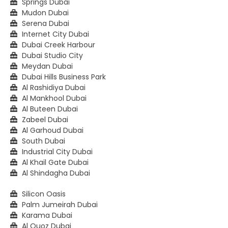
Springs Dubai
Mudon Dubai
Serena Dubai
Internet City Dubai
Dubai Creek Harbour
Dubai Studio City
Meydan Dubai
Dubai Hills Business Park
Al Rashidiya Dubai
Al Mankhool Dubai
Al Buteen Dubai
Zabeel Dubai
Al Garhoud Dubai
South Dubai
Industrial City Dubai
Al Khail Gate Dubai
Al Shindagha Dubai
Silicon Oasis
Palm Jumeirah Dubai
Karama Dubai
Al Quoz Dubai