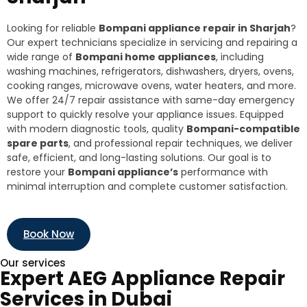
Looking for reliable
Bompani appliance repair in Sharjah
?
Our expert technicians specialize in servicing and repairing a
wide range of
Bompani home appliances
, including
washing machines, refrigerators, dishwashers, dryers, ovens,
cooking ranges, microwave ovens, water heaters, and more.
We offer 24/7 repair assistance with same-day emergency
support to quickly resolve your appliance issues. Equipped
with modern diagnostic tools, quality
Bompani-compatible
spare parts
, and professional repair techniques, we deliver
safe, efficient, and long-lasting solutions. Our goal is to
restore your
Bompani appliance’s
performance with
minimal interruption and complete customer satisfaction.
Book Now
Our services
Expert AEG Appliance Repair
Services in Dubai