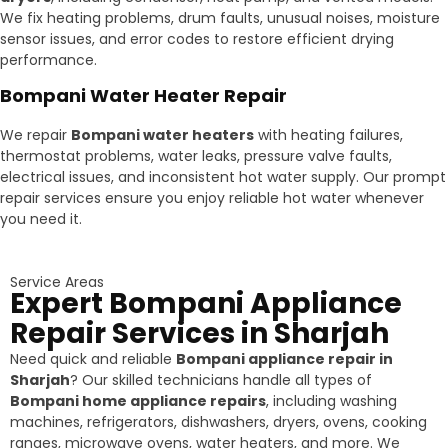
We fix heating problems, drum faults, unusual noises, moisture
sensor issues, and error codes to restore efficient drying
performance.
Bompani Water Heater Repair
We repair
Bompani water heaters
with heating failures,
thermostat problems, water leaks, pressure valve faults,
electrical issues, and inconsistent hot water supply. Our prompt
repair services ensure you enjoy reliable hot water whenever
you need it.
Service Areas
Expert Bompani Appliance
Repair Services in Sharjah
Need quick and reliable
Bompani appliance repair in
Sharjah
? Our skilled technicians handle all types of
Bompani home appliance repairs
, including washing
machines, refrigerators, dishwashers, dryers, ovens, cooking
ranges, microwave ovens, water heaters, and more. We