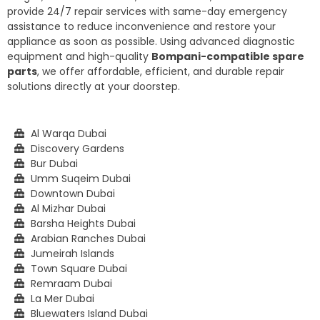
provide 24/7 repair services with same-day emergency
assistance to reduce inconvenience and restore your
appliance as soon as possible. Using advanced diagnostic
equipment and high-quality
Bompani-compatible spare
parts
, we offer affordable, efficient, and durable repair
solutions directly at your doorstep.
Al Warqa Dubai
Discovery Gardens
Bur Dubai
Umm Suqeim Dubai
Downtown Dubai
Al Mizhar Dubai
Barsha Heights Dubai
Arabian Ranches Dubai
Jumeirah Islands
Town Square Dubai
Remraam Dubai
La Mer Dubai
Bluewaters Island Dubai