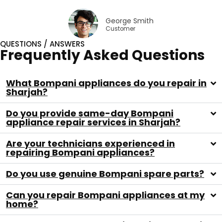
George Smith
Customer
QUESTIONS / ANSWERS
Frequently Asked Questions
What Bompani appliances do you repair in
Sharjah?
Do you provide same-day Bompani
appliance repair services in Sharjah?
Are your technicians experienced in
repairing Bompani appliances?
Do you use genuine Bompani spare parts?
Can you repair Bompani appliances at my
home?