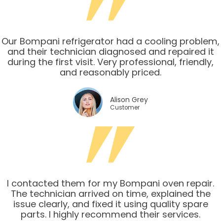
Our Bompani refrigerator had a cooling problem,
and their technician diagnosed and repaired it
during the first visit. Very professional, friendly,
and reasonably priced.
Alison Grey
Customer
I contacted them for my Bompani oven repair.
The technician arrived on time, explained the
issue clearly, and fixed it using quality spare
parts. I highly recommend their services.