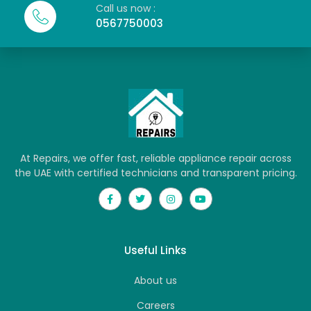
Call us now :
0567750003
At Repairs, we offer fast, reliable appliance repair across
the UAE with certified technicians and transparent pricing.
Useful Links
About us
Careers