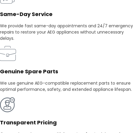
Same-Day Service
We provide fast same-day appointments and 24/7 emergency
repairs to restore your AEG appliances without unnecessary
delays.
Genuine Spare Parts
We use genuine AEG-compatible replacement parts to ensure
optimal performance, safety, and extended appliance lifespan.
Transparent Pricing