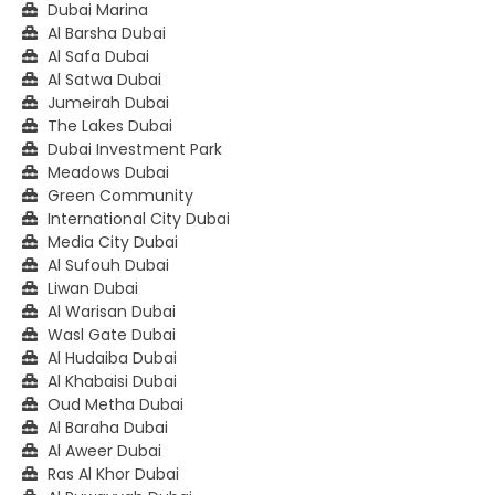
Dubai Marina
Al Barsha Dubai
Al Safa Dubai
Al Satwa Dubai
Jumeirah Dubai
The Lakes Dubai
Dubai Investment Park
Meadows Dubai
Green Community
International City Dubai
Media City Dubai
Al Sufouh Dubai
Liwan Dubai
Al Warisan Dubai
Wasl Gate Dubai
Al Hudaiba Dubai
Al Khabaisi Dubai
Oud Metha Dubai
Al Baraha Dubai
Al Aweer Dubai
Ras Al Khor Dubai