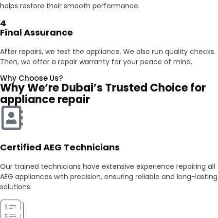
helps restore their smooth performance.
4
Final Assurance
After repairs, we test the appliance. We also run quality checks.
Then, we offer a repair warranty for your peace of mind.
Why Choose Us?
Why We’re Dubai’s Trusted Choice for
appliance repair
Certified AEG Technicians
Our trained technicians have extensive experience repairing all
AEG appliances with precision, ensuring reliable and long-lasting
solutions.