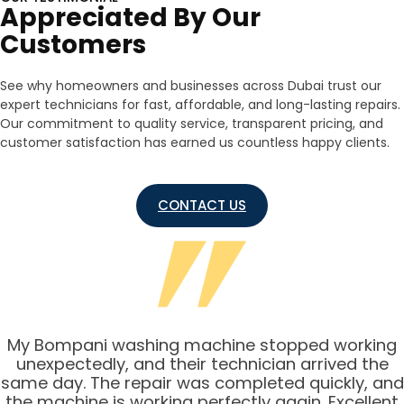
Appreciated By Our
Customers
See why homeowners and businesses across Dubai trust our
expert technicians for fast, affordable, and long-lasting repairs.
Our commitment to quality service, transparent pricing, and
customer satisfaction has earned us countless happy clients.
CONTACT US
My Bompani washing machine stopped working
unexpectedly, and their technician arrived the
same day. The repair was completed quickly, and
the machine is working perfectly again. Excellent