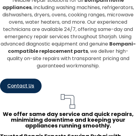
reliable repair solutions for all
Bompani home
appliances
, including washing machines, refrigerators,
dishwashers, dryers, ovens, cooking ranges, microwave
ovens, water heaters, and more. Our experienced
technicians are available 24/7, offering same-day and
emergency repair services throughout Sharjah. Using
advanced diagnostic equipment and genuine
Bompani-
compatible replacement parts
, we deliver high-
quality on-site repairs with transparent pricing and
guaranteed workmanship.
Contact Us
We offer same day service and quick repairs,
minimizing downtime and keeping your
appliances running smoothly.