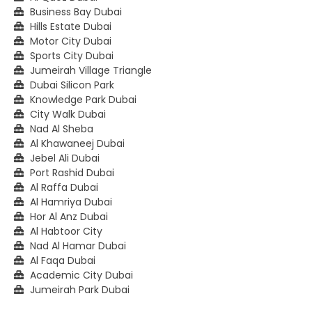
Business Bay Dubai
Hills Estate Dubai
Motor City Dubai
Sports City Dubai
Jumeirah Village Triangle
Dubai Silicon Park
Knowledge Park Dubai
City Walk Dubai
Nad Al Sheba
Al Khawaneej Dubai
Jebel Ali Dubai
Port Rashid Dubai
Al Raffa Dubai
Al Hamriya Dubai
Hor Al Anz Dubai
Al Habtoor City
Nad Al Hamar Dubai
Al Faqa Dubai
Academic City Dubai
Jumeirah Park Dubai