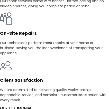
Our repair services come with honest, upfront pricing and no
hidden charges, giving you complete peace of mind.
On-Site Repairs
Our technicians perform most repairs at your home or
business, saving you the inconvenience of transporting your
appliance.
Client Satisfaction
We are committed to delivering quality workmanship,
dependable service, and complete customer satisfaction with
every repair.
OUR TESTIMONIAL