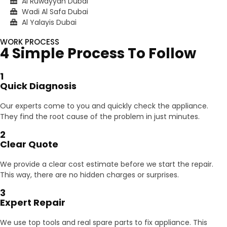
Al Ruwayyah Dubai
Wadi Al Safa Dubai
Al Yalayis Dubai
WORK PROCESS
4 Simple Process To Follow
1
Quick Diagnosis
Our experts come to you and quickly check the appliance.
They find the root cause of the problem in just minutes.
2
Clear Quote
We provide a clear cost estimate before we start the repair.
This way, there are no hidden charges or surprises.
3
Expert Repair
We use top tools and real spare parts to fix appliance. This