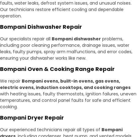
faults, water leaks, defrost system issues, and unusual noises.
Our technicians restore efficient cooling and dependable
operation.
Bompani Dishwasher Repair
Our specialists repair all
Bompani dishwasher
problems,
including poor cleaning performance, drainage issues, water
leaks, faulty pumps, spray arm malfunctions, and error codes,
ensuring your dishwasher works like new.
Bompani Oven & Cooking Range Repair
We repair
Bompani ovens, built-in ovens, gas ovens,
electric ovens, induction cooktops, and cooking ranges
with heating issues, faulty thermostats, ignition failures, uneven
temperatures, and control panel faults for safe and efficient
cooking.
Bompani Dryer Repair
Our experienced technicians repair all types of
Bompani
dryers
, including condenser, heat pump, and vented models.