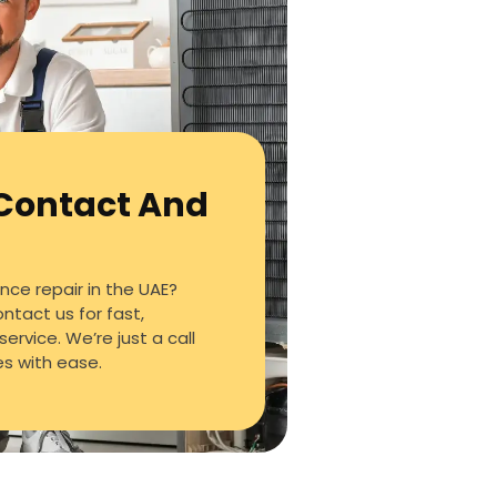
 Contact And
ce repair in the UAE?
ontact us for fast,
service. We’re just a call
es with ease.