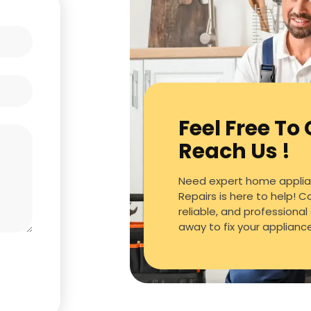
Feel Free To
Reach Us !
Need expert home applian
Repairs is here to help! C
reliable, and professional 
away to fix your applianc