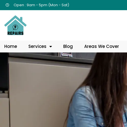
Open : 9am - 5pm (Mon - Sat)
Home
Services
Blog
Areas We Cover