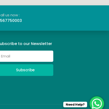
all us now :
567750003
ubscribe to our Newsletter
Subscribe
Need Help?