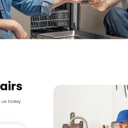
airs
t us today