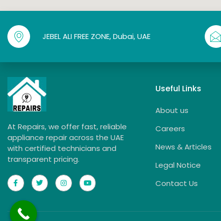
JEBEL ALI FREE ZONE, Dubai, UAE
Useful Links
About us
At Repairs, we offer fast, reliable
Careers
appliance repair across the UAE
News & Articles
with certified technicians and
transparent pricing.
Legal Notice
Contact Us