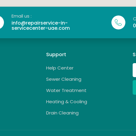
Email us :
C
info@repairservice-in-
0
servicecenter-uae.com
Support
S
Help Center
Sewer Cleaning
Water Treatment
Heating & Cooling
Drain Cleaning