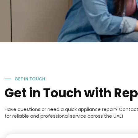
GET IN TOUCH
Get in Touch with Rep
Have questions or need a quick appliance repair? Contac
for reliable and professional service across the UAE!