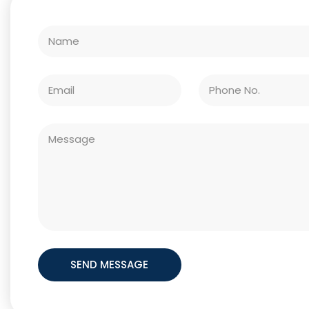
SEND MESSAGE