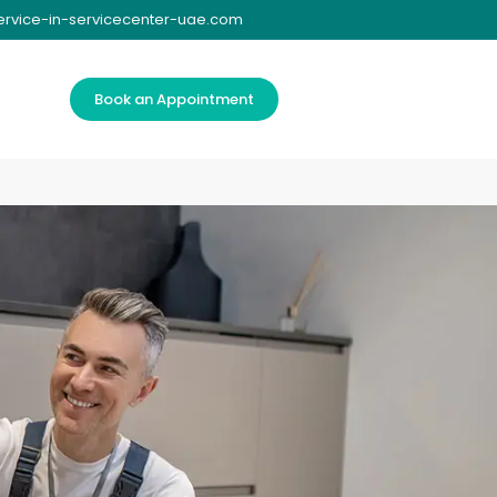
ervice-in-servicecenter-uae.com
Book an Appointment