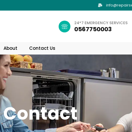
info@repairs
24*7 EMERGENCY SERVICES
0567750003
About
Contact Us
Contact