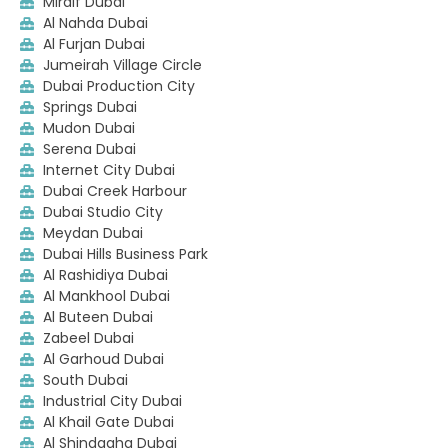
Mirdif Dubai
Al Nahda Dubai
Al Furjan Dubai
Jumeirah Village Circle
Dubai Production City
Springs Dubai
Mudon Dubai
Serena Dubai
Internet City Dubai
Dubai Creek Harbour
Dubai Studio City
Meydan Dubai
Dubai Hills Business Park
Al Rashidiya Dubai
Al Mankhool Dubai
Al Buteen Dubai
Zabeel Dubai
Al Garhoud Dubai
South Dubai
Industrial City Dubai
Al Khail Gate Dubai
Al Shindagha Dubai