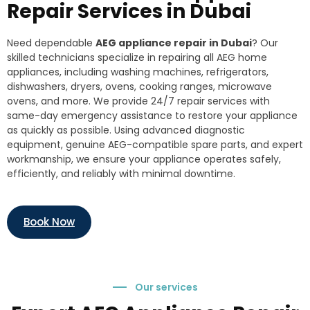
Repair Services in Dubai
Need dependable
AEG appliance repair in Dubai
? Our
skilled technicians specialize in repairing all AEG home
appliances, including washing machines, refrigerators,
dishwashers, dryers, ovens, cooking ranges, microwave
ovens, and more. We provide 24/7 repair services with
same-day emergency assistance to restore your appliance
as quickly as possible. Using advanced diagnostic
equipment, genuine AEG-compatible spare parts, and expert
workmanship, we ensure your appliance operates safely,
efficiently, and reliably with minimal downtime.
Book Now
Our services