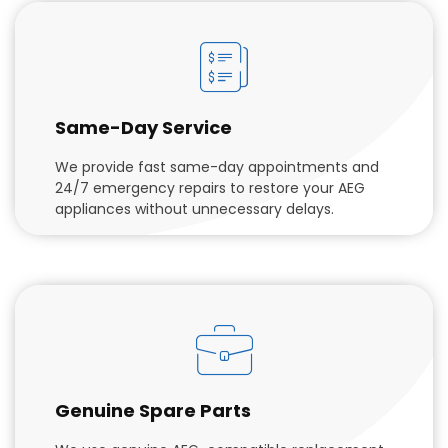
Same-Day Service
We provide fast same-day appointments and
24/7 emergency repairs to restore your AEG
appliances without unnecessary delays.
Genuine Spare Parts