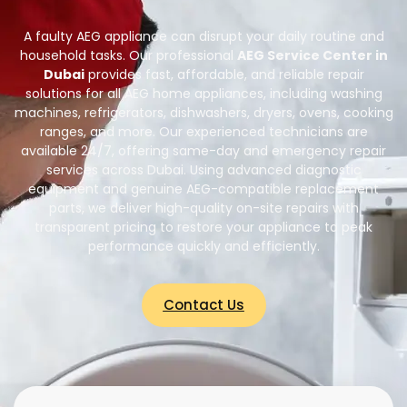
A faulty AEG appliance can disrupt your daily routine and
household tasks. Our professional
AEG Service Center in
Dubai
provides fast, affordable, and reliable repair
solutions for all AEG home appliances, including washing
machines, refrigerators, dishwashers, dryers, ovens, cooking
ranges, and more. Our experienced technicians are
available 24/7, offering same-day and emergency repair
services across Dubai. Using advanced diagnostic
equipment and genuine AEG-compatible replacement
parts, we deliver high-quality on-site repairs with
transparent pricing to restore your appliance to peak
performance quickly and efficiently.
Contact Us