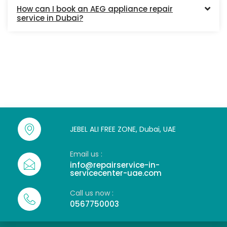
How can I book an AEG appliance repair
service in Dubai?
JEBEL ALI FREE ZONE, Dubai, UAE
Email us :
info@repairservice-in-
servicecenter-uae.com
Call us now :
0567750003