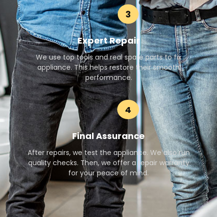
3
Expert Repair
We use top tools and real spare parts to fix
appliance. This helps restore their smooth
performance.
4
Final Assurance
After repairs, we test the appliance. We also run
quality checks. Then, we offer a repair warranty
for your peace of mind.