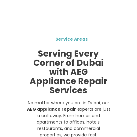
Service Areas
Serving Every
Corner of Dubai
with AEG
Appliance Repair
Services
No matter where you are in Dubai, our
AEG appliance repair
experts are just
a call away. From homes and
apartments to offices, hotels,
restaurants, and commercial
properties, we provide fast,