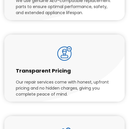
We use genuine AEG-compatible replacement
parts to ensure optimal performance, safety,
and extended appliance lifespan.
Transparent Pricing
Our repair services come with honest, upfront
pricing and no hidden charges, giving you
complete peace of mind.