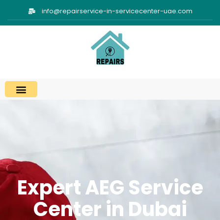
info@repairservice-in-servicecenter-uae.com
Expert AEG Service
Center in Dubai