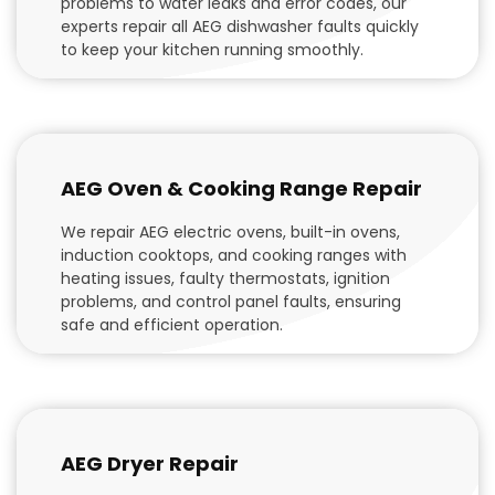
problems to water leaks and error codes, our
experts repair all AEG dishwasher faults quickly
to keep your kitchen running smoothly.
AEG Oven & Cooking Range Repair
We repair AEG electric ovens, built-in ovens,
induction cooktops, and cooking ranges with
heating issues, faulty thermostats, ignition
problems, and control panel faults, ensuring
safe and efficient operation.
AEG Dryer Repair