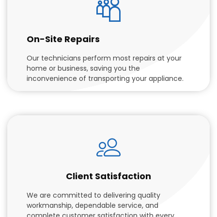
On-Site Repairs
Our technicians perform most repairs at your
home or business, saving you the
inconvenience of transporting your appliance.
Client Satisfaction
We are committed to delivering quality
workmanship, dependable service, and
complete customer satisfaction with every