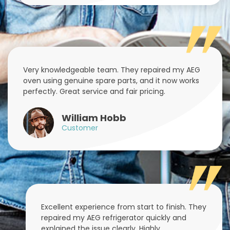
Very knowledgeable team. They repaired my AEG
oven using genuine spare parts, and it now works
perfectly. Great service and fair pricing.
William Hobb
Customer
Excellent experience from start to finish. They
repaired my AEG refrigerator quickly and
explained the issue clearly. Highly