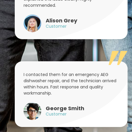
recommended.
Alison Grey
Customer
I contacted them for an emergency AEG
dishwasher repair, and the technician arrived
within hours. Fast response and quality
workmanship.
George Smith
Customer