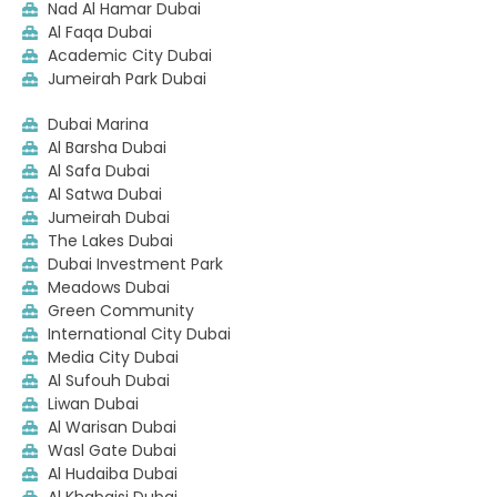
Nad Al Hamar Dubai
Al Faqa Dubai
Academic City Dubai
Jumeirah Park Dubai
Dubai Marina
Al Barsha Dubai
Al Safa Dubai
Al Satwa Dubai
Jumeirah Dubai
The Lakes Dubai
Dubai Investment Park
Meadows Dubai
Green Community
International City Dubai
Media City Dubai
Al Sufouh Dubai
Liwan Dubai
Al Warisan Dubai
Wasl Gate Dubai
Al Hudaiba Dubai