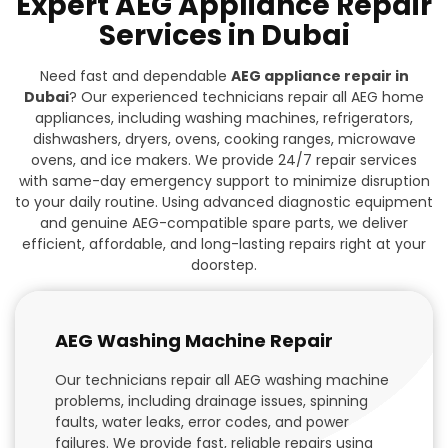
Expert AEG Appliance Repair
Services in Dubai
Need fast and dependable
AEG appliance repair in
Dubai
? Our experienced technicians repair all AEG home
appliances, including washing machines, refrigerators,
dishwashers, dryers, ovens, cooking ranges, microwave
ovens, and ice makers. We provide 24/7 repair services
with same-day emergency support to minimize disruption
to your daily routine. Using advanced diagnostic equipment
and genuine AEG-compatible spare parts, we deliver
efficient, affordable, and long-lasting repairs right at your
doorstep.
AEG Washing Machine Repair
Our technicians repair all AEG washing machine
problems, including drainage issues, spinning
faults, water leaks, error codes, and power
failures. We provide fast, reliable repairs using