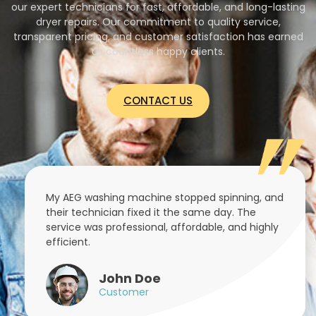
our expert technicians for fast, affordable, and long-lasting
dryer repairs. Our commitment to quality service,
transparent pricing, and customer satisfaction has earned
us countless happy clients.
CONTACT US
My AEG washing machine stopped spinning, and
their technician fixed it the same day. The
service was professional, affordable, and highly
efficient.
John Doe
Customer