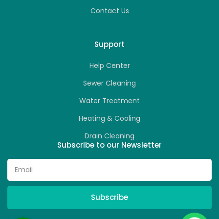
Contact Us
Support
Help Center
Sewer Cleaning
Water Treatment
Heating & Cooling
Drain Cleaning
Subscribe to our Newsletter
Subscribe