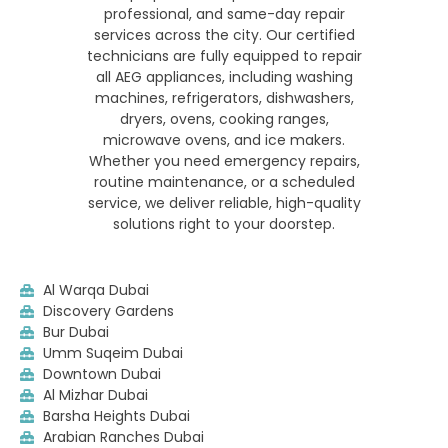
professional, and same-day repair
services across the city. Our certified
technicians are fully equipped to repair
all AEG appliances, including washing
machines, refrigerators, dishwashers,
dryers, ovens, cooking ranges,
microwave ovens, and ice makers.
Whether you need emergency repairs,
routine maintenance, or a scheduled
service, we deliver reliable, high-quality
solutions right to your doorstep.
Al Warqa Dubai
Discovery Gardens
Bur Dubai
Umm Suqeim Dubai
Downtown Dubai
Al Mizhar Dubai
Barsha Heights Dubai
Arabian Ranches Dubai