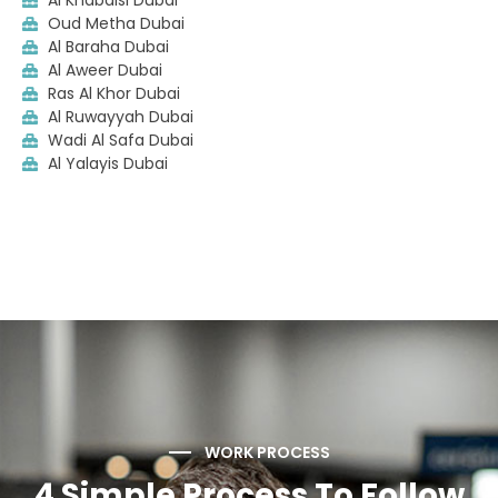
Al Khabaisi Dubai
Oud Metha Dubai
Al Baraha Dubai
Al Aweer Dubai
Ras Al Khor Dubai
Al Ruwayyah Dubai
Wadi Al Safa Dubai
Al Yalayis Dubai
WORK PROCESS
4 Simple Process To Follow