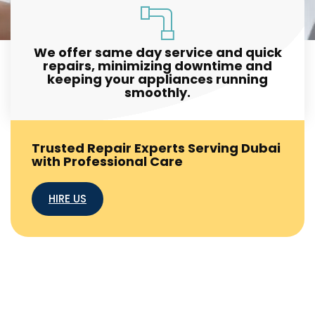
We offer same day service and quick
repairs, minimizing downtime and
keeping your appliances running
smoothly.
Trusted Repair Experts Serving Dubai
with Professional Care
HIRE US