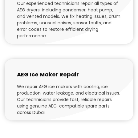
Our experienced technicians repair all types of
AEG dryers, including condenser, heat pump,
and vented models. We fix heating issues, drum
problems, unusual noises, sensor faults, and
error codes to restore efficient drying
performance.
AEG Ice Maker Repair
We repair AEG ice makers with cooling, ice
production, water leakage, and electrical issues.
Our technicians provide fast, reliable repairs
using genuine AEG-compatible spare parts
across Dubai.