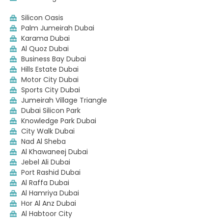
Silicon Oasis
Palm Jumeirah Dubai
Karama Dubai
Al Quoz Dubai
Business Bay Dubai
Hills Estate Dubai
Motor City Dubai
Sports City Dubai
Jumeirah Village Triangle
Dubai Silicon Park
Knowledge Park Dubai
City Walk Dubai
Nad Al Sheba
Al Khawaneej Dubai
Jebel Ali Dubai
Port Rashid Dubai
Al Raffa Dubai
Al Hamriya Dubai
Hor Al Anz Dubai
Al Habtoor City