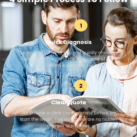
1
Quick Diagnosis
Our experts come to you and quickly check the
appliance. They find the root cause of the
problem in just minutes.
2
Clear Quote
We provide a clear cost estimate before we
start the repair. This way, there are no hidden
charges or surprises.