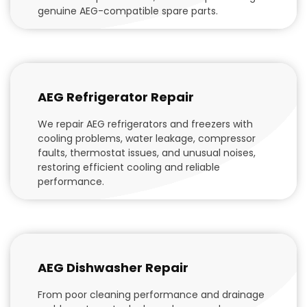
genuine AEG-compatible spare parts.
AEG Refrigerator Repair
We repair AEG refrigerators and freezers with
cooling problems, water leakage, compressor
faults, thermostat issues, and unusual noises,
restoring efficient cooling and reliable
performance.
AEG Dishwasher Repair
From poor cleaning performance and drainage