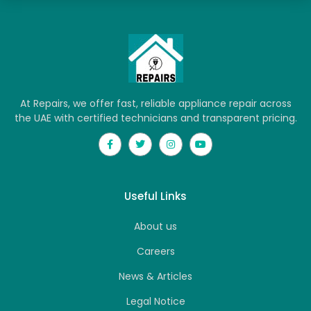
At Repairs, we offer fast, reliable appliance repair across
the UAE with certified technicians and transparent pricing.
Useful Links
About us
Careers
News & Articles
Legal Notice