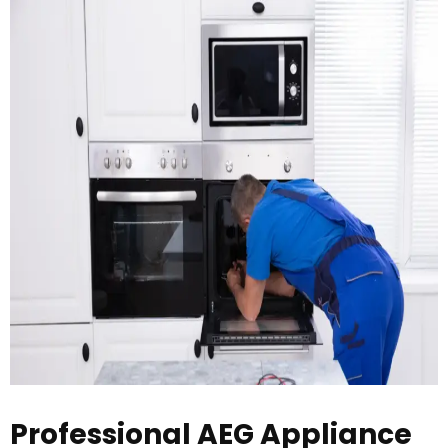
Professional AEG Appliance