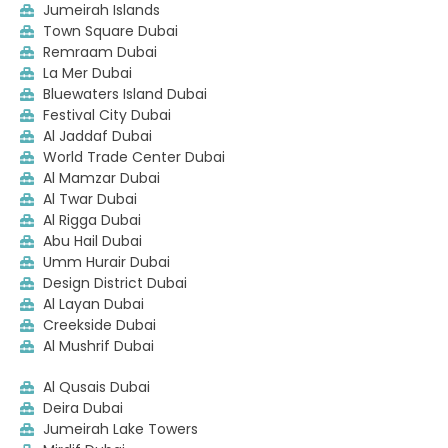
Jumeirah Islands
Town Square Dubai
Remraam Dubai
La Mer Dubai
Bluewaters Island Dubai
Festival City Dubai
Al Jaddaf Dubai
World Trade Center Dubai
Al Mamzar Dubai
Al Twar Dubai
Al Rigga Dubai
Abu Hail Dubai
Umm Hurair Dubai
Design District Dubai
Al Layan Dubai
Creekside Dubai
Al Mushrif Dubai
Al Qusais Dubai
Deira Dubai
Jumeirah Lake Towers