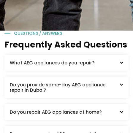
QUESTIONS / ANSWERS
Frequently Asked Questions
What AEG appliances do you repair?
Do you provide same-day AEG appliance
repair in Dubai?
Do you repair AEG appliances at home?