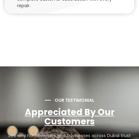
repair.
OUR TESTIMONIAL
Appreciated By Our
Customers
See why homeowners and businesses across Dubai trust