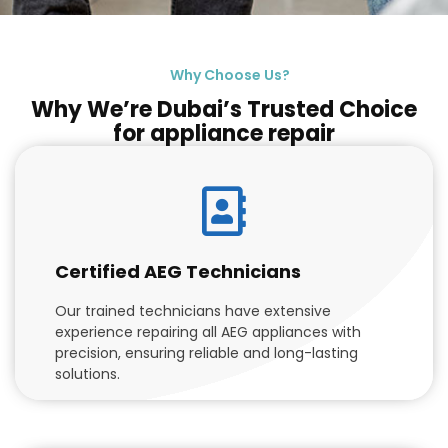
Why Choose Us?
Why We’re Dubai’s Trusted Choice
for appliance repair
Certified AEG Technicians
Our trained technicians have extensive
experience repairing all AEG appliances with
precision, ensuring reliable and long-lasting
solutions.