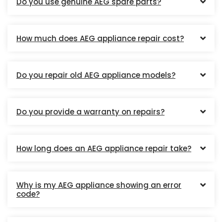
Do you use genuine AEG spare parts?
How much does AEG appliance repair cost?
Do you repair old AEG appliance models?
Do you provide a warranty on repairs?
How long does an AEG appliance repair take?
Why is my AEG appliance showing an error
code?