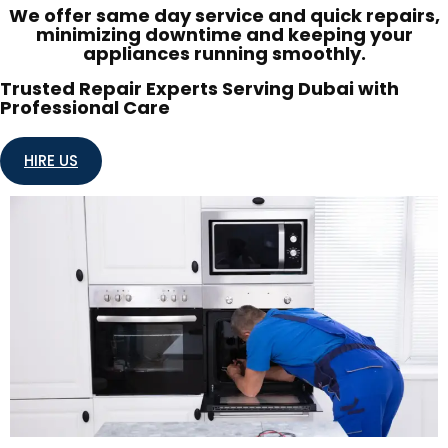
We offer same day service and quick repairs,
minimizing downtime and keeping your
appliances running smoothly.
Trusted Repair Experts Serving Dubai with
Professional Care
HIRE US