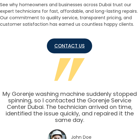
See why homeowners and businesses across Dubai trust our
expert technicians for fast, affordable, and long-lasting repairs.
Our commitment to quality service, transparent pricing, and
customer satisfaction has earned us countless happy clients.
CONTACT US
My Gorenje washing machine suddenly stopped
spinning, so I contacted the Gorenje Service
Center Dubai. The technician arrived on time,
identified the issue quickly, and repaired it the
same day.
John Doe