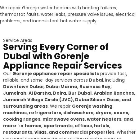
We repair Gorenje water heaters with heating failures,
thermostat faults, water leaks, pressure valve issues, electrical
problems, and inconsistent hot water supply.
Service Areas
Serving Every Corner of
Dubai with Gorenje
Appliance Repair Services
Our
Gorenje appliance repair specialists
provide fast,
reliable, and same-day services across
Dubai
, including
Downtown Dubai, Dubai Marina, Business Bay,
Jumeirah, Al Barsha, Deira, Bur Dubai, Arabian Ranches,
Jumeirah Village Circle (JVC), Dubai Silicon Oasis, and
surrounding areas
. We repair
Gorenje washing
machines, refrigerators, dishwashers, dryers, ovens,
cooking ranges, microwave ovens, water heaters, and
more
for
homes, apartments, offices, hotels,
restaurants, villas, and commercial properties
. Whether
you need emergency repairs, routine maintenance, or