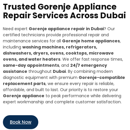
Trusted Gorenje Appliance
Repair Services Across Dubai
Need expert
Gorenje appliance repair in Dubai
? Our
certified technicians provide professional repair and
maintenance services for all
Gorenje home appliances
,
including
washing machines, refrigerators,
dishwashers, dryers, ovens, cooktops, microwave
ovens, and water heaters
. We offer fast response times,
same-day appointments
, and
24/7 emergency
assistance
throughout
Dubai
. By combining modern
diagnostic equipment with premium
Gorenje-compatible
replacement parts
, we ensure every repair is reliable,
affordable, and built to last. Our priority is to restore your
Gorenje appliance
to peak performance while delivering
expert workmanship and complete customer satisfaction.
Book Now