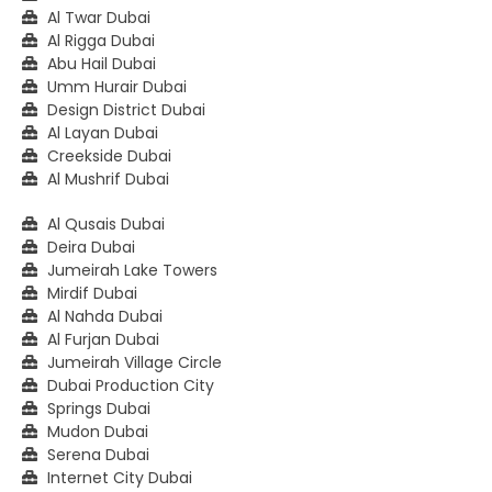
Al Twar Dubai
Al Rigga Dubai
Abu Hail Dubai
Umm Hurair Dubai
Design District Dubai
Al Layan Dubai
Creekside Dubai
Al Mushrif Dubai
Al Qusais Dubai
Deira Dubai
Jumeirah Lake Towers
Mirdif Dubai
Al Nahda Dubai
Al Furjan Dubai
Jumeirah Village Circle
Dubai Production City
Springs Dubai
Mudon Dubai
Serena Dubai
Internet City Dubai