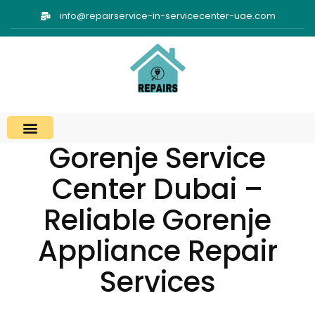
info@repairservice-in-servicecenter-uae.com
Gorenje Service
Center Dubai –
Reliable Gorenje
Appliance Repair
Services