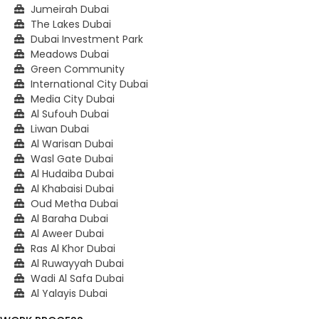
Jumeirah Dubai
The Lakes Dubai
Dubai Investment Park
Meadows Dubai
Green Community
International City Dubai
Media City Dubai
Al Sufouh Dubai
Liwan Dubai
Al Warisan Dubai
Wasl Gate Dubai
Al Hudaiba Dubai
Al Khabaisi Dubai
Oud Metha Dubai
Al Baraha Dubai
Al Aweer Dubai
Ras Al Khor Dubai
Al Ruwayyah Dubai
Wadi Al Safa Dubai
Al Yalayis Dubai