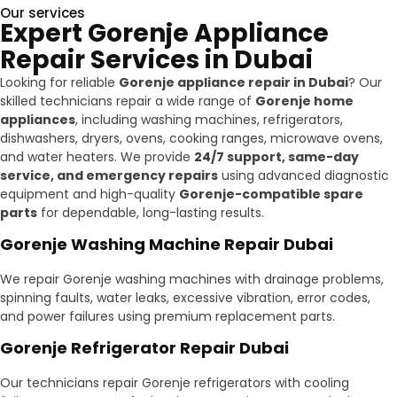
Our services
Expert Gorenje Appliance
Repair Services in Dubai
Looking for reliable
Gorenje appliance repair in Dubai
? Our
skilled technicians repair a wide range of
Gorenje home
appliances
, including washing machines, refrigerators,
dishwashers, dryers, ovens, cooking ranges, microwave ovens,
and water heaters. We provide
24/7 support, same-day
service, and emergency repairs
using advanced diagnostic
equipment and high-quality
Gorenje-compatible spare
parts
for dependable, long-lasting results.
Gorenje Washing Machine Repair Dubai
We repair Gorenje washing machines with drainage problems,
spinning faults, water leaks, excessive vibration, error codes,
and power failures using premium replacement parts.
Gorenje Refrigerator Repair Dubai
Our technicians repair Gorenje refrigerators with cooling