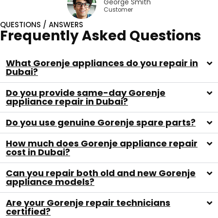
George Smith
Customer
QUESTIONS / ANSWERS
Frequently Asked Questions
What Gorenje appliances do you repair in
Dubai?
Do you provide same-day Gorenje
appliance repair in Dubai?
Do you use genuine Gorenje spare parts?
How much does Gorenje appliance repair
cost in Dubai?
Can you repair both old and new Gorenje
appliance models?
Are your Gorenje repair technicians
certified?