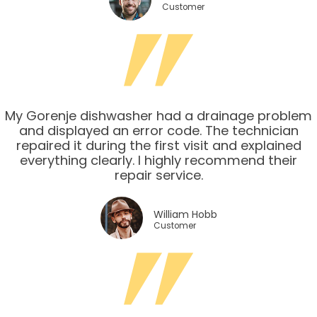
Customer
My Gorenje dishwasher had a drainage problem
and displayed an error code. The technician
repaired it during the first visit and explained
everything clearly. I highly recommend their
repair service.
William Hobb
Customer