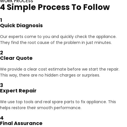
WORK PROCESS
4 Simple Process To Follow
1
Quick Diagnosis
Our experts come to you and quickly check the appliance.
They find the root cause of the problem in just minutes.
2
Clear Quote
We provide a clear cost estimate before we start the repair.
This way, there are no hidden charges or surprises.
3
Expert Repair
We use top tools and real spare parts to fix appliance. This
helps restore their smooth performance.
4
Final Assurance