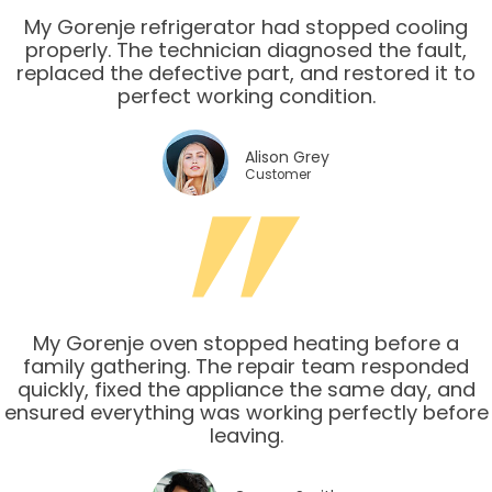
My Gorenje refrigerator had stopped cooling
properly. The technician diagnosed the fault,
replaced the defective part, and restored it to
perfect working condition.
Alison Grey
Customer
My Gorenje oven stopped heating before a
family gathering. The repair team responded
quickly, fixed the appliance the same day, and
ensured everything was working perfectly before
leaving.