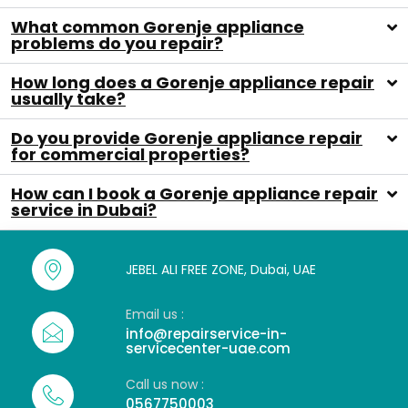
What common Gorenje appliance
problems do you repair?
How long does a Gorenje appliance repair
usually take?
Do you provide Gorenje appliance repair
for commercial properties?
How can I book a Gorenje appliance repair
service in Dubai?
JEBEL ALI FREE ZONE, Dubai, UAE
Email us :
info@repairservice-in-
servicecenter-uae.com
Call us now :
0567750003