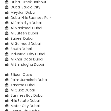
Dubai Creek Harbour
Dubai Studio City
Meydan Dubai
Dubai Hills Business Park
Al Rashidiya Dubai
Al Mankhool Dubai
Al Buteen Dubai
Zabeel Dubai
Al Garhoud Dubai
South Dubai
Industrial City Dubai
Al Khail Gate Dubai
Al Shindagha Dubai
Silicon Oasis
Palm Jumeirah Dubai
Karama Dubai
Al Quoz Dubai
Business Bay Dubai
Hills Estate Dubai
Motor City Dubai
Sports City Dubai