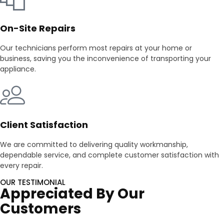
On-Site Repairs
Our technicians perform most repairs at your home or
business, saving you the inconvenience of transporting your
appliance.
Client Satisfaction
We are committed to delivering quality workmanship,
dependable service, and complete customer satisfaction with
every repair.
OUR TESTIMONIAL
Appreciated By Our
Customers