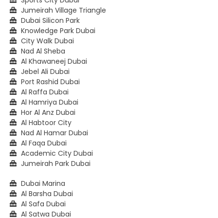
Jumeirah Village Triangle
Dubai Silicon Park
Knowledge Park Dubai
City Walk Dubai
Nad Al Sheba
Al Khawaneej Dubai
Jebel Ali Dubai
Port Rashid Dubai
Al Raffa Dubai
Al Hamriya Dubai
Hor Al Anz Dubai
Al Habtoor City
Nad Al Hamar Dubai
Al Faqa Dubai
Academic City Dubai
Jumeirah Park Dubai
Dubai Marina
Al Barsha Dubai
Al Safa Dubai
Al Satwa Dubai