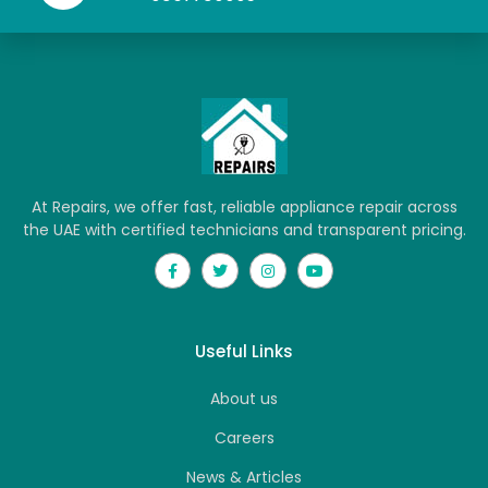
At Repairs, we offer fast, reliable appliance repair across
the UAE with certified technicians and transparent pricing.
Useful Links
About us
Careers
News & Articles