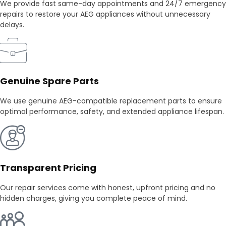
We provide fast same-day appointments and 24/7 emergency
repairs to restore your AEG appliances without unnecessary
delays.
Genuine Spare Parts
We use genuine AEG-compatible replacement parts to ensure
optimal performance, safety, and extended appliance lifespan.
Transparent Pricing
Our repair services come with honest, upfront pricing and no
hidden charges, giving you complete peace of mind.