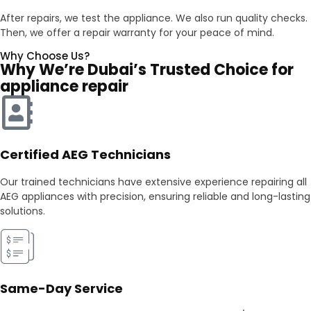
After repairs, we test the appliance. We also run quality checks.
Then, we offer a repair warranty for your peace of mind.
Why Choose Us?
Why We’re Dubai’s Trusted Choice for
appliance repair
Certified AEG Technicians
Our trained technicians have extensive experience repairing all
AEG appliances with precision, ensuring reliable and long-lasting
solutions.
Same-Day Service