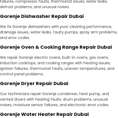
failures, compressor faults, thermostat issues, water leaks,
defrost problems, and unusual noises.
Gorenje Dishwasher Repair Dubai
We fix Gorenje dishwashers with poor cleaning performance,
drainage issues, water leaks, faulty pumps, spray arm problems,
and error codes.
Gorenje Oven & Cooking Range Repair Dubai
We repair Gorenje electric ovens, built-in ovens, gas ovens,
induction cooktops, and cooking ranges with heating issues,
ignition failures, thermostat faults, uneven temperatures, and
control panel problems.
Gorenje Dryer Repair Dubai
Our technicians repair Gorenje condenser, heat pump, and
vented dryers with heating faults, drum problems, unusual
noises, moisture sensor failures, and electronic error codes.
Gorenje Water Heater Repair Dubai