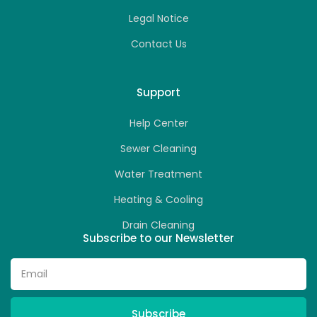
Legal Notice
Contact Us
Support
Help Center
Sewer Cleaning
Water Treatment
Heating & Cooling
Drain Cleaning
Subscribe to our Newsletter
Subscribe