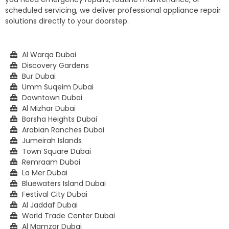
scheduled servicing, we deliver professional appliance repair
solutions directly to your doorstep.
Al Warqa Dubai
Discovery Gardens
Bur Dubai
Umm Suqeim Dubai
Downtown Dubai
Al Mizhar Dubai
Barsha Heights Dubai
Arabian Ranches Dubai
Jumeirah Islands
Town Square Dubai
Remraam Dubai
La Mer Dubai
Bluewaters Island Dubai
Festival City Dubai
Al Jaddaf Dubai
World Trade Center Dubai
Al Mamzar Dubai