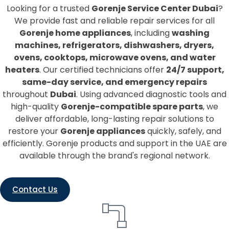
Looking for a trusted
Gorenje Service Center Dubai
?
We provide fast and reliable repair services for all
Gorenje home appliances
, including
washing
machines, refrigerators, dishwashers, dryers,
ovens, cooktops, microwave ovens, and water
heaters
. Our certified technicians offer
24/7 support,
same-day service, and emergency repairs
throughout
Dubai
. Using advanced diagnostic tools and
high-quality
Gorenje-compatible spare parts
, we
deliver affordable, long-lasting repair solutions to
restore your
Gorenje appliances
quickly, safely, and
efficiently. Gorenje products and support in the UAE are
available through the brand's regional network.
Contact Us