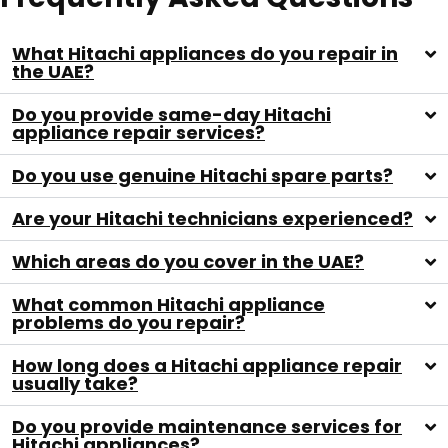
What Hitachi appliances do you repair in
the UAE?
Do you provide same-day Hitachi
appliance repair services?
Do you use genuine Hitachi spare parts?
Are your Hitachi technicians experienced?
Which areas do you cover in the UAE?
What common Hitachi appliance
problems do you repair?
How long does a Hitachi appliance repair
usually take?
Do you provide maintenance services for
Hitachi appliances?