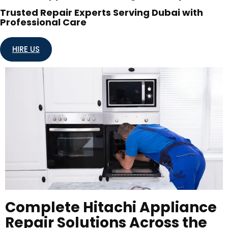
Trusted Repair Experts Serving Dubai with
Professional Care
HIRE US
Complete Hitachi Appliance
Repair Solutions Across the