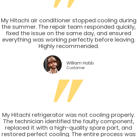
My Hitachi air conditioner stopped cooling during
the summer. The repair team responded quickly,
fixed the issue on the same day, and ensured
everything was working perfectly before leaving.
Highly recommended.
William Hobb
Customer
My Hitachi refrigerator was not cooling properly.
The technician identified the faulty component,
replaced it with a high-quality spare part, and
restored perfect cooling. The entire process was