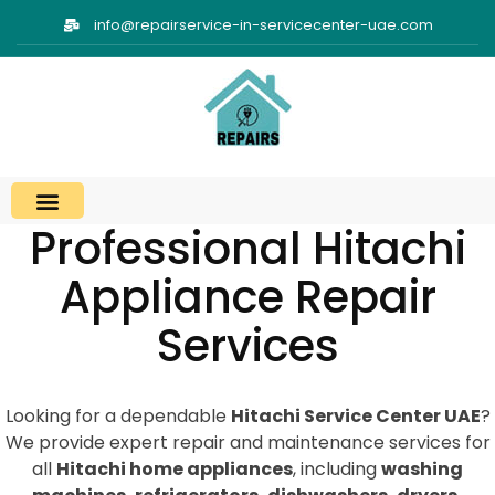
info@repairservice-in-servicecenter-uae.com
Professional Hitachi
Appliance Repair
Services
Looking for a dependable
Hitachi Service Center UAE
?
We provide expert repair and maintenance services for
all
Hitachi home appliances
, including
washing