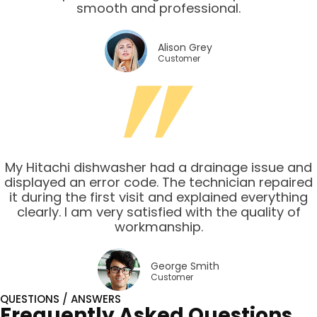
smooth and professional.
Alison Grey
Customer
My Hitachi dishwasher had a drainage issue and
displayed an error code. The technician repaired
it during the first visit and explained everything
clearly. I am very satisfied with the quality of
workmanship.
George Smith
Customer
QUESTIONS / ANSWERS
Frequently Asked Questions