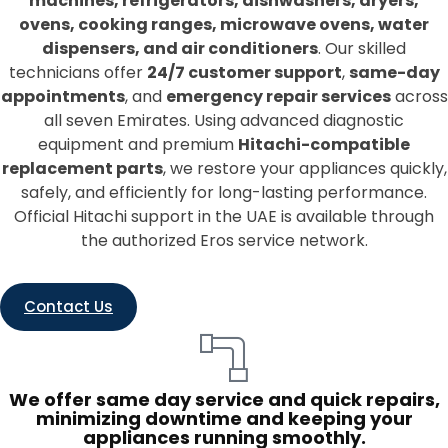
machines, refrigerators, dishwashers, dryers,
ovens, cooking ranges, microwave ovens, water
dispensers, and air conditioners
. Our skilled
technicians offer
24/7 customer support
,
same-day
appointments
, and
emergency repair services
across
all seven Emirates. Using advanced diagnostic
equipment and premium
Hitachi-compatible
replacement parts
, we restore your appliances quickly,
safely, and efficiently for long-lasting performance.
Official Hitachi support in the UAE is available through
the authorized Eros service network.
Contact Us
We offer same day service and quick repairs,
minimizing downtime and keeping your
appliances running smoothly.