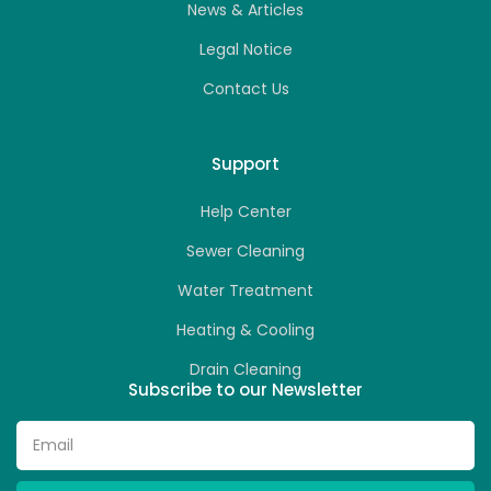
News & Articles
Legal Notice
Contact Us
Support
Help Center
Sewer Cleaning
Water Treatment
Heating & Cooling
Drain Cleaning
Subscribe to our Newsletter