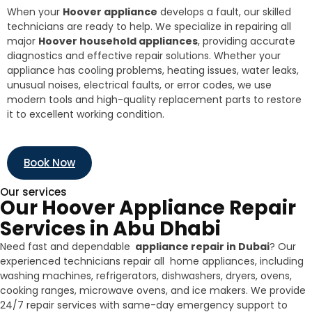
When your
Hoover appliance
develops a fault, our skilled
technicians are ready to help. We specialize in repairing all
major
Hoover household appliances
, providing accurate
diagnostics and effective repair solutions. Whether your
appliance has cooling problems, heating issues, water leaks,
unusual noises, electrical faults, or error codes, we use
modern tools and high-quality replacement parts to restore
it to excellent working condition.
Book Now
Our services
Our Hoover Appliance Repair
Services in Abu Dhabi
Need fast and dependable
appliance repair in Dubai
? Our
experienced technicians repair all home appliances, including
washing machines, refrigerators, dishwashers, dryers, ovens,
cooking ranges, microwave ovens, and ice makers. We provide
24/7 repair services with same-day emergency support to