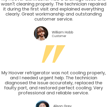
wasn't cleaning properly. The technician repaired
it during the first visit and explained everything
clearly. Great workmanship and outstanding
customer service.
William Hobb
Customer
My Hoover refrigerator was not cooling properly,
and I needed urgent help. The technician
diagnosed the issue accurately, replaced the
faulty part, and restored perfect cooling. Very
professional and reliable service.
Alison Grey