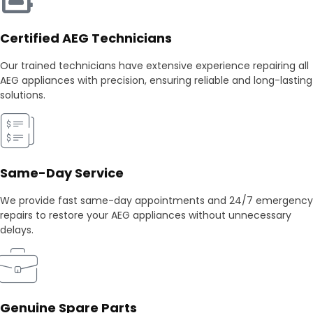
Certified AEG Technicians
Our trained technicians have extensive experience repairing all
AEG appliances with precision, ensuring reliable and long-lasting
solutions.
Same-Day Service
We provide fast same-day appointments and 24/7 emergency
repairs to restore your AEG appliances without unnecessary
delays.
Genuine Spare Parts