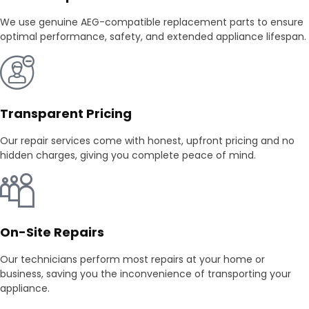
We use genuine AEG-compatible replacement parts to ensure
optimal performance, safety, and extended appliance lifespan.
Transparent Pricing
Our repair services come with honest, upfront pricing and no
hidden charges, giving you complete peace of mind.
On-Site Repairs
Our technicians perform most repairs at your home or
business, saving you the inconvenience of transporting your
appliance.