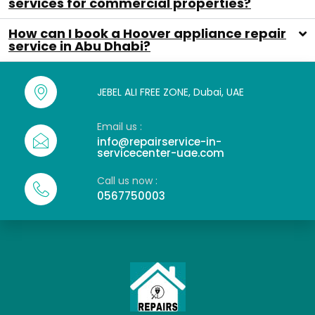
services for commercial properties?
How can I book a Hoover appliance repair
service in Abu Dhabi?
JEBEL ALI FREE ZONE, Dubai, UAE
Email us :
info@repairservice-in-
servicecenter-uae.com
Call us now :
0567750003