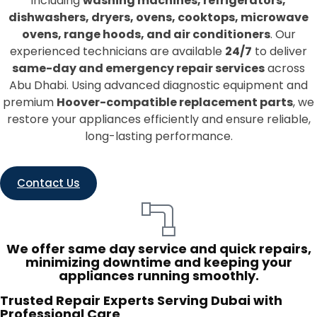
including
washing machines, refrigerators,
dishwashers, dryers, ovens, cooktops, microwave
ovens, range hoods, and air conditioners
. Our
experienced technicians are available
24/7
to deliver
same-day and emergency repair services
across
Abu Dhabi. Using advanced diagnostic equipment and
premium
Hoover-compatible replacement parts
, we
restore your appliances efficiently and ensure reliable,
long-lasting performance.
Contact Us
We offer same day service and quick repairs,
minimizing downtime and keeping your
appliances running smoothly.
Trusted Repair Experts Serving Dubai with
Professional Care