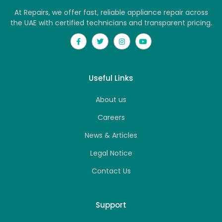
At Repairs, we offer fast, reliable appliance repair across
the UAE with certified technicians and transparent pricing.
Useful Links
About us
Careers
News & Articles
Legal Notice
Contact Us
Support