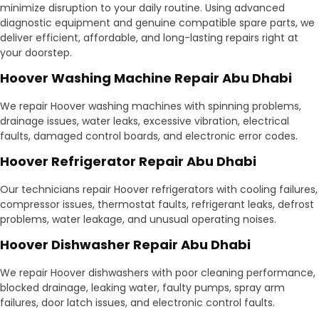
minimize disruption to your daily routine. Using advanced
diagnostic equipment and genuine compatible spare parts, we
deliver efficient, affordable, and long-lasting repairs right at
your doorstep.
Hoover Washing Machine Repair Abu Dhabi
We repair Hoover washing machines with spinning problems,
drainage issues, water leaks, excessive vibration, electrical
faults, damaged control boards, and electronic error codes.
Hoover Refrigerator Repair Abu Dhabi
Our technicians repair Hoover refrigerators with cooling failures,
compressor issues, thermostat faults, refrigerant leaks, defrost
problems, water leakage, and unusual operating noises.
Hoover Dishwasher Repair Abu Dhabi
We repair Hoover dishwashers with poor cleaning performance,
blocked drainage, leaking water, faulty pumps, spray arm
failures, door latch issues, and electronic control faults.