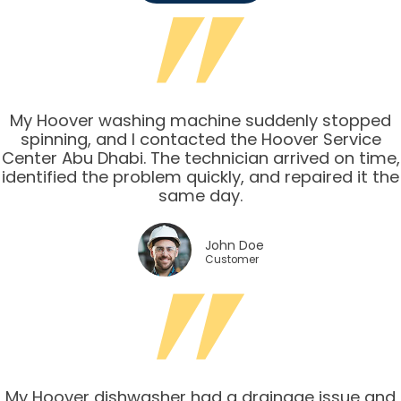
My Hoover washing machine suddenly stopped
spinning, and I contacted the Hoover Service
Center Abu Dhabi. The technician arrived on time,
identified the problem quickly, and repaired it the
same day.
John Doe
Customer
My Hoover dishwasher had a drainage issue and