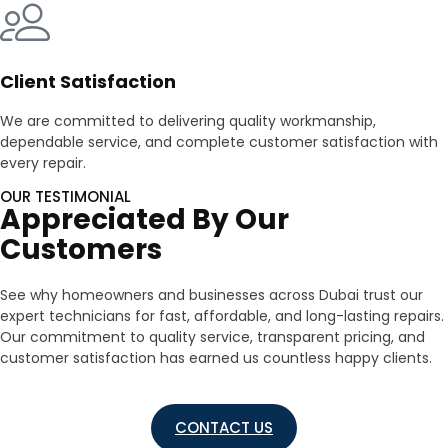
Client Satisfaction
We are committed to delivering quality workmanship,
dependable service, and complete customer satisfaction with
every repair.
OUR TESTIMONIAL
Appreciated By Our
Customers
See why homeowners and businesses across Dubai trust our
expert technicians for fast, affordable, and long-lasting repairs.
Our commitment to quality service, transparent pricing, and
customer satisfaction has earned us countless happy clients.
CONTACT US