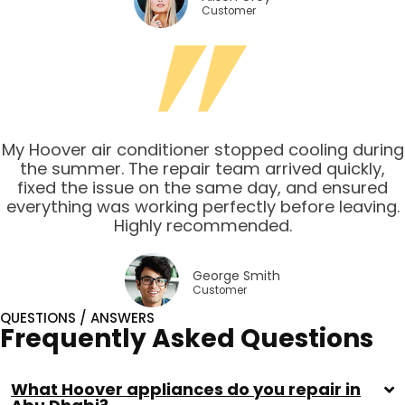
Customer
My Hoover air conditioner stopped cooling during
the summer. The repair team arrived quickly,
fixed the issue on the same day, and ensured
everything was working perfectly before leaving.
Highly recommended.
George Smith
Customer
QUESTIONS / ANSWERS
Frequently Asked Questions
What Hoover appliances do you repair in