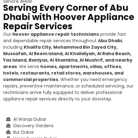
Service Areas
Serving Every Corner of Abu
Dhabi with Hoover Appliance
Repair Services
Our
Hoover appliance repair technicians
provide fast
and dependable repair services throughout
Abu Dhabi
,
including
Khalifa City, Mohammed Bin Zayed City,
Mussafah, Al Reem Island, Al Khalidiyah, Al Raha Beach,
Yas Island, Baniyas, Al Shamkha, Al Mushrif, and nearby
areas
. We serve
homes, apartments, villas, offices,
hotels, restaurants, retail stores, warehouses, and
commercial properties
. Whether you need emergency
repairs, preventive maintenance, or scheduled servicing, our
technicians arrive fully equipped to deliver professional
appliance repair services directly to your doorstep.
Al Warqa Dubai
Discovery Gardens
Bur Dubai