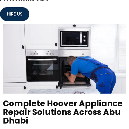
HIRE US
Complete Hoover Appliance
Repair Solutions Across Abu
Dhabi