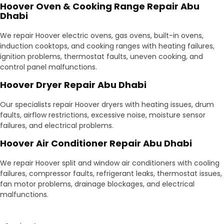
Hoover Oven & Cooking Range Repair Abu
Dhabi
We repair Hoover electric ovens, gas ovens, built-in ovens,
induction cooktops, and cooking ranges with heating failures,
ignition problems, thermostat faults, uneven cooking, and
control panel malfunctions.
Hoover Dryer Repair Abu Dhabi
Our specialists repair Hoover dryers with heating issues, drum
faults, airflow restrictions, excessive noise, moisture sensor
failures, and electrical problems.
Hoover Air Conditioner Repair Abu Dhabi
We repair Hoover split and window air conditioners with cooling
failures, compressor faults, refrigerant leaks, thermostat issues,
fan motor problems, drainage blockages, and electrical
malfunctions.