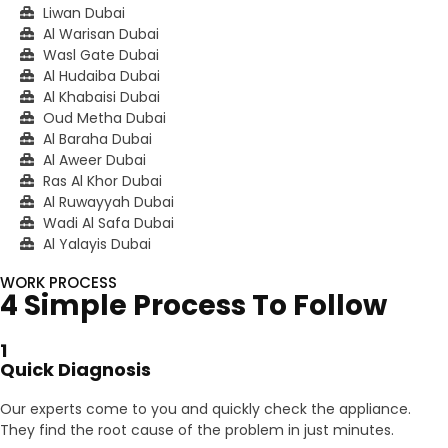
Liwan Dubai
Al Warisan Dubai
Wasl Gate Dubai
Al Hudaiba Dubai
Al Khabaisi Dubai
Oud Metha Dubai
Al Baraha Dubai
Al Aweer Dubai
Ras Al Khor Dubai
Al Ruwayyah Dubai
Wadi Al Safa Dubai
Al Yalayis Dubai
WORK PROCESS
4 Simple Process To Follow
1
Quick Diagnosis
Our experts come to you and quickly check the appliance.
They find the root cause of the problem in just minutes.