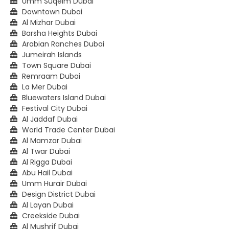
Umm Suqeim Dubai
Downtown Dubai
Al Mizhar Dubai
Barsha Heights Dubai
Arabian Ranches Dubai
Jumeirah Islands
Town Square Dubai
Remraam Dubai
La Mer Dubai
Bluewaters Island Dubai
Festival City Dubai
Al Jaddaf Dubai
World Trade Center Dubai
Al Mamzar Dubai
Al Twar Dubai
Al Rigga Dubai
Abu Hail Dubai
Umm Hurair Dubai
Design District Dubai
Al Layan Dubai
Creekside Dubai
Al Mushrif Dubai