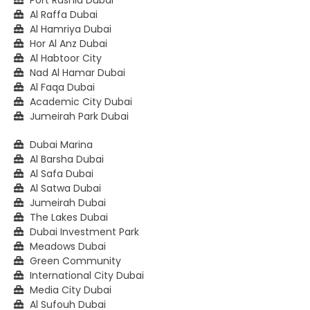
Al Raffa Dubai
Al Hamriya Dubai
Hor Al Anz Dubai
Al Habtoor City
Nad Al Hamar Dubai
Al Faqa Dubai
Academic City Dubai
Jumeirah Park Dubai
Dubai Marina
Al Barsha Dubai
Al Safa Dubai
Al Satwa Dubai
Jumeirah Dubai
The Lakes Dubai
Dubai Investment Park
Meadows Dubai
Green Community
International City Dubai
Media City Dubai
Al Sufouh Dubai