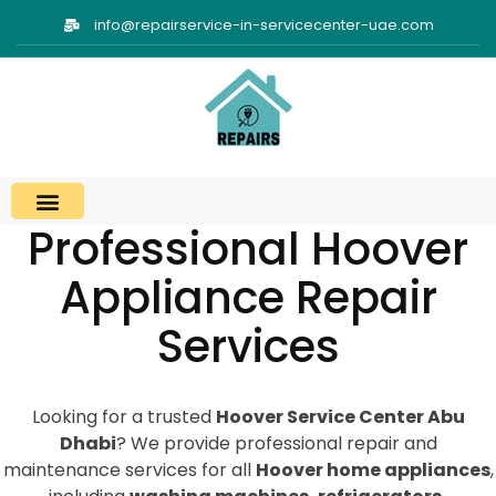
info@repairservice-in-servicecenter-uae.com
Professional Hoover
Appliance Repair
Services
Looking for a trusted
Hoover Service Center Abu
Dhabi
? We provide professional repair and
maintenance services for all
Hoover home appliances
,