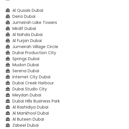
Al Qusais Dubai
Deira Dubai
Jumeirah Lake Towers
Mirdif Dubai
Al Nahda Dubai
Al Furjan Dubai
Jumeirah Village Circle
Dubai Production City
Springs Dubai
Mudon Dubai
Serena Dubai
Internet City Dubai
Dubai Creek Harbour
Dubai Studio City
Meydan Dubai
Dubai Hills Business Park
Al Rashidiya Dubai
Al Mankhool Dubai
Al Buteen Dubai
Zabeel Dubai