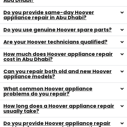
Abu Dhabi?
Do you provide same-day Hoover
appliance repair in Abu Dhabi?
Do you use genuine Hoover spare parts?
Are your Hoover technicians qualified?
How much does Hoover appliance repair
cost in Abu Dhabi?
Can you repair both old and new Hoover
appliance models?
What common Hoover appliance
problems do you repair?
How long does a Hoover appliance repair
usually take?
Do you provide Hoover appliance repair