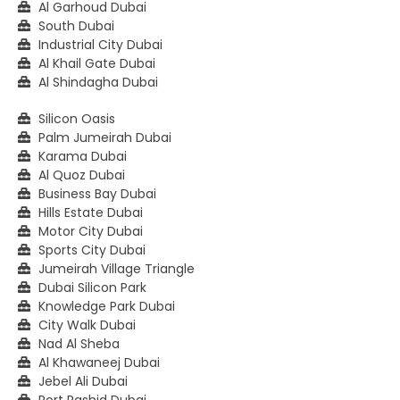
Al Garhoud Dubai
South Dubai
Industrial City Dubai
Al Khail Gate Dubai
Al Shindagha Dubai
Silicon Oasis
Palm Jumeirah Dubai
Karama Dubai
Al Quoz Dubai
Business Bay Dubai
Hills Estate Dubai
Motor City Dubai
Sports City Dubai
Jumeirah Village Triangle
Dubai Silicon Park
Knowledge Park Dubai
City Walk Dubai
Nad Al Sheba
Al Khawaneej Dubai
Jebel Ali Dubai
Port Rashid Dubai