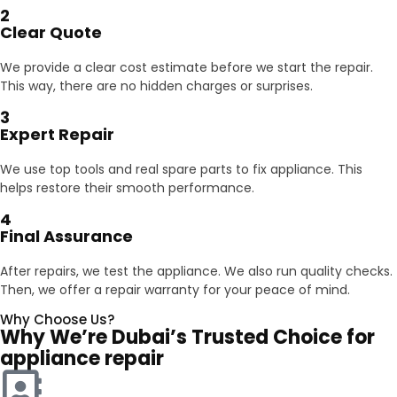
2
Clear Quote
We provide a clear cost estimate before we start the repair.
This way, there are no hidden charges or surprises.
3
Expert Repair
We use top tools and real spare parts to fix appliance. This
helps restore their smooth performance.
4
Final Assurance
After repairs, we test the appliance. We also run quality checks.
Then, we offer a repair warranty for your peace of mind.
Why Choose Us?
Why We’re Dubai’s Trusted Choice for
appliance repair