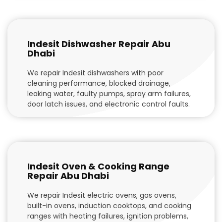
Indesit Dishwasher Repair Abu
Dhabi
We repair Indesit dishwashers with poor
cleaning performance, blocked drainage,
leaking water, faulty pumps, spray arm failures,
door latch issues, and electronic control faults.
Indesit Oven & Cooking Range
Repair Abu Dhabi
We repair Indesit electric ovens, gas ovens,
built-in ovens, induction cooktops, and cooking
ranges with heating failures, ignition problems,