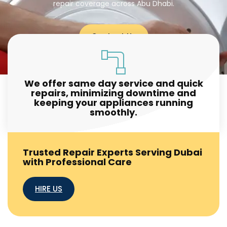
repair coverage across Abu Dhabi.
Contact Us
We offer same day service and quick
repairs, minimizing downtime and
keeping your appliances running
smoothly.
Trusted Repair Experts Serving Dubai
with Professional Care
HIRE US