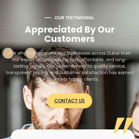
OUR TESTIMONIAL
Appreciated By Our
Customers
See why homeowners and businesses across Dubai trust
our expert technicians for fast, affordable, and long-
lasting repairs. Our commitment to quality service,
transparent pricing, and customer satisfaction has earned
us countless happy clients.
CONTACT US