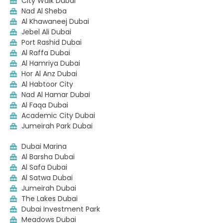
City Walk Dubai
Nad Al Sheba
Al Khawaneej Dubai
Jebel Ali Dubai
Port Rashid Dubai
Al Raffa Dubai
Al Hamriya Dubai
Hor Al Anz Dubai
Al Habtoor City
Nad Al Hamar Dubai
Al Faqa Dubai
Academic City Dubai
Jumeirah Park Dubai
Dubai Marina
Al Barsha Dubai
Al Safa Dubai
Al Satwa Dubai
Jumeirah Dubai
The Lakes Dubai
Dubai Investment Park
Meadows Dubai