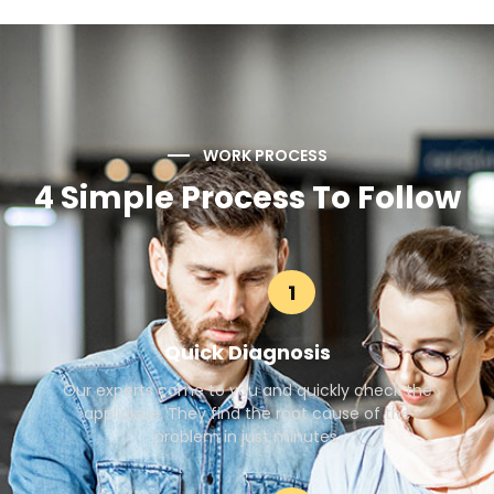
WORK PROCESS
4 Simple Process To Follow
1
Quick Diagnosis
Our experts come to you and quickly check the
appliance. They find the root cause of the
problem in just minutes.