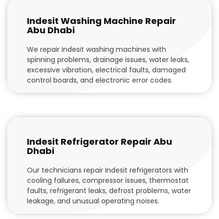
Indesit Washing Machine Repair
Abu Dhabi
We repair Indesit washing machines with
spinning problems, drainage issues, water leaks,
excessive vibration, electrical faults, damaged
control boards, and electronic error codes.
Indesit Refrigerator Repair Abu
Dhabi
Our technicians repair Indesit refrigerators with
cooling failures, compressor issues, thermostat
faults, refrigerant leaks, defrost problems, water
leakage, and unusual operating noises.