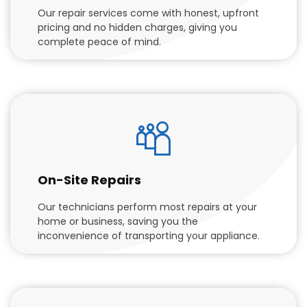
Our repair services come with honest, upfront
pricing and no hidden charges, giving you
complete peace of mind.
On-Site Repairs
Our technicians perform most repairs at your
home or business, saving you the
inconvenience of transporting your appliance.