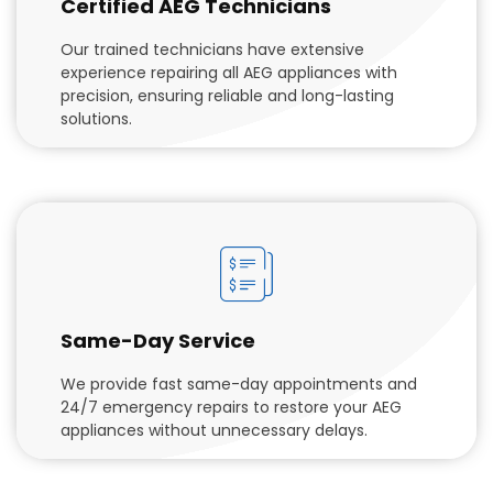
Certified AEG Technicians
Our trained technicians have extensive
experience repairing all AEG appliances with
precision, ensuring reliable and long-lasting
solutions.
Same-Day Service
We provide fast same-day appointments and
24/7 emergency repairs to restore your AEG
appliances without unnecessary delays.