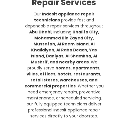
Repair Services
Our
Indesit appliance repair
technicians
provide fast and
dependable repair services throughout
Abu Dhabi
, including
Khalifa City,
Mohammed Bin Zayed City,
Mussafah, Al Reem Island, Al
Khalidiyah, Al Raha Beach, Yas
Island, Baniyas, Al Shamkha, Al
Mushrif, and nearby areas
. We
proudly serve
homes, apartments,
villas, offices, hotels, restaurants,
retail stores, warehouses, and
commercial properties
. Whether you
need emergency repairs, preventive
maintenance, or scheduled servicing,
our fully equipped technicians deliver
professional Indesit appliance repair
services directly to your doorstep.