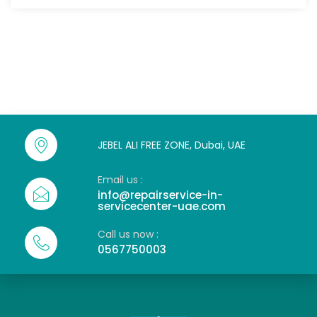
JEBEL ALI FREE ZONE, Dubai, UAE
Email us :
info@repairservice-in-
servicecenter-uae.com
Call us now :
0567750003