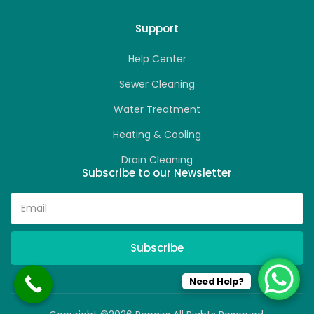
Support
Help Center
Sewer Cleaning
Water Treatment
Heating & Cooling
Drain Cleaning
Subscribe to our Newsletter
Subscribe
Need Help?