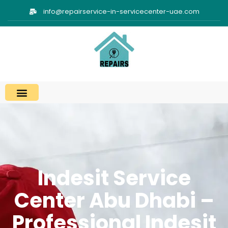
info@repairservice-in-servicecenter-uae.com
Indesit Service
Center Abu Dhabi –
Professional Indesit