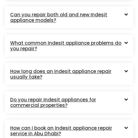
Can you repair both old and new Indesit
appliance models?
What common Indesit appliance problems do
you repair?
How long does an Indesit appliance repair
usually take?
Do you repair Indesit appliances for
commercial properties?
How can I book an Indesit appliance repair
service in Abu Dhabi?