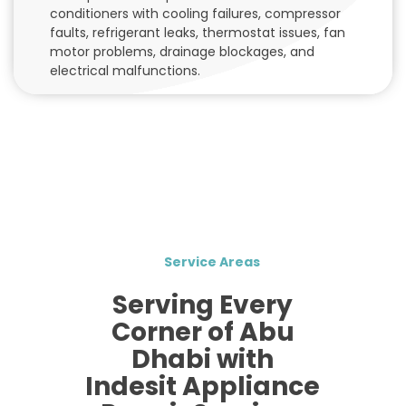
conditioners with cooling failures, compressor
faults, refrigerant leaks, thermostat issues, fan
motor problems, drainage blockages, and
electrical malfunctions.
Service Areas
Serving Every
Corner of Abu
Dhabi with
Indesit Appliance