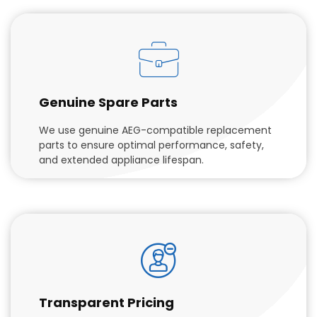
Genuine Spare Parts
We use genuine AEG-compatible replacement
parts to ensure optimal performance, safety,
and extended appliance lifespan.
Transparent Pricing