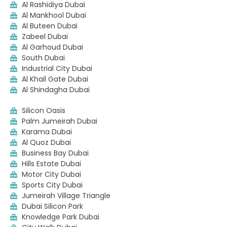
Al Rashidiya Dubai
Al Mankhool Dubai
Al Buteen Dubai
Zabeel Dubai
Al Garhoud Dubai
South Dubai
Industrial City Dubai
Al Khail Gate Dubai
Al Shindagha Dubai
Silicon Oasis
Palm Jumeirah Dubai
Karama Dubai
Al Quoz Dubai
Business Bay Dubai
Hills Estate Dubai
Motor City Dubai
Sports City Dubai
Jumeirah Village Triangle
Dubai Silicon Park
Knowledge Park Dubai