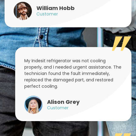
William Hobb
Customer
My Indesit refrigerator was not cooling
properly, and I needed urgent assistance. The
technician found the fault immediately,
replaced the damaged part, and restored
perfect cooling.
Alison Grey
Customer