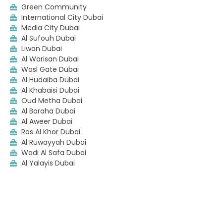
Green Community
International City Dubai
Media City Dubai
Al Sufouh Dubai
Liwan Dubai
Al Warisan Dubai
Wasl Gate Dubai
Al Hudaiba Dubai
Al Khabaisi Dubai
Oud Metha Dubai
Al Baraha Dubai
Al Aweer Dubai
Ras Al Khor Dubai
Al Ruwayyah Dubai
Wadi Al Safa Dubai
Al Yalayis Dubai