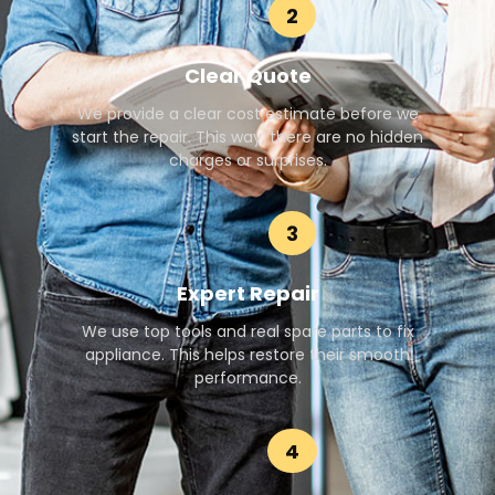
2
Clear Quote
We provide a clear cost estimate before we
start the repair. This way, there are no hidden
charges or surprises.
3
Expert Repair
We use top tools and real spare parts to fix
appliance. This helps restore their smooth
performance.
4