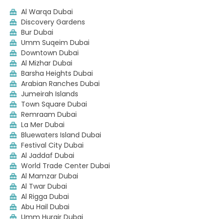
Al Warqa Dubai
Discovery Gardens
Bur Dubai
Umm Suqeim Dubai
Downtown Dubai
Al Mizhar Dubai
Barsha Heights Dubai
Arabian Ranches Dubai
Jumeirah Islands
Town Square Dubai
Remraam Dubai
La Mer Dubai
Bluewaters Island Dubai
Festival City Dubai
Al Jaddaf Dubai
World Trade Center Dubai
Al Mamzar Dubai
Al Twar Dubai
Al Rigga Dubai
Abu Hail Dubai
Umm Hurair Dubai