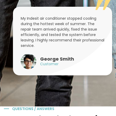
My Indesit air conditioner stopped cooling
during the hottest week of summer. The
repair team arrived quickly, fixed the issue
efficiently, and tested the system before
leaving. I highly recommend their professional
service.
George Smith
Customer
QUESTIONS / ANSWERS