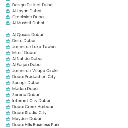
Design District Dubai
Al Layan Dubai
Creekside Dubai
Al Mushrif Dubai
Al Qusais Dubai
Deira Dubai
Jumeirah Lake Towers
Mirdif Dubai
Al Nahda Dubai
Al Furjan Dubai
Jumeirah Village Circle
Dubai Production City
Springs Dubai
Mudon Dubai
Serena Dubai
Internet City Dubai
Dubai Creek Harbour
Dubai Studio City
Meydan Dubai
Dubai Hills Business Park