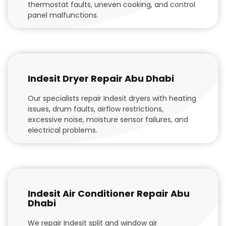
thermostat faults, uneven cooking, and control
panel malfunctions.
Indesit Dryer Repair Abu Dhabi
Our specialists repair Indesit dryers with heating
issues, drum faults, airflow restrictions,
excessive noise, moisture sensor failures, and
electrical problems.
Indesit Air Conditioner Repair Abu
Dhabi
We repair Indesit split and window air