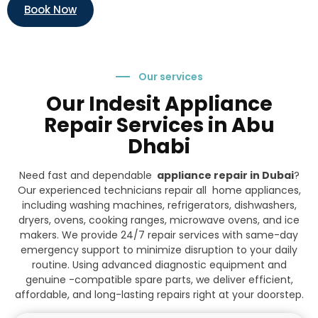
Book Now
Our services
Our Indesit Appliance
Repair Services in Abu
Dhabi
Need fast and dependable
appliance repair in Dubai
?
Our experienced technicians repair all home appliances,
including washing machines, refrigerators, dishwashers,
dryers, ovens, cooking ranges, microwave ovens, and ice
makers. We provide 24/7 repair services with same-day
emergency support to minimize disruption to your daily
routine. Using advanced diagnostic equipment and
genuine -compatible spare parts, we deliver efficient,
affordable, and long-lasting repairs right at your doorstep.