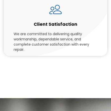
Client Satisfaction
We are committed to delivering quality
workmanship, dependable service, and
complete customer satisfaction with every
repair.