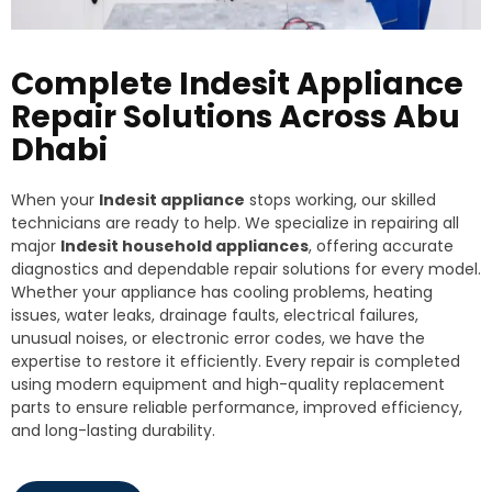
Complete Indesit Appliance
Repair Solutions Across Abu
Dhabi
When your
Indesit appliance
stops working, our skilled
technicians are ready to help. We specialize in repairing all
major
Indesit household appliances
, offering accurate
diagnostics and dependable repair solutions for every model.
Whether your appliance has cooling problems, heating
issues, water leaks, drainage faults, electrical failures,
unusual noises, or electronic error codes, we have the
expertise to restore it efficiently. Every repair is completed
using modern equipment and high-quality replacement
parts to ensure reliable performance, improved efficiency,
and long-lasting durability.