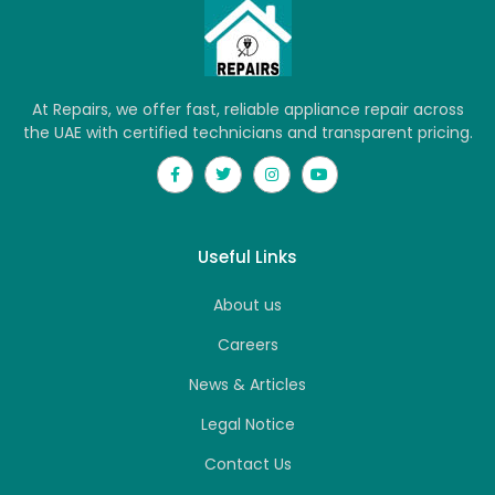
At Repairs, we offer fast, reliable appliance repair across
the UAE with certified technicians and transparent pricing.
Useful Links
About us
Careers
News & Articles
Legal Notice
Contact Us