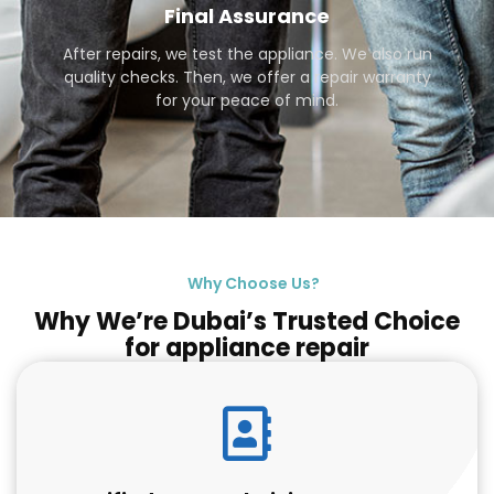
Final Assurance
After repairs, we test the appliance. We also run
quality checks. Then, we offer a repair warranty
for your peace of mind.
Why Choose Us?
Why We’re Dubai’s Trusted Choice
for appliance repair