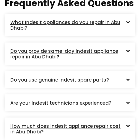
Frequently Asked Questions
What Indesit appliances do you repair in Abu
Dhabi?
Do you provide same-day Indesit appliance
repair in Abu Dhabi?
Do you use genuine Indesit spare parts?
Are your Indesit technicians experienced?
How much does Indesit appliance repair cost
in Abu Dhabi?