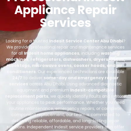
Appliance Repair
Services
Looking for a trusted
Indesit Service Center Abu Dhabi
?
We provide professional repair and maintenance services
for all
Indesit home appliances
, including
washing
machines, refrigerators, dishwashers, dryers, ovens,
cooktops, microwave ovens, cooker hoods, and air
conditioners
. Our experienced technicians are available
24/7
to deliver
same-day and emergency repair
services
across Abu Dhabi. Using advanced diagnostic
equipment and premium
Indesit-compatible
replacement parts
, we quickly identify faults and restore
your appliances to peak performance. Whether you need
routine maintenance, emergency repairs, or complete
component replacement, our team is committed to
delivering reliable, affordable, and long-lasting repair
solutions. Independent Indesit service providers also offer