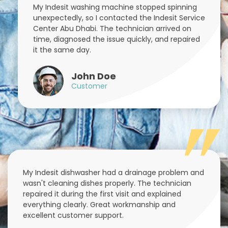
My Indesit washing machine stopped spinning
unexpectedly, so I contacted the Indesit Service
Center Abu Dhabi. The technician arrived on
time, diagnosed the issue quickly, and repaired
it the same day.
John Doe
Customer
My Indesit dishwasher had a drainage problem and
wasn't cleaning dishes properly. The technician
repaired it during the first visit and explained
everything clearly. Great workmanship and
excellent customer support.