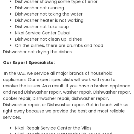
Dishwasher showing some type of error
Dishwasher not running
Dishwasher not taking the water
Dishwasher heater is not working
Dishwasher not take soap
Nikai Service Center Dubai
Dishwasher not clean up dishes
On the dishes, there are crumbs and food
Dishwasher not drying the dishes
Our Expert Specialists :
In the UAE, we service all major brands of household
appliances. Our expert specialists will work with you to
resolve the issues. As a result, if you have a broken appliance
and need Dishwasher repair, washer repair, Dishwasher repair,
cooker repair, Dishwasher repair, dishwasher repair,
Dishwasher repair, or Dishwasher repair. Get in touch with us
right away because we provide the best and most reliable
services.
Nikai Repair Service Center the Villas