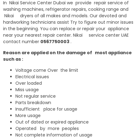
In Nikai Service Center Dubai we provide repair service of
washing machines, refrigerator repairs, cooking range and
Nikai dryers of all makes and models. Our devoted and
hardworking technicians assist Try to figure out minor issues
in the beginning. You can replace or repair your appliance
near your nearest repair center. Nikai service center UAE
contact number
0567750003
.
Reason are applied on the damage of most appliance
such as :
Voltage come Over the limit
Electrical issues
Over loaded
Miss usage
Not regular service
Parts breakdown
Insufficient place for usage
More usage
Out of dated or expired appliance
Operated by more peoples
Not complete information of usage