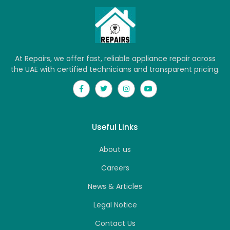
At Repairs, we offer fast, reliable appliance repair across
the UAE with certified technicians and transparent pricing.
Useful Links
About us
Careers
News & Articles
Legal Notice
Contact Us