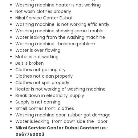
Washing machine heater is not working
Not wash clothes properly
Nikai Service Center Dubai
Washing machine is not working efficiently
Washing machine showing some trouble
Water leaking from the washing machine
Washing machine balance problem
Water is over flowing
Motor is not working
Belt is broken
Clothes not getting dry
Clothes not clean properly
Clothes not spin properly
Heater is not working of washing machine
Break down in electricity supply
Supply is not coming
Smell comes from clothes
Washing machine door rubber got damage
Water is leaking from down side the door
Nikai Service Center Dubai Contact us :
0567750003