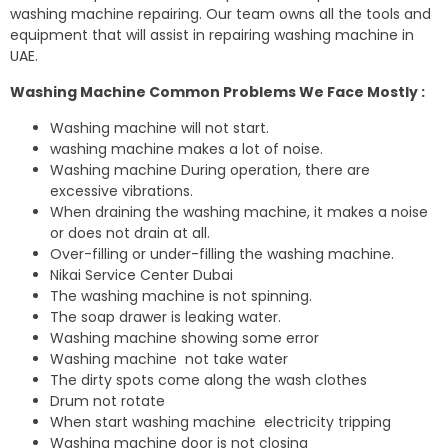
washing machine repairing. Our team owns all the tools and
equipment that will assist in repairing washing machine in
UAE.
Washing Machine Common Problems We Face Mostly :
Washing machine will not start.
washing machine makes a lot of noise.
Washing machine During operation, there are
excessive vibrations.
When draining the washing machine, it makes a noise
or does not drain at all.
Over-filling or under-filling the washing machine.
Nikai Service Center Dubai
The washing machine is not spinning.
The soap drawer is leaking water.
Washing machine showing some error
Washing machine not take water
The dirty spots come along the wash clothes
Drum not rotate
When start washing machine electricity tripping
Washing machine door is not closing