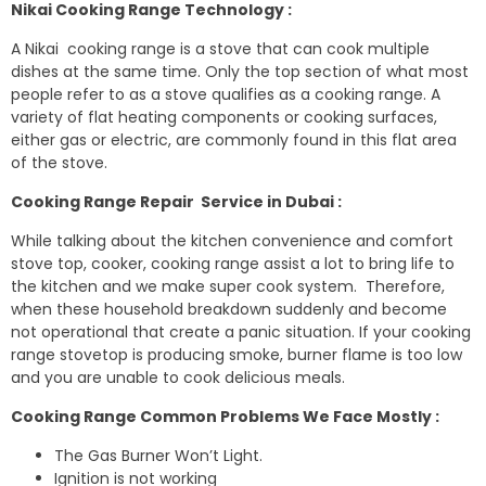
Nikai Cooking Range Technology :
A Nikai cooking range is a stove that can cook multiple
dishes at the same time. Only the top section of what most
people refer to as a stove qualifies as a cooking range. A
variety of flat heating components or cooking surfaces,
either gas or electric, are commonly found in this flat area
of the stove.
Cooking Range Repair Service in Dubai :
While talking about the kitchen convenience and comfort
stove top, cooker, cooking range assist a lot to bring life to
the kitchen and we make super cook system. Therefore,
when these household breakdown suddenly and become
not operational that create a panic situation. If your cooking
range stovetop is producing smoke, burner flame is too low
and you are unable to cook delicious meals.
Cooking Range Common Problems We Face Mostly :
The Gas Burner Won’t Light.
Ignition is not working