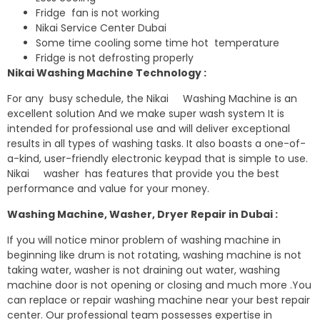
Fridge fan is not working
Nikai Service Center Dubai
Some time cooling some time hot temperature
Fridge is not defrosting properly
Nikai Washing Machine Technology :
For any busy schedule, the Nikai Washing Machine is an
excellent solution And we make super wash system It is
intended for professional use and will deliver exceptional
results in all types of washing tasks. It also boasts a one-of-
a-kind, user-friendly electronic keypad that is simple to use.
Nikai washer has features that provide you the best
performance and value for your money.
Washing Machine, Washer, Dryer Repair in Dubai :
If you will notice minor problem of washing machine in
beginning like drum is not rotating, washing machine is not
taking water, washer is not draining out water, washing
machine door is not opening or closing and much more .You
can replace or repair washing machine near your best repair
center. Our professional team possesses expertise in