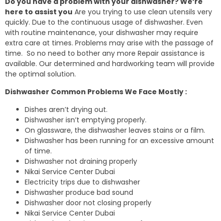
Do you have a problem with your dishwasher? We’re
here to assist you
Are you trying to use clean utensils very
quickly. Due to the continuous usage of dishwasher. Even
with routine maintenance, your dishwasher may require
extra care at times. Problems may arise with the passage of
time. So no need to bother any more Repair assistance is
available. Our determined and hardworking team will provide
the optimal solution.
Dishwasher Common Problems We Face Mostly :
Dishes aren’t drying out.
Dishwasher isn’t emptying properly.
On glassware, the dishwasher leaves stains or a film.
Dishwasher has been running for an excessive amount
of time.
Dishwasher not draining properly
Nikai Service Center Dubai
Electricity trips due to dishwasher
Dishwasher produce bad sound
Dishwasher door not closing properly
Nikai Service Center Dubai