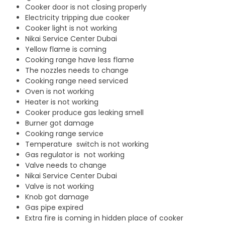
Cooker door is not closing properly
Electricity tripping due cooker
Cooker light is not working
Nikai Service Center Dubai
Yellow flame is coming
Cooking range have less flame
The nozzles needs to change
Cooking range need serviced
Oven is not working
Heater is not working
Cooker produce gas leaking smell
Burner got damage
Cooking range service
Temperature switch is not working
Gas regulator is not working
Valve needs to change
Nikai Service Center Dubai
Valve is not working
Knob got damage
Gas pipe expired
Extra fire is coming in hidden place of cooker