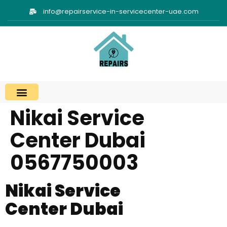
info@repairservice-in-servicecenter-uae.com
Nikai Service
Areas We Cover
Contact Us
Center Dubai
0567750003
Nikai Service
Center Dubai