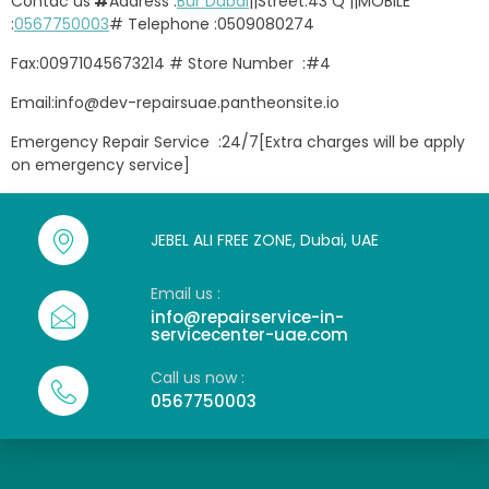
Contac us
#
Address :
Bur Dubai
||Street:43 Q ||MOBILE
:
0567750003
# Telephone :0509080274
Fax:00971045673214 # Store Number :#4
Email:info@dev-repairsuae.pantheonsite.io
Emergency Repair Service :24/7[Extra charges will be apply
on emergency service]
JEBEL ALI FREE ZONE, Dubai, UAE
Email us :
info@repairservice-in-
servicecenter-uae.com
Call us now :
0567750003