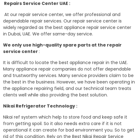
Repairs Service Center UAE :
At our repair service center, we offer professional and
dependable repair services. Our repair service center is
widely regarded as the best appliance repair service center
in Dubai, UAE. We offer same-day service.
We only use high-quality spare parts at the repair
service center
:
It is difficult to locate the best appliance repair in the UAE.
Many appliance repair companies do not offer dependable
and trustworthy services. Many service providers claim to be
the best in the business. However, we have been operating in
the appliance repairing field, and our technical team treats
clients well while also providing the best solution.
Nikai Refrigerator Technology :
Nikai ref system which help to store food and keep safe it
from getting spoil. So it also needs extra care if it is not
operational it can create for bad environment you. So to get
rid of this condition. Rely on the Best Nikai Repair Service