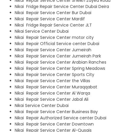
Nikai Repair Service Center Sheikh Zayed Road
Nikai Fridge Repair Service Center Dubai Deira
Nikai Repair Service Center Bur Dubai
Nikai Repair Service Center Mardif
Nikai Fridge Repair Service Center JLT
Nikai Service Center Dubai
Nikai Repair Service Center motor city
Nikai Repair Official Service center Dubai
Nikai Repair Service Center Jumeirah
Nikai Repair Service Center Jumeirah Park
Nikai Repair Service Center Arabian Ranches
Nikai Repair Service Center Spring Meadows
Nikai Repair Service Center Sports City
Nikai Repair Service Center the Villas
Nikai Repair Service Center Muraqqabat
Nikai Repair Service Center Al Warqa
Nikai Repair Service Center Jabal Ali
Nikai Service Center Dubai
Nikai Repair Service Center Business Bay
Nikai Repair Authorized Service center Dubai
Nikai Repair Service Center Downtown
Nikai Repair Service Center Al-Qusais