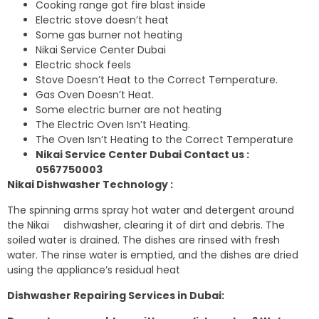
Cooking range got fire blast inside
Electric stove doesn’t heat
Some gas burner not heating
Nikai Service Center Dubai
Electric shock feels
Stove Doesn’t Heat to the Correct Temperature.
Gas Oven Doesn’t Heat.
Some electric burner are not heating
The Electric Oven Isn’t Heating.
The Oven Isn’t Heating to the Correct Temperature
Nikai Service Center Dubai Contact us :
0567750003
Nikai Dishwasher Technology :
The spinning arms spray hot water and detergent around
the Nikai dishwasher, clearing it of dirt and debris. The
soiled water is drained. The dishes are rinsed with fresh
water. The rinse water is emptied, and the dishes are dried
using the appliance’s residual heat
Dishwasher Repairing Services in Dubai: