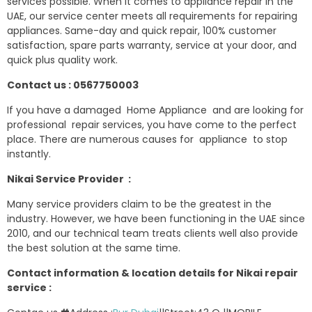
services possible. When it comes to appliance repair in the
UAE, our service center meets all requirements for repairing
appliances. Same-day and quick repair, 100% customer
satisfaction, spare parts warranty, service at your door, and
quick plus quality work.
Contact us : 0567750003
If you have a damaged Home Appliance and are looking for
professional repair services, you have come to the perfect
place. There are numerous causes for appliance to stop
instantly.
Nikai Service Provider :
Many service providers claim to be the greatest in the
industry. However, we have been functioning in the UAE since
2010, and our technical team treats clients well also provide
the best solution at the same time.
Contact information & location details for Nikai repair
service :