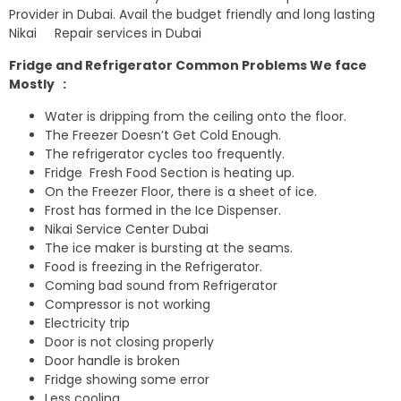
Provider in Dubai. Avail the budget friendly and long lasting
Nikai Repair services in Dubai
Fridge and Refrigerator Common Problems We face
Mostly :
Water is dripping from the ceiling onto the floor.
The Freezer Doesn’t Get Cold Enough.
The refrigerator cycles too frequently.
Fridge Fresh Food Section is heating up.
On the Freezer Floor, there is a sheet of ice.
Frost has formed in the Ice Dispenser.
Nikai Service Center Dubai
The ice maker is bursting at the seams.
Food is freezing in the Refrigerator.
Coming bad sound from Refrigerator
Compressor is not working
Electricity trip
Door is not closing properly
Door handle is broken
Fridge showing some error
Less cooling