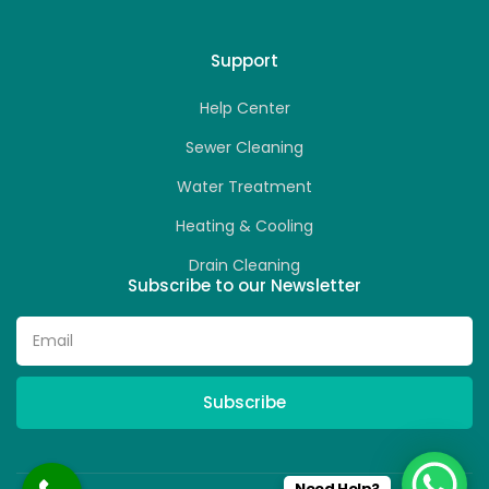
Support
Help Center
Sewer Cleaning
Water Treatment
Heating & Cooling
Drain Cleaning
Subscribe to our Newsletter
Subscribe
Need Help?