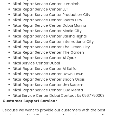
Nikai Repair Service Center Jumeirah
Nikai Repair Service Center JLT
Nikai Repair Service Center Production City
Nikai Repair Service Center Sports City
Nikai Repair Service Center Dubai Marina
Nikai Repair Service Center Media City
Nikai Repair Service Center Barsha Hights
Nikai Repair Service Center International City
Nikai Repair Service Center The Green City
Nikai Repair Service Center The Garden
Nikai Repair Service Center Al Qouz
Nikai Service Center Dubai
Nikai Repair Service Center Al Saffa
Nikai Repair Service Center Down Town
Nikai Repair Service Center Silicon Osais
Nikai Repair Service Center Um Suqeim
Nikai Repair Service Center Oud Mehta
Nikai Service Center Dubai Contact Us 0567750003
Customer Support Service :
Because we want to provide our customers with the best