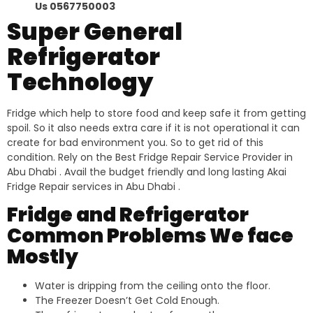
Us 0567750003
Super General
Refrigerator
Technology
Fridge which help to store food and keep safe it from getting
spoil. So it also needs extra care if it is not operational it can
create for bad environment you. So to get rid of this
condition. Rely on the Best Fridge Repair Service Provider in
Abu Dhabi . Avail the budget friendly and long lasting Akai
Fridge Repair services in Abu Dhabi .
Fridge and Refrigerator
Common Problems We face
Mostly
Water is dripping from the ceiling onto the floor.
The Freezer Doesn’t Get Cold Enough.