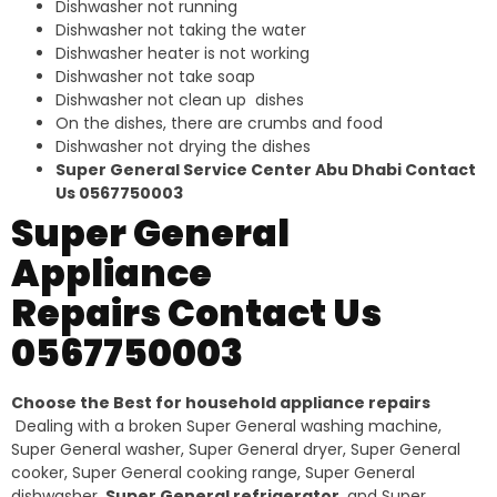
Dishwasher not running
Dishwasher not taking the water
Dishwasher heater is not working
Dishwasher not take soap
Dishwasher not clean up dishes
On the dishes, there are crumbs and food
Dishwasher not drying the dishes
Super General Service Center Abu Dhabi Contact
Us 0567750003
Super General
Appliance
Repairs Contact Us
0567750003
Choose the Best for household appliance repairs
Dealing with a broken Super General washing machine,
Super General washer, Super General dryer, Super General
cooker, Super General cooking range, Super General
dishwasher,
Super General refrigerator
, and Super