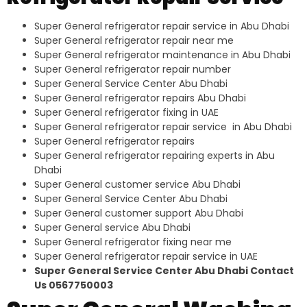
Super General refrigerator repair service in Abu Dhabi
Super General refrigerator repair near me
Super General refrigerator maintenance in Abu Dhabi
Super General refrigerator repair number
Super General Service Center Abu Dhabi
Super General refrigerator repairs Abu Dhabi
Super General refrigerator fixing in UAE
Super General refrigerator repair service in Abu Dhabi
Super General refrigerator repairs
Super General refrigerator repairing experts in Abu
Dhabi
Super General customer service Abu Dhabi
Super General Service Center Abu Dhabi
Super General customer support Abu Dhabi
Super General service Abu Dhabi
Super General refrigerator fixing near me
Super General refrigerator repair service in UAE
Super General Service Center Abu Dhabi Contact
Us 0567750003