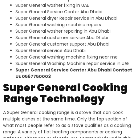
Super General washer fixing in UAE
Super General Service Center Abu Dhabi
Super General dryer Repair service in Abu Dhabi
Super General washing machine repairs
Super General washer repairing in Abu Dhabi
Super General customer service Abu Dhabi
Super General customer support Abu Dhabi
Super General service Abu Dhabi
Super General washing machine fixing near me
Super General Washing Machine repair service in UAE
Super General Service Center Abu Dhabi Contact
Us 0567750003
Super General Cooking
Range Technology
A Super General cooking range is a stove that can cook
multiple dishes at the same time. Only the top section of
what most people refer to as a stove qualifies as a cooking
range. A variety of flat heating components or cooking