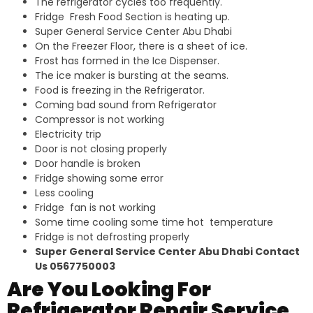
The refrigerator cycles too frequently.
Fridge Fresh Food Section is heating up.
Super General Service Center Abu Dhabi
On the Freezer Floor, there is a sheet of ice.
Frost has formed in the Ice Dispenser.
The ice maker is bursting at the seams.
Food is freezing in the Refrigerator.
Coming bad sound from Refrigerator
Compressor is not working
Electricity trip
Door is not closing properly
Door handle is broken
Fridge showing some error
Less cooling
Fridge fan is not working
Some time cooling some time hot temperature
Fridge is not defrosting properly
Super General Service Center Abu Dhabi Contact
Us 0567750003
Are You Looking For
Refrigerator Repair Service