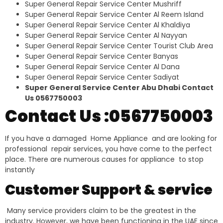
Super General Repair Service Center Mushriff
Super General Repair Service Center Al Reem Island
Super General Repair Service Center Al Khaldiya
Super General Repair Service Center Al Nayyan
Super General Repair Service Center Tourist Club Area
Super General Repair Service Center Banyas
Super General Repair Service Center Al Dana
Super General Repair Service Center Sadiyat
Super General Service Center Abu Dhabi Contact
Us 0567750003
Contact Us :0567750003
If you have a damaged Home Appliance and are looking for
professional repair services, you have come to the perfect
place. There are numerous causes for appliance to stop
instantly
Customer Support & service
Many service providers claim to be the greatest in the
industry. However, we have been functioning in the UAE since