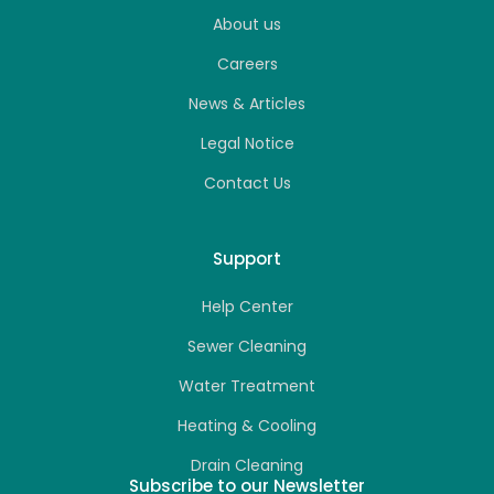
About us
Careers
News & Articles
Legal Notice
Contact Us
Support
Help Center
Sewer Cleaning
Water Treatment
Heating & Cooling
Drain Cleaning
Subscribe to our Newsletter