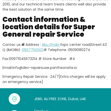
2010, and our technical team treats clients well also provide
the best solution at the same time.
Contact information &
location details for Super
General repair Service
Contac us
#
Address :
Abu Dhabi
Expo center road|Street:43
Q ||MOBILE :
0567750003
# Telephone :0509080274
Fax:00971045673214 # Store Number :#4
Email:info@dev-repairsuae.pantheonsite.io
Emergency Repair Service :24/7[Extra charges will be apply
on emergency service]
JEBEL ALI FREE ZONE, Dubai, UAE