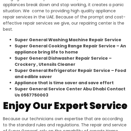
appliances break down and stop working, it creates a panic
situation. We come to providing high quality appliance
repair services in the UAE. Because of the prompt and cost-
effective repair services we give, our repairing center is the
best.
Super General Washing Machine Repair Service
Super General Cooking Range Repair Service – An
appliance bring life to home
Super General Dishwasher Repair Service –
Crockery , Utensils Cleaner
Super General Refrigerator Repair Service – Food
and edible saver
Appliance that is time saver and save effort
Super General Service Center Abu Dhabi Contact
Us 0567750003
Enjoy Our Expert Service
Because our technicians own expertise that are according
to the standard rules and regulations. The repair and service