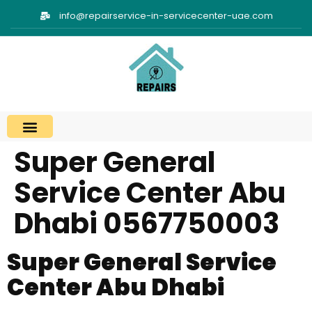
info@repairservice-in-servicecenter-uae.com
Super General
Service Center Abu
Dhabi 0567750003
Super General Service
Center Abu Dhabi