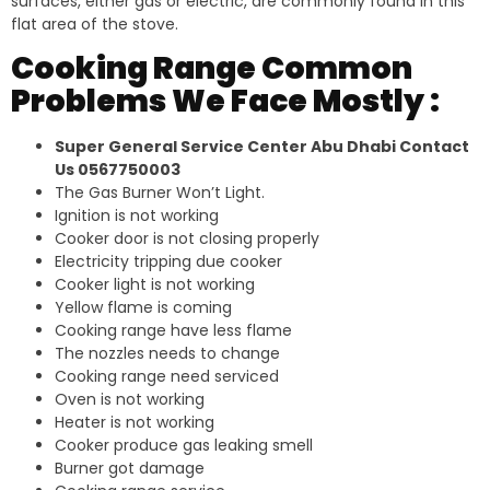
surfaces, either gas or electric, are commonly found in this
flat area of the stove.
Cooking Range Common
Problems We Face Mostly :
Super General Service Center Abu Dhabi Contact
Us 0567750003
The Gas Burner Won’t Light.
Ignition is not working
Cooker door is not closing properly
Electricity tripping due cooker
Cooker light is not working
Yellow flame is coming
Cooking range have less flame
The nozzles needs to change
Cooking range need serviced
Oven is not working
Heater is not working
Cooker produce gas leaking smell
Burner got damage