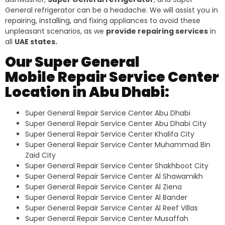
General refrigerator can be a headache. We will assist you in
repairing, installing, and fixing appliances to avoid these
unpleasant scenarios, as we
provide repairing services
in
all
UAE states.
Our Super General
Mobile Repair Service Center
Location in Abu Dhabi:
Super General Repair Service Center Abu Dhabi
Super General Repair Service Center Abu Dhabi City
Super General Repair Service Center Khalifa City
Super General Repair Service Center Muhammad Bin
Zaid City
Super General Repair Service Center Shakhboot City
Super General Repair Service Center Al Shawamikh
Super General Repair Service Center Al Ziena
Super General Repair Service Center Al Bander
Super General Repair Service Center Al Reef Villas
Super General Repair Service Center Musaffah