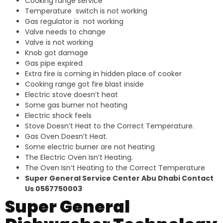
Cooking range service
Temperature switch is not working
Gas regulator is not working
Valve needs to change
Valve is not working
Knob got damage
Gas pipe expired
Extra fire is coming in hidden place of cooker
Cooking range got fire blast inside
Electric stove doesn’t heat
Some gas burner not heating
Electric shock feels
Stove Doesn’t Heat to the Correct Temperature.
Gas Oven Doesn’t Heat.
Some electric burner are not heating
The Electric Oven Isn’t Heating.
The Oven Isn’t Heating to the Correct Temperature
Super General Service Center Abu Dhabi Contact
Us 0567750003
Super General