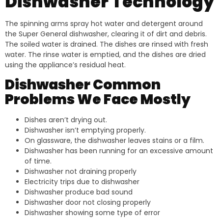
Dishwasher Technology
The spinning arms spray hot water and detergent around
the Super General dishwasher, clearing it of dirt and debris.
The soiled water is drained. The dishes are rinsed with fresh
water. The rinse water is emptied, and the dishes are dried
using the appliance’s residual heat.
Dishwasher Common
Problems We Face Mostly
Dishes aren’t drying out.
Dishwasher isn’t emptying properly.
On glassware, the dishwasher leaves stains or a film.
Dishwasher has been running for an excessive amount
of time.
Dishwasher not draining properly
Electricity trips due to dishwasher
Dishwasher produce bad sound
Dishwasher door not closing properly
Dishwasher showing some type of error