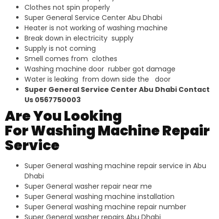
Clothes not spin properly
Super General Service Center Abu Dhabi
Heater is not working of washing machine
Break down in electricity supply
Supply is not coming
Smell comes from clothes
Washing machine door rubber got damage
Water is leaking from down side the door
Super General Service Center Abu Dhabi Contact
Us 0567750003
Are You Looking
For Washing Machine Repair
Service
Super General washing machine repair service in Abu
Dhabi
Super General washer repair near me
Super General washing machine installation
Super General washing machine repair number
Super General washer repairs Abu Dhabi