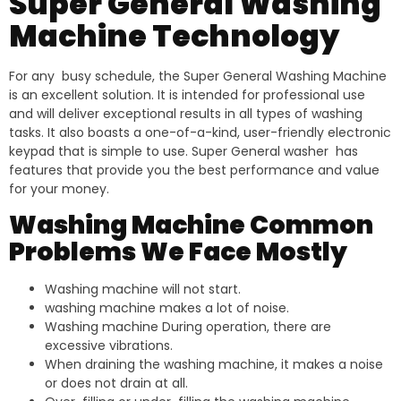
Super General Washing
Machine Technology
For any busy schedule, the Super General Washing Machine
is an excellent solution. It is intended for professional use
and will deliver exceptional results in all types of washing
tasks. It also boasts a one-of-a-kind, user-friendly electronic
keypad that is simple to use. Super General washer has
features that provide you the best performance and value
for your money.
Washing Machine Common
Problems We Face Mostly
Washing machine will not start.
washing machine makes a lot of noise.
Washing machine During operation, there are
excessive vibrations.
When draining the washing machine, it makes a noise
or does not drain at all.