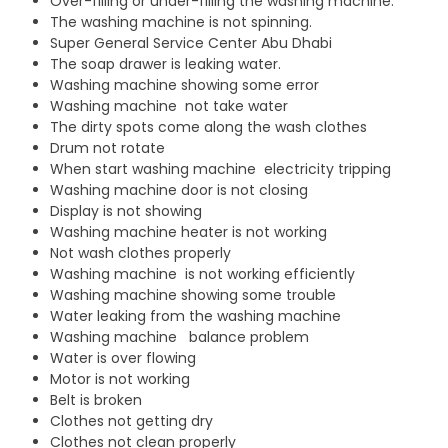
Over-filling or under-filling the washing machine.
The washing machine is not spinning.
Super General Service Center Abu Dhabi
The soap drawer is leaking water.
Washing machine showing some error
Washing machine not take water
The dirty spots come along the wash clothes
Drum not rotate
When start washing machine electricity tripping
Washing machine door is not closing
Display is not showing
Washing machine heater is not working
Not wash clothes properly
Washing machine is not working efficiently
Washing machine showing some trouble
Water leaking from the washing machine
Washing machine balance problem
Water is over flowing
Motor is not working
Belt is broken
Clothes not getting dry
Clothes not clean properly