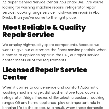
At Super General Service Center Abu Dhabi UAE . Are you’re
looking for washing machine repairs, refrigerator repair
service , cooking range service , dishwasher repair in Abu
Dhabi, than you’ve come to the right place.
Meet Reliable & Quality
Repair Service
We employ high-quality spare components. Because we
want to give our customers the finest service possible. When
it comes to appliance repair in the UAE, our repair service
center meets all of the requirements.
Licensed Repair Service
Center
When it comes to convenience and comfort Automatic
washing machine, dryer, dishwasher, stove tops, cookers,
refrigerator ,fridge, freezer, chiller ,electric cooker , cooking
ranges OR any home appliance play an important role in
bringing life to the space. As a result, when these domestic