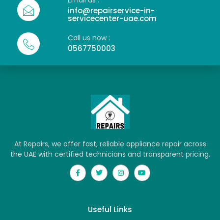
Email us :
info@repairservice-in-
servicecenter-uae.com
Call us now :
0567750003
At Repairs, we offer fast, reliable appliance repair across
the UAE with certified technicians and transparent pricing.
Useful Links