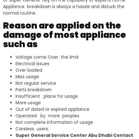
of Super General rely on the capability of experts Home
Appliance breakdown is always a hassle and disturb the
normal routine.
Reason are applied on the
damage of most appliance
such as
Voltage come Over the limit
Electrical issues
Over loaded
Miss usage
Not regular service
Parts breakdown
Insufficient place for usage
More usage
Out of dated or expired appliance
Operated by more peoples
Not complete information of usage
Careless users.
Super General Service Center Abu Dhabi Contact