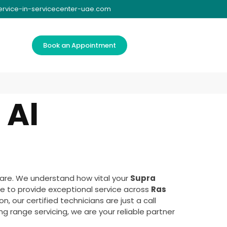
ervice-in-servicecenter-uae.com
Book an Appointment
 Al
are. We understand how vital your
Supra
e to provide exceptional service across
Ras
, our certified technicians are just a call
g range servicing, we are your reliable partner