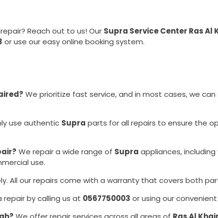
repair? Reach out to us! Our
Supra Service Center Ras Al
3
or use our easy online booking system.
aired?
We prioritize fast service, and in most cases, we can
ly use authentic
Supra
parts for all repairs to ensure the 
pair?
We repair a wide range of
Supra
appliances, including
mmercial use.
y. All our repairs come with a warranty that covers both par
repair by calling us at
0567750003
or using our convenient
mah?
We offer repair services across all areas of
Ras Al Kha