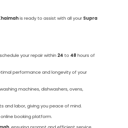
 Khaimah
is ready to assist with all your
Supra
 schedule your repair within
24
to
48
hours of
optimal performance and longevity of your
 washing machines, dishwashers, ovens,
ts and labor, giving you peace of mind.
 online booking platform.
imah
, ensuring prompt and efficient service