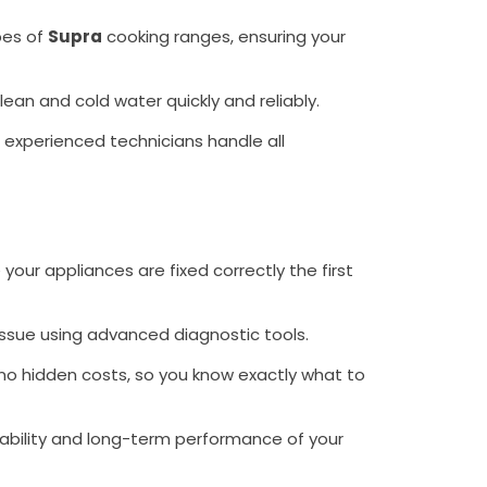
pes of
Supra
cooking ranges, ensuring your
 clean and cold water quickly and reliably.
r experienced technicians handle all
your appliances are fixed correctly the first
issue using advanced diagnostic tools.
no hidden costs, so you know exactly what to
ability and long-term performance of your