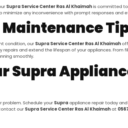
 our
Supra Service Center Ras Al Khaimah
is committed to 
 to minimize any inconvenience with prompt responses and eff
 Maintenance Ti
nt condition, our
Supra Service Center Ras Al Khaimah
off
repairs and extend the lifespan of your appliances. From filt
unning smoothly.
r Supra Applianc
or problem. Schedule your
Supra
appliance repair today and
 Contact our
Supra Service Center Ras Al Khaimah
at
056