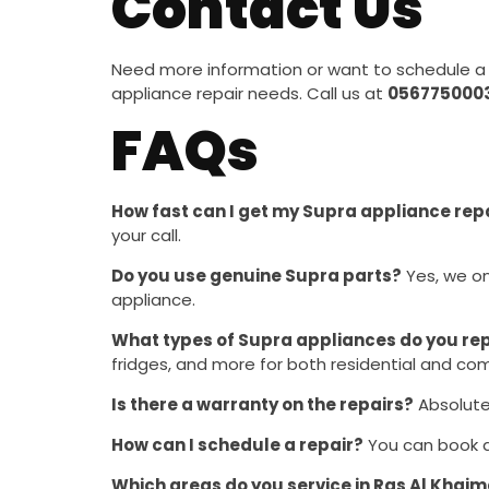
Contact Us
Need more information or want to schedule a 
appliance repair needs. Call us at
056775000
FAQs
How fast can I get my Supra appliance rep
your call.
Do you use genuine Supra parts?
Yes, we on
appliance.
What types of Supra appliances do you re
fridges, and more for both residential and co
Is there a warranty on the repairs?
Absolutel
How can I schedule a repair?
You can book a 
Which areas do you service in Ras Al Khai