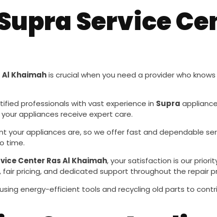
upra Service Cen
s Al Khaimah
is crucial when you need a provider who know
tified professionals with vast experience in
Supra
appliance 
 your appliances receive expert care.
t your appliances are, so we offer fast and dependable se
o time.
vice Center Ras Al Khaimah
, your satisfaction is our pri
 fair pricing, and dedicated support throughout the repair p
using energy-efficient tools and recycling old parts to cont