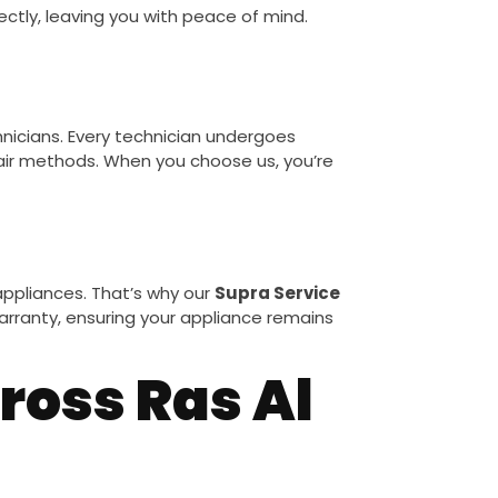
fectly, leaving you with peace of mind.
chnicians. Every technician undergoes
air methods. When you choose us, you’re
ppliances. That’s why our
Supra Service
 warranty, ensuring your appliance remains
ross Ras Al