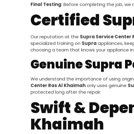
Final Testing
: Before completing the job, we r
Certified Su
Our reputation at the
Supra Service Center 
specialized training on
Supra
appliances, kee
choosing a team that knows your appliance insi
Genuine Supra P
We understand the importance of using origina
Center Ras Al Khaimah
only uses genuine
Su
protected long after the repair.
Swift & Depe
Khaimah