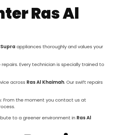
ter Ras Al
s
Supra
appliances thoroughly and values your
repairs. Every technician is specially trained to
rvice across
Ras Al Khaimah
. Our swift repairs
ority. From the moment you contact us at
rocess.
ribute to a greener environment in
Ras Al