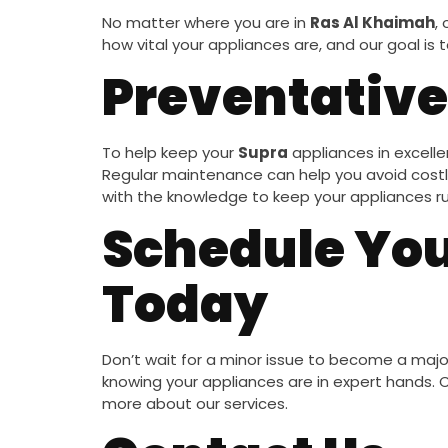
No matter where you are in
Ras Al Khaimah
,
how vital your appliances are, and our goal is
Preventative
To help keep your
Supra
appliances in excelle
Regular maintenance can help you avoid costly 
with the knowledge to keep your appliances r
Schedule You
Today
Don’t wait for a minor issue to become a maj
knowing your appliances are in expert hands.
more about our services.