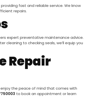
providing fast and reliable service. We know
icient repairs.
ps
ers expert preventative maintenance advice.
er cleaning to checking seals, we’ll equip you
e Repair
 enjoy the peace of mind that comes with
7750003
to book an appointment or learn