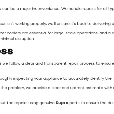
ge can be a major inconvenience. We handle repairs for all ty
ser isn’t working properly, we’ll ensure it’s back to delivering
water coolers are essential for large-scale operations, and ou
minimal disruption.
ess
h
, we follow a clear and transparent repair process to ensure 
oughly inspecting your appliance to accurately identify the 
the problem, we provide a clear and upfront estimate with 
y out the repairs using genuine
Supra
parts to ensure the dur