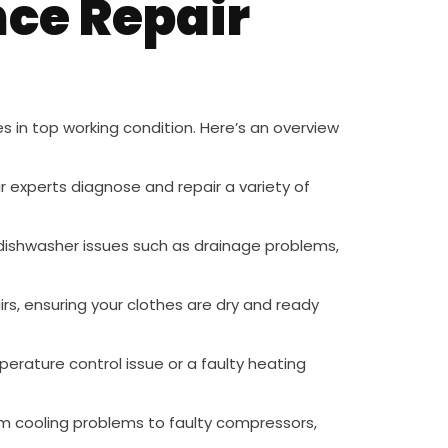
ce Repair
s in top working condition. Here’s an overview
ur experts diagnose and repair a variety of
n dishwasher issues such as drainage problems,
irs, ensuring your clothes are dry and ready
mperature control issue or a faulty heating
from cooling problems to faulty compressors,