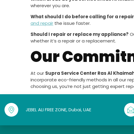
wherever you are.
What should I do before calling for a repai
and repair
the issue faster.
Should I repair or replace my appliance?
Ou
whether it’s a repair or a replacement.
Our Commitme
At our
Supra Service Center Ras Al Khaima
incorporate eco-friendly methods in all our re
choosing us, you’re not just getting expert re
JEBEL ALI FREE ZONE, Dubai, UAE