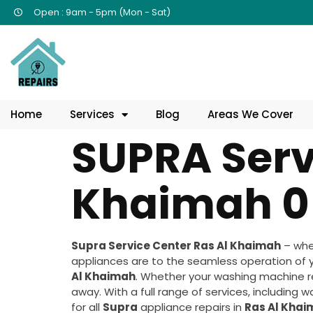
Open : 9am - 5pm (Mon - Sat)
Home
Services
Blog
Areas We Cover
SUPRA Serv
Khaimah 0
Supra Service Center Ras Al Khaimah
– whe
appliances are to the seamless operation of 
Al Khaimah
. Whether your washing machine req
away. With a full range of services, including 
for all
Supra
appliance repairs in
Ras Al Kha