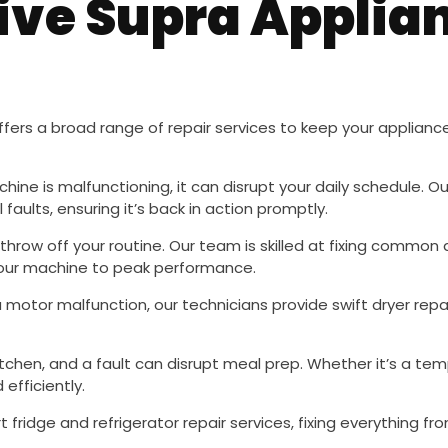
ve Supra Applian
fers a broad range of repair services to keep your appliance
chine is malfunctioning, it can disrupt your daily schedule. O
faults, ensuring it’s back in action promptly.
throw off your routine. Our team is skilled at fixing commo
 your machine to peak performance.
 a motor malfunction, our technicians provide swift dryer repa
kitchen, and a fault can disrupt meal prep. Whether it’s a te
efficiently.
t fridge and refrigerator repair services, fixing everything 