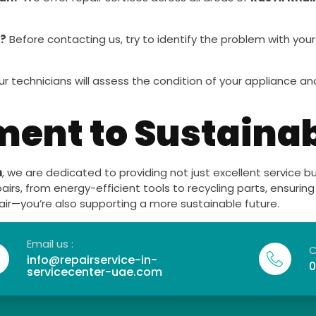
r?
Before contacting us, try to identify the problem with you
r technicians will assess the condition of your appliance
nt to Sustainab
h
, we are dedicated to providing not just excellent service 
pairs, from energy-efficient tools to recycling parts, ensuri
pair—you’re also supporting a more sustainable future.
Email us :
C
info@repairservice-in-
0
servicecenter-uae.com