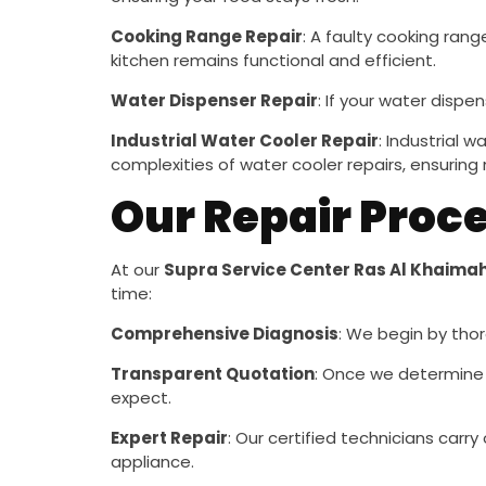
Cooking Range Repair
: A faulty cooking ran
kitchen remains functional and efficient.
Water Dispenser Repair
: If your water dispen
Industrial Water Cooler Repair
: Industrial 
complexities of water cooler repairs, ensuring 
Our Repair Proc
At our
Supra Service Center Ras Al Khaima
time:
Comprehensive Diagnosis
: We begin by thor
Transparent Quotation
: Once we determine 
expect.
Expert Repair
: Our certified technicians carr
appliance.