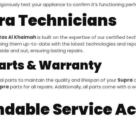
igorously test your appliance to confirm it’s functioning per
pra Technicians
Ras Al Khaimah
is built on the expertise of our certified te
ping them up-to-date with the latest technologies and rep
de and out, ensuring lasting repairs.
arts & Warranty
l parts to maintain the quality and lifespan of your
Supra
a
pra
parts for all repairs. Additionally, all parts come with a
ndable Service Ac