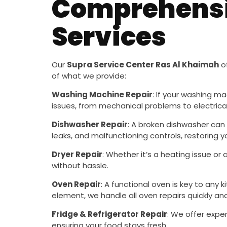
Comprehensi
Services
Our
Supra Service Center Ras Al Khaimah
of
of what we provide:
Washing Machine Repair
: If your washing ma
issues, from mechanical problems to electrical 
Dishwasher Repair
: A broken dishwasher can 
leaks, and malfunctioning controls, restoring
Dryer Repair
: Whether it’s a heating issue or
without hassle.
Oven Repair
: A functional oven is key to any 
element, we handle all oven repairs quickly and 
Fridge & Refrigerator Repair
: We offer exper
ensuring your food stays fresh.