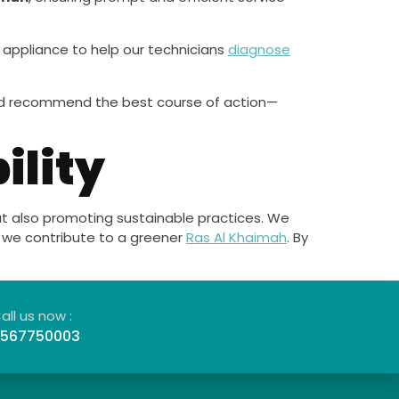
r appliance to help our technicians
diagnose
 and recommend the best course of action—
ility
but also promoting sustainable practices. We
ng we contribute to a greener
Ras Al Khaimah
. By
all us now :
567750003