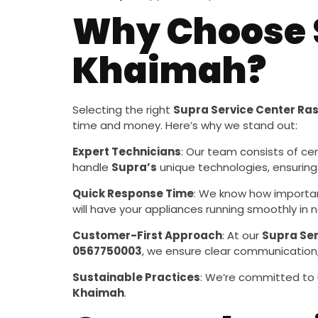
Why Choose S
Khaimah?
Selecting the right
Supra Service Center Ra
time and money. Here’s why we stand out:
Expert Technicians
: Our team consists of cer
handle
Supra’s
unique technologies, ensuring
Quick Response Time
: We know how importan
will have your appliances running smoothly in n
Customer-First Approach
: At our
Supra Ser
0567750003
, we ensure clear communication,
Sustainable Practices
: We’re committed to 
Khaimah
.