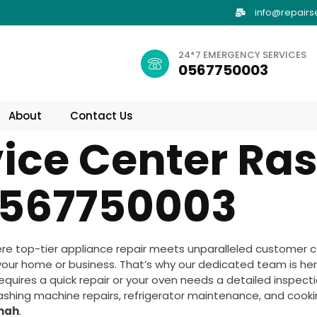
info@repairs
24*7 EMERGENCY SERVICES
0567750003
About
Contact Us
ice Center Ras
567750003
re top-tier appliance repair meets unparalleled customer c
your home or business. That’s why our dedicated team is her
uires a quick repair or your oven needs a detailed inspection
washing machine repairs, refrigerator maintenance, and cookin
imah
.