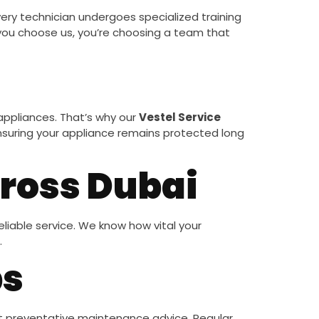
Every technician undergoes specialized training
ou choose us, you’re choosing a team that
ppliances. That’s why our
Vestel Service
, ensuring your appliance remains protected long
cross Dubai
liable service. We know how vital your
.
ps
t preventative maintenance advice. Regular