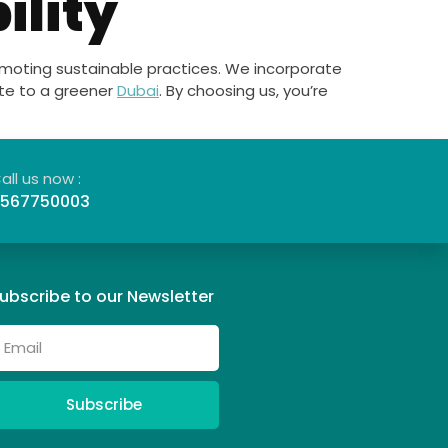
ility
romoting sustainable practices. We incorporate
ute to a greener
Dubai
. By choosing us, you’re
all us now :
567750003
ubscribe to our Newsletter
Subscribe