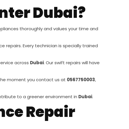
nter Dubai?
pliances thoroughly and values your time and
e repairs. Every technician is specially trained
service across
Dubai
. Our swift repairs will have
rom the moment you contact us at
0567750003
,
ontribute to a greener environment in
Dubai
.
nce Repair