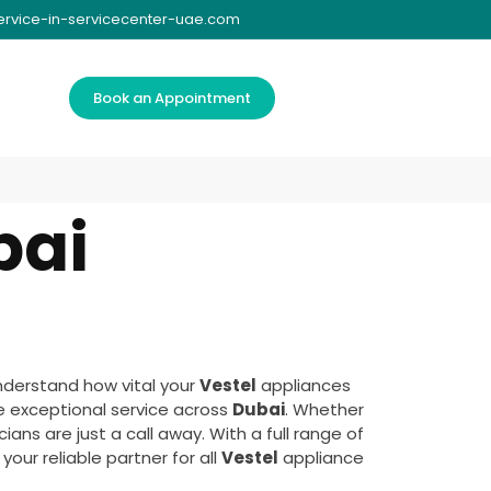
ervice-in-servicecenter-uae.com
Book an Appointment
bai
nderstand how vital your
Vestel
appliances
e exceptional service across
Dubai
. Whether
ans are just a call away. With a full range of
our reliable partner for all
Vestel
appliance