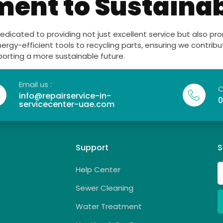
nt to Sustainab
dedicated to providing not just excellent service but also p
nergy-efficient tools to recycling parts, ensuring we contrib
porting a more sustainable future.
Email us :
C
info@repairservice-in-
0
servicecenter-uae.com
Support
S
Help Center
Sewer Cleaning
Water Treatment