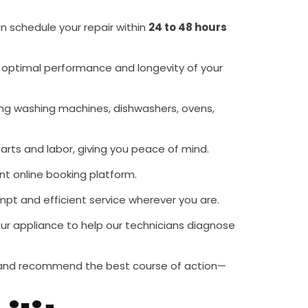
an schedule your repair within
24 to 48 hours
he optimal performance and longevity of your
ing washing machines, dishwashers, ovens,
arts and labor, giving you peace of mind.
nt online booking platform.
mpt and efficient service wherever you are.
our appliance to help our technicians diagnose
ce and recommend the best course of action—