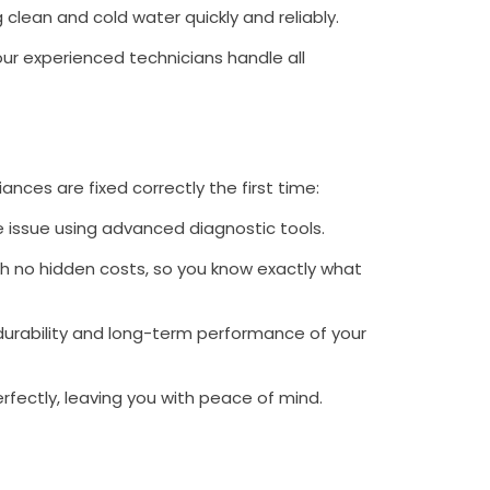
ng clean and cold water quickly and reliably.
 our experienced technicians handle all
ances are fixed correctly the first time:
e issue using advanced diagnostic tools.
h no hidden costs, so you know exactly what
durability and long-term performance of your
erfectly, leaving you with peace of mind.