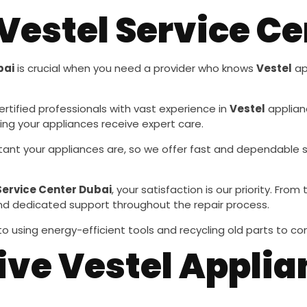
estel Service Ce
bai
is crucial when you need a provider who knows
Vestel
ap
ertified professionals with vast experience in
Vestel
applianc
ing your appliances receive expert care.
ant your appliances are, so we offer fast and dependable 
Service Center Dubai
, your satisfaction is our priority. F
and dedicated support throughout the repair process.
o using energy-efficient tools and recycling old parts to c
e Vestel Applia