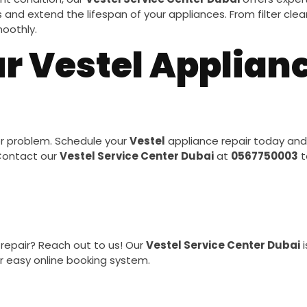
and extend the lifespan of your appliances. From filter clean
oothly.
r Vestel Applianc
or problem. Schedule your
Vestel
appliance repair today and
 Contact our
Vestel Service Center Dubai
at
0567750003
t
repair? Reach out to us! Our
Vestel Service Center Dubai
i
r easy online booking system.