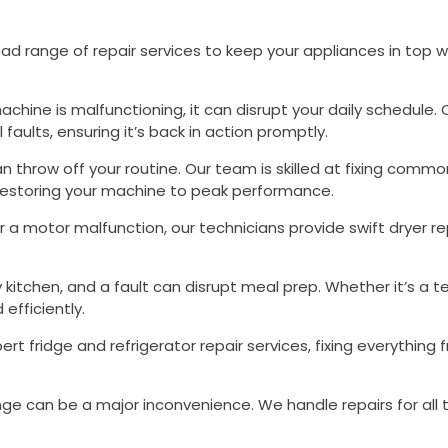
ad range of repair services to keep your appliances in top w
machine is malfunctioning, it can disrupt your daily schedule.
faults, ensuring it’s back in action promptly.
n throw off your routine. Our team is skilled at fixing com
 restoring your machine to peak performance.
or a motor malfunction, our technicians provide swift dryer r
ny kitchen, and a fault can disrupt meal prep. Whether it’s a 
efficiently.
pert fridge and refrigerator repair services, fixing everythin
ange can be a major inconvenience. We handle repairs for all