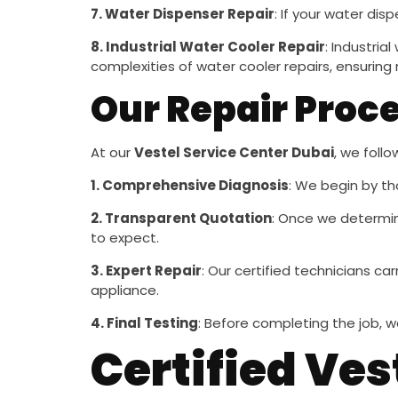
7. Water Dispenser Repair
: If your water dis
8. Industrial Water Cooler Repair
: Industria
complexities of water cooler repairs, ensuring 
Our Repair Proc
At our
Vestel Service Center Dubai
, we foll
1. Comprehensive Diagnosis
: We begin by th
2. Transparent Quotation
: Once we determin
to expect.
3. Expert Repair
: Our certified technicians ca
appliance.
4. Final Testing
: Before completing the job, w
Certified Ves