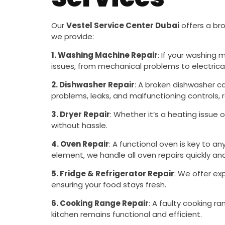
Our
Vestel Service Center Dubai
offers a bro
we provide:
1. Washing Machine Repair
: If your washing 
issues, from mechanical problems to electrical 
2. Dishwasher Repair
: A broken dishwasher ca
problems, leaks, and malfunctioning controls,
3. Dryer Repair
: Whether it’s a heating issue 
without hassle.
4. Oven Repair
: A functional oven is key to a
element, we handle all oven repairs quickly and 
5. Fridge & Refrigerator Repair
: We offer ex
ensuring your food stays fresh.
6. Cooking Range Repair
: A faulty cooking r
kitchen remains functional and efficient.