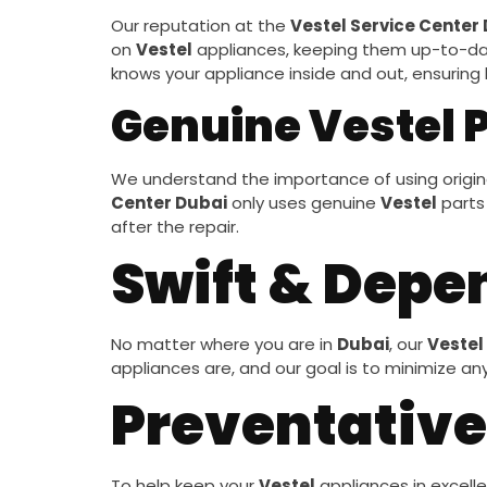
Our reputation at the
Vestel Service Center
on
Vestel
appliances, keeping them up-to-dat
knows your appliance inside and out, ensuring l
Genuine Vestel 
We understand the importance of using origina
Center Dubai
only uses genuine
Vestel
parts 
after the repair.
Swift & Depe
No matter where you are in
Dubai
, our
Vestel
appliances are, and our goal is to minimize an
Preventative
To help keep your
Vestel
appliances in excelle