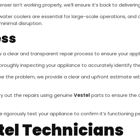
penser isn’t working properly, we’ll ensure it’s back to deliveri
l water coolers are essential for large-scale operations, and
minimal disruption.
ess
ow a clear and transparent repair process to ensure your appli
oroughly inspecting your appliance to accurately identify th
e the problem, we provide a clear and upfront estimate wit
rry out the repairs using genuine
Vestel
parts to ensure the 
e rigorously test your appliance to confirm it’s functioning p
tel Technicians