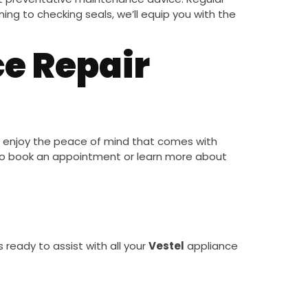
ing to checking seals, we’ll equip you with the
e Repair
 enjoy the peace of mind that comes with
o book an appointment or learn more about
s ready to assist with all your
Vestel
appliance