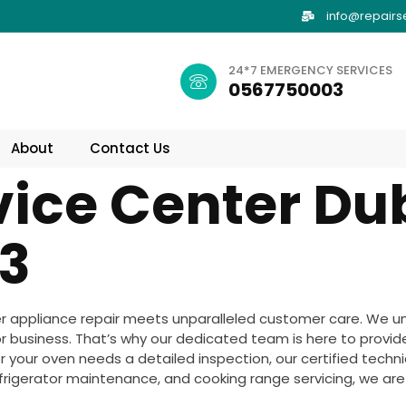
info@repairs
24*7 EMERGENCY SERVICES
0567750003
About
Contact Us
vice Center Du
3
r appliance repair meets unparalleled customer care. We u
 business. That’s why our dedicated team is here to provid
 your oven needs a detailed inspection, our certified technici
frigerator maintenance, and cooking range servicing, we are y