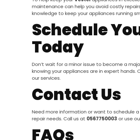
maintenance can help you avoid costly repairs 
knowledge to keep your appliances running sm
Schedule You
Today
Don’t wait for a minor issue to become a maj
knowing your appliances are in expert hands.
our services.
Contact Us
Need more information or want to schedule a 
repair needs. Call us at
0567750003
or use ou
FAQs