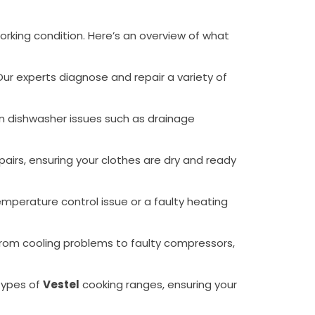
orking condition. Here’s an overview of what
 Our experts diagnose and repair a variety of
mon dishwasher issues such as drainage
epairs, ensuring your clothes are dry and ready
temperature control issue or a faulty heating
g from cooling problems to faulty compressors,
 types of
Vestel
cooking ranges, ensuring your