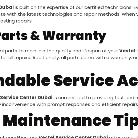
 Dubai
is built on the expertise of our certified technicians. 
e with the latest technologies and repair methods. When y
asting repairs.
Parts & Warranty
l parts to maintain the quality and lifespan of your
Vestel
a
for all repairs. Additionally, all parts come with a warranty
ndable Service A
 Service Center Dubai
is committed to providing fast and re
y inconvenience with prompt responses and efficient repairs
 Maintenance Ti
nt condition, our
Vestel Service Center Dubai
offers exper