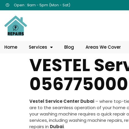
Open : 9am - 5pm (Mon - Sat)
Home
Services
Blog
Areas We Cover
VESTEL Ser
056775000
Vestel Service Center Dubai
– where top-tie
are to the seamless operation of your home or
your washing machine requires a quick repair or
services, including washing machine repairs, re
repairs in
Dubai
.