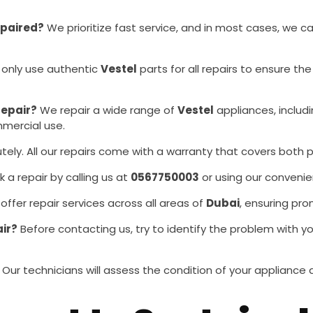
epaired?
We prioritize fast service, and in most cases, we c
 only use authentic
Vestel
parts for all repairs to ensure t
repair?
We repair a wide range of
Vestel
appliances, includ
mmercial use.
tely. All our repairs come with a warranty that covers both p
a repair by calling us at
0567750003
or using our convenie
ffer repair services across all areas of
Dubai
, ensuring pro
air?
Before contacting us, try to identify the problem with y
Our technicians will assess the condition of your applian