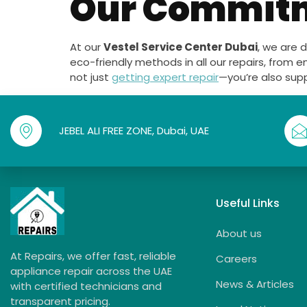
Our Commitme
At our
Vestel Service Center Dubai
, we are 
eco-friendly methods in all our repairs, from e
not just
getting expert repair
—you’re also sup
JEBEL ALI FREE ZONE, Dubai, UAE
Useful Links
About us
At Repairs, we offer fast, reliable
Careers
appliance repair across the UAE
News & Articles
with certified technicians and
transparent pricing.