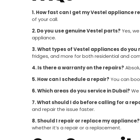
1. How fast can I get my Vestel appliance r
of your call.
2. Do you use genuine Vestel parts?
Yes, we
appliance.
3. What types of Vestel appliances do you 
fridges, and more for both residential and co
4. Is there a warranty on the repairs?
Absolu
5. How can I schedule a repair?
You can book 
6. Which areas do you service in Dubai?
We o
7. What should I do before calling for a rep
and repair the issue faster.
8. Should I repair or replace my appliance?
whether it’s a repair or a replacement.