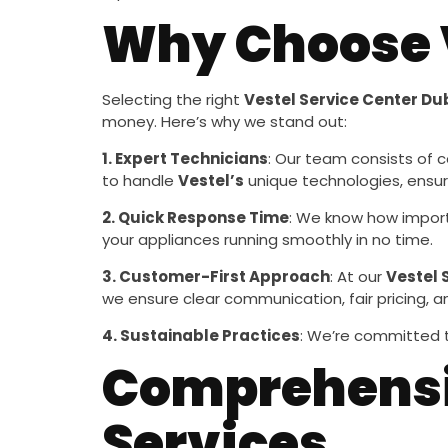
Why Choose V
Selecting the right
Vestel Service Center Du
money. Here’s why we stand out:
1. Expert Technicians
: Our team consists of c
to handle
Vestel’s
unique technologies, ensur
2. Quick Response Time
: We know how import
your appliances running smoothly in no time.
3. Customer-First Approach
: At our
Vestel 
we ensure clear communication, fair pricing, 
4. Sustainable Practices
: We’re committed t
Comprehensiv
Services