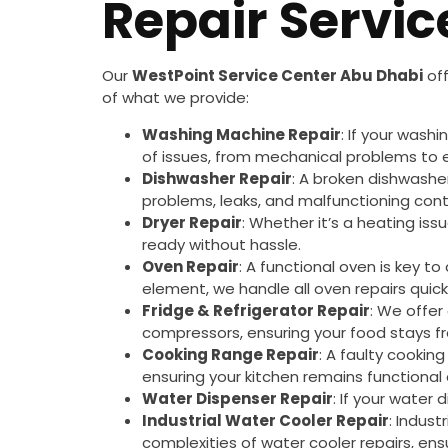
Repair Servic
Our
WestPoint Service Center Abu Dhabi
off
of what we provide:
Washing Machine Repair
: If your wash
of issues, from mechanical problems to ele
Dishwasher Repair
: A broken dishwashe
problems, leaks, and malfunctioning cont
Dryer Repair
: Whether it’s a heating iss
ready without hassle.
Oven Repair
: A functional oven is key t
element, we handle all oven repairs quickl
Fridge & Refrigerator Repair
: We offer
compressors, ensuring your food stays fr
Cooking Range Repair
: A faulty cookin
ensuring your kitchen remains functional 
Water Dispenser Repair
: If your water 
Industrial Water Cooler Repair
: Indust
complexities of water cooler repairs, ens