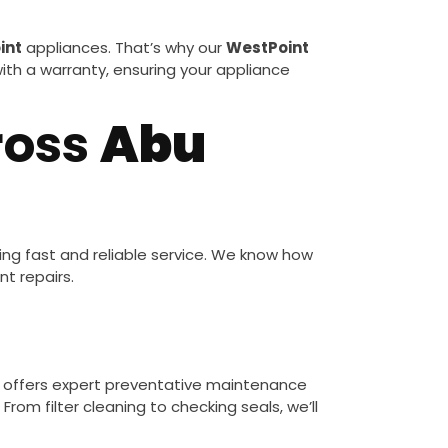
int
appliances. That’s why our
WestPoint
 with a warranty, ensuring your appliance
ross
Abu
ng fast and reliable service. We know how
t repairs.
s
offers expert preventative maintenance
rom filter cleaning to checking seals, we’ll