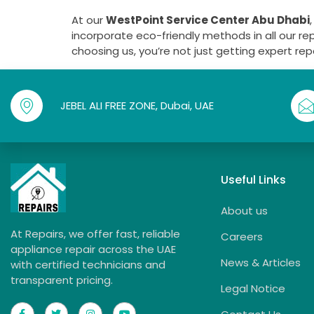
At our
WestPoint Service Center Abu Dhabi
incorporate eco-friendly methods in all our re
choosing us, you’re not just getting expert re
JEBEL ALI FREE ZONE, Dubai, UAE
Useful Links
About us
At Repairs, we offer fast, reliable
Careers
appliance repair across the UAE
News & Articles
with certified technicians and
transparent pricing.
Legal Notice