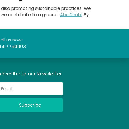
 also promoting sustainable practices. We
ng we contribute to a greener
Abu Dhabi
. By
all us now :
567750003
ubscribe to our Newsletter
Subscribe