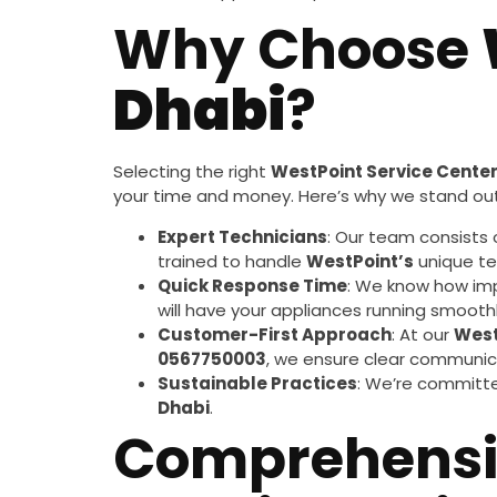
Why Choose
Dhabi
?
Selecting the right
WestPoint Service Cente
your time and money. Here’s why we stand out
Expert Technicians
: Our team consists 
trained to handle
WestPoint’s
unique te
Quick Response Time
: We know how imp
will have your appliances running smoothl
Customer-First Approach
: At our
West
0567750003
, we ensure clear communica
Sustainable Practices
: We’re committe
Dhabi
.
Comprehens