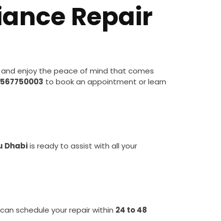
iance Repair
 and enjoy the peace of mind that comes
567750003
to book an appointment or learn
u Dhabi
is ready to assist with all your
 can schedule your repair within
24 to 48