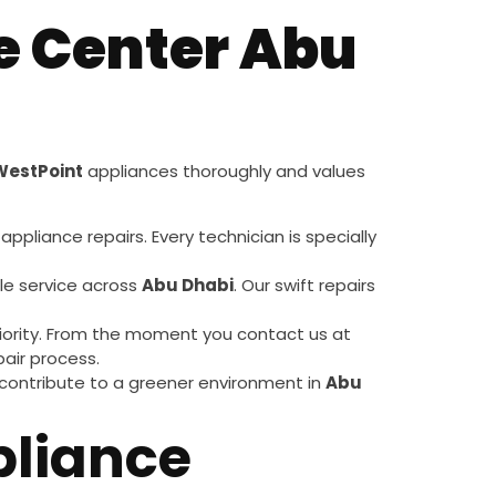
e Center Abu
WestPoint
appliances thoroughly and values
appliance repairs. Every technician is specially
le service across
Abu Dhabi
. Our swift repairs
 priority. From the moment you contact us at
air process.
 contribute to a greener environment in
Abu
liance