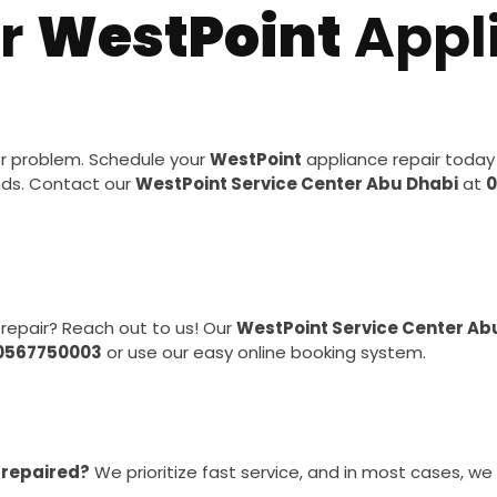
ur
WestPoint
Appl
or problem. Schedule your
WestPoint
appliance repair today
nds. Contact our
WestPoint Service Center Abu Dhabi
at
0
repair? Reach out to us! Our
WestPoint Service Center Ab
0567750003
or use our easy online booking system.
 repaired?
We prioritize fast service, and in most cases, we