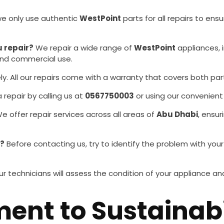
we only use authentic
WestPoint
parts for all repairs to en
 repair?
We repair a wide range of
WestPoint
appliances, 
 and commercial use.
y. All our repairs come with a warranty that covers both par
repair by calling us at
0567750003
or using our convenient
e offer repair services across all areas of
Abu Dhabi
, ensu
r?
Before contacting us, try to identify the problem with you
r technicians will assess the condition of your appliance
nt to Sustainabi