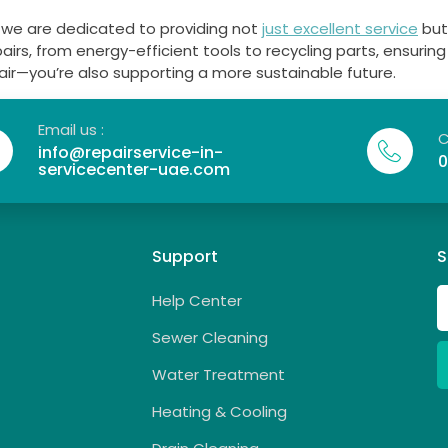
, we are dedicated to providing not
just excellent service
but
pairs, from energy-efficient tools to recycling parts, ensuri
pair—you’re also supporting a more sustainable future.
Email us :
C
info@repairservice-in-
0
servicecenter-uae.com
Support
S
Help Center
Sewer Cleaning
Water Treatment
Heating & Cooling