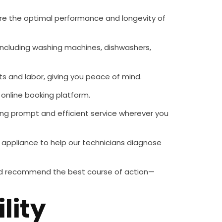
sure the optimal performance and longevity of
including washing machines, dishwashers,
ts and labor, giving you peace of mind.
 online booking platform.
ring prompt and efficient service wherever you
r appliance to help our technicians diagnose
 and recommend the best course of action—
lity