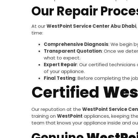
Our Repair Proce
At our
WestPoint Service Center Abu Dhabi
time:
Comprehensive Diagnosis
: We begin b
Transparent Quotation
: Once we deter
what to expect.
Expert Repair
: Our certified technicians
of your appliance.
Final Testing
: Before completing the job
Certified
Wes
Our reputation at the
WestPoint Service Cen
training on
WestPoint
appliances, keeping th
team that knows your appliance inside and out,
Genuine
WestPo