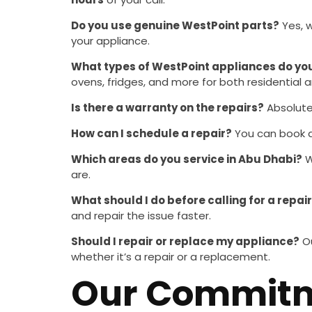
Do you use genuine WestPoint parts?
Yes, 
your appliance.
What types of WestPoint appliances do you
ovens, fridges, and more for both residential
Is there a warranty on the repairs?
Absolutel
How can I schedule a repair?
You can book a 
Which areas do you service in Abu Dhabi?
W
are.
What should I do before calling for a repai
and repair the issue faster.
Should I repair or replace my appliance?
Ou
whether it’s a repair or a replacement.
Our Commitme