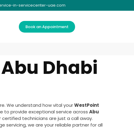
ervice-in-servicecenter-uae.com
Book an Appointment
 Abu Dhabi
re. We understand how vital your
WestPoint
e to provide exceptional service across
Abu
certified technicians are just a call away.
 servicing, we are your reliable partner for all