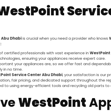
WestPoint Servic
r Abu Dhabi
is crucial when you need a provider who knows
:
of certified professionals with vast experience in
WestPoint
chnologies, ensuring your appliances receive expert care.
ortant your appliances are, so we offer fast and dependab
y in no time.
Point Service Center Abu Dhabi
, your satisfaction is our
tion, fair pricing, and dedicated support throughout the rep
d to using energy-efficient tools and recycling old parts to
ive
WestPoint
App