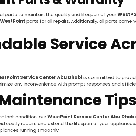
l parts to maintain the quality and lifespan of your
WestPo
WestPoint
parts for all repairs. Additionally, all parts come
ndable Service Ac
stPoint Service Center Abu Dhabi
is committed to providi
minimize any inconvenience with prompt responses and efficien
 Maintenance Tip
ellent condition, our
WestPoint Service Center Abu Dhabi
 costly repairs and extend the lifespan of your appliances. F
pliances running smoothly.