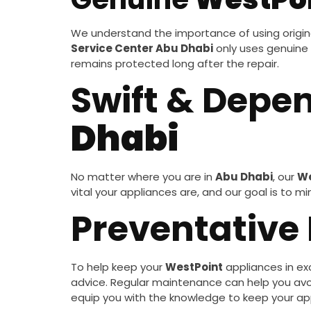
We understand the importance of using origina
Service Center Abu Dhabi
only uses genuine
remains protected long after the repair.
Swift & Depe
Dhabi
No matter where you are in
Abu Dhabi
, our
We
vital your appliances are, and our goal is to 
Preventative
To help keep your
WestPoint
appliances in exc
advice. Regular maintenance can help you avoid
equip you with the knowledge to keep your ap