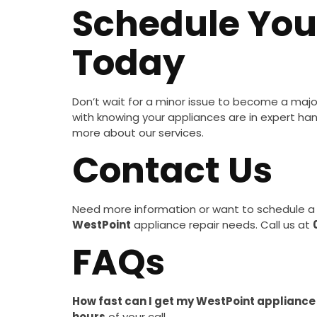
Schedule Yo
Today
Don’t wait for a minor issue to become a maj
with knowing your appliances are in expert ha
more about our services.
Contact Us
Need more information or want to schedule a 
WestPoint
appliance repair needs. Call us at
FAQs
How fast can I get my WestPoint appliance
hours
of your call.