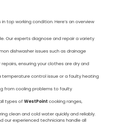
 in top working condition. Here’s an overview
ule. Our experts diagnose and repair a variety
common dishwasher issues such as drainage
 repairs, ensuring your clothes are dry and
 a temperature control issue or a faulty heating
ing from cooling problems to faulty
all types of
WestPoint
cooking ranges,
vering clean and cold water quickly and reliably.
and our experienced technicians handle all