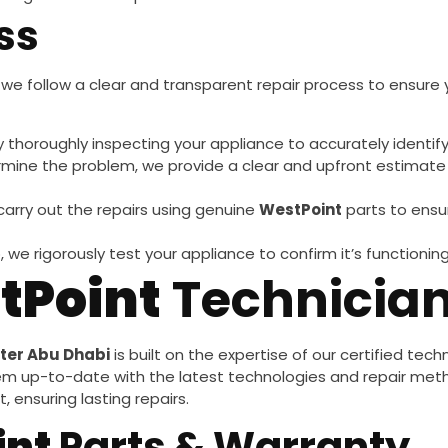
ss
, we follow a clear and transparent repair process to ensure y
y thoroughly inspecting your appliance to accurately identif
mine the problem, we provide a clear and upfront estimate 
 carry out the repairs using genuine
WestPoint
parts to ensu
, we rigorously test your appliance to confirm it’s functionin
tPoint
Technicia
ter Abu Dhabi
is built on the expertise of our certified tec
em up-to-date with the latest technologies and repair met
 ensuring lasting repairs.
int
Parts & Warranty