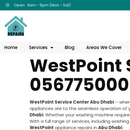
Open : 9am - 5pm (Mon - Sat)
Home
Services
Blog
Areas We Cover
WestPoint 
056775000
WestPoint Service Center Abu Dhabi
– where
appliances are to the seamless operation of 
Dhabi
. Whether your washing machine requires 
With a full range of services, including washin
WestPoint
appliance repairs in
Abu Dhabi
.