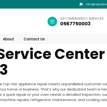
info@repairs
24*7 EMERGENCY SERVICES
0567750003
About
Contact Us
Service Center
3
 top-tier appliance repair meets unparalleled customer ca
your home or business. That’s why our dedicated team is her
a quick repair or your oven needs a detailed inspection, our 
g machine repairs, refrigerator maintenance, and cooking range