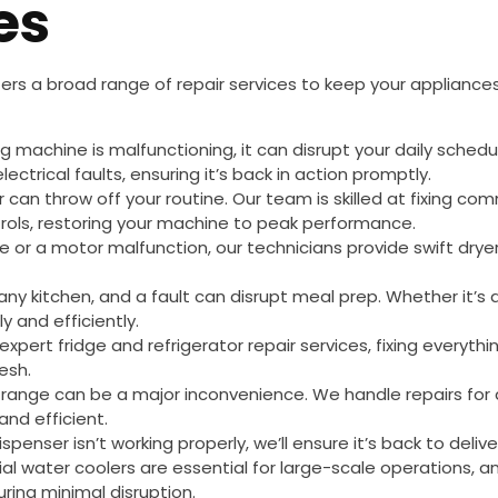
es
ers a broad range of repair services to keep your appliances
ing machine is malfunctioning, it can disrupt your daily sched
ctrical faults, ensuring it’s back in action promptly.
r can throw off your routine. Our team is skilled at fixing 
rols, restoring your machine to peak performance.
ue or a motor malfunction, our technicians provide swift dryer
o any kitchen, and a fault can disrupt meal prep. Whether it’s
y and efficiently.
 expert fridge and refrigerator repair services, fixing everyth
esh.
g range can be a major inconvenience. We handle repairs for 
and efficient.
dispenser isn’t working properly, we’ll ensure it’s back to deli
rial water coolers are essential for large-scale operations, 
uring minimal disruption.