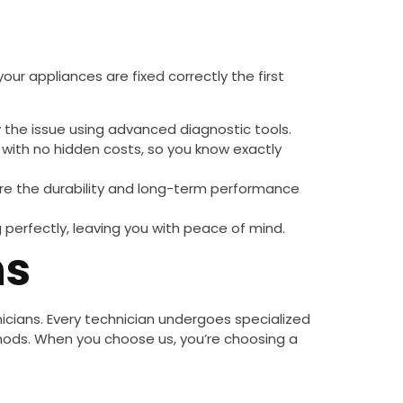
our appliances are fixed correctly the first
y the issue using advanced diagnostic tools.
with no hidden costs, so you know exactly
re the durability and long-term performance
g perfectly, leaving you with peace of mind.
ns
hnicians. Every technician undergoes specialized
hods. When you choose us, you’re choosing a