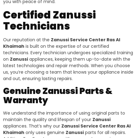
you with peace of mind.
Certified Zanussi
Technicians
Our reputation at the
Zanussi Service Center Ras Al
Khaimah
is built on the expertise of our certified
technicians. Every technician undergoes specialized training
on
Zanussi
appliances, keeping them up-to-date with the
latest technologies and repair methods. When you choose
us, you’re choosing a team that knows your appliance inside
and out, ensuring lasting repairs.
Genuine Zanussi Parts &
Warranty
We understand the importance of using original parts to
maintain the quality and lifespan of your
Zanussi
appliances. That’s why our
Zanussi Service Center Ras Al
Khaimah
only uses genuine
Zanussi
parts for all repairs.