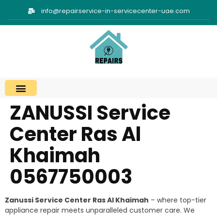
info@repairservice-in-servicecenter-uae.com
ZANUSSI Service
Center Ras Al
Khaimah
0567750003
Zanussi Service Center Ras Al Khaimah
– where top-tier
appliance repair meets unparalleled customer care. We