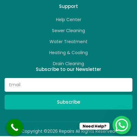
Support
Help Center
Sewer Cleaning
Water Treatment
Heating & Cooling
Drain Cleaning
Subscribe to our Newsletter
Subscribe
Need Help?
Copyright ©2026 Repairs All Rights Reserved.