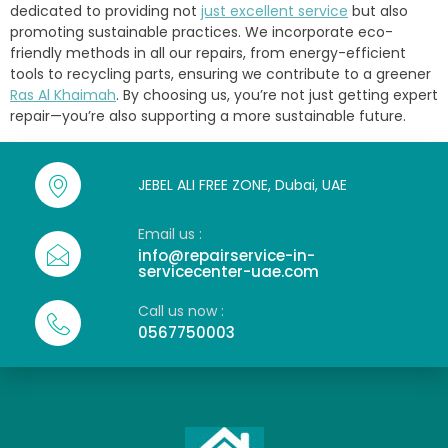
dedicated to providing not
just excellent service
but also
promoting sustainable practices. We incorporate eco-
friendly methods in all our repairs, from energy-efficient
tools to recycling parts, ensuring we contribute to a greener
Ras Al Khaimah
. By choosing us, you’re not just getting expert
repair—you’re also supporting a more sustainable future.
JEBEL ALI FREE ZONE, Dubai, UAE
Email us :
info@repairservice-in-
servicecenter-uae.com
Call us now :
0567750003