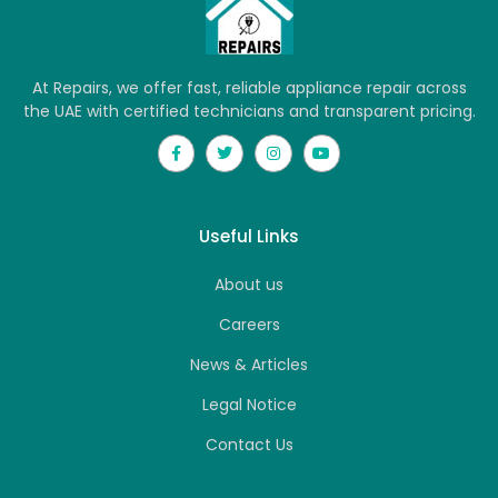
At Repairs, we offer fast, reliable appliance repair across
the UAE with certified technicians and transparent pricing.
Useful Links
About us
Careers
News & Articles
Legal Notice
Contact Us