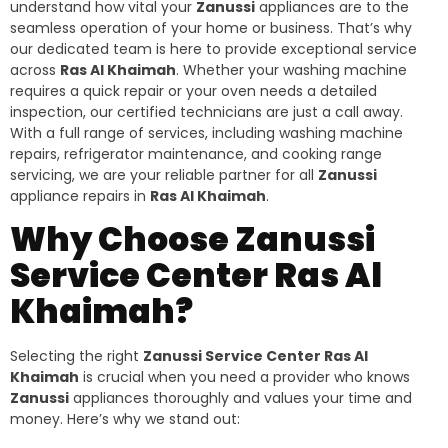
understand how vital your
Zanussi
appliances are to the
seamless operation of your home or business. That’s why
our dedicated team is here to provide exceptional service
across
Ras Al Khaimah
. Whether your washing machine
requires a quick repair or your oven needs a detailed
inspection, our certified technicians are just a call away.
With a full range of services, including washing machine
repairs, refrigerator maintenance, and cooking range
servicing, we are your reliable partner for all
Zanussi
appliance repairs in
Ras Al Khaimah
.
Why Choose Zanussi
Service Center Ras Al
Khaimah?
Selecting the right
Zanussi Service Center Ras Al
Khaimah
is crucial when you need a provider who knows
Zanussi
appliances thoroughly and values your time and
money. Here’s why we stand out: