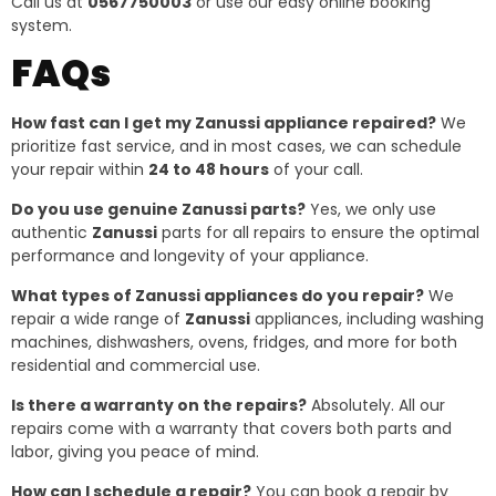
Call us at
0567750003
or use our easy online booking
system.
FAQs
How fast can I get my Zanussi appliance repaired?
We
prioritize fast service, and in most cases, we can schedule
your repair within
24 to 48 hours
of your call.
Do you use genuine Zanussi parts?
Yes, we only use
authentic
Zanussi
parts for all repairs to ensure the optimal
performance and longevity of your appliance.
What types of Zanussi appliances do you repair?
We
repair a wide range of
Zanussi
appliances, including washing
machines, dishwashers, ovens, fridges, and more for both
residential and commercial use.
Is there a warranty on the repairs?
Absolutely. All our
repairs come with a warranty that covers both parts and
labor, giving you peace of mind.
How can I schedule a repair?
You can book a repair by