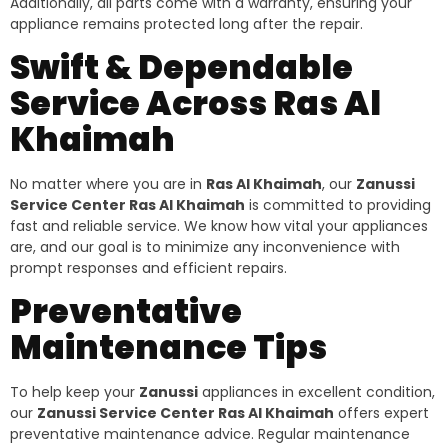
Additionally, all parts come with a warranty, ensuring your
appliance remains protected long after the repair.
Swift & Dependable
Service Across Ras Al
Khaimah
No matter where you are in
Ras Al Khaimah
, our
Zanussi
Service Center Ras Al Khaimah
is committed to providing
fast and reliable service. We know how vital your appliances
are, and our goal is to minimize any inconvenience with
prompt responses and efficient repairs.
Preventative
Maintenance Tips
To help keep your
Zanussi
appliances in excellent condition,
our
Zanussi Service Center Ras Al Khaimah
offers expert
preventative maintenance advice. Regular maintenance