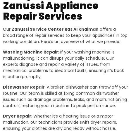
Zanussi Appliance
Repair Services
Our
Zanussi Service Center Ras Al Khaimah
offers a
broad range of repair services to keep your appliances in top
working condition. Here’s an overview of what we provide:
Washing Machine Repair
: If your washing machine is
malfunctioning, it can disrupt your daily schedule. Our
experts diagnose and repair a variety of issues, from
mechanical problems to electrical faults, ensuring it’s back
in action promptly.
Dishwasher Repair
: A broken dishwasher can throw off your
routine. Our team is skilled at fixing common dishwasher
issues such as drainage problems, leaks, and malfunctioning
controls, restoring your machine to peak performance.
Dryer Repair
: Whether it’s a heating issue or a motor
malfunction, our technicians provide swift dryer repairs,
ensuring your clothes are dry and ready without hassle.