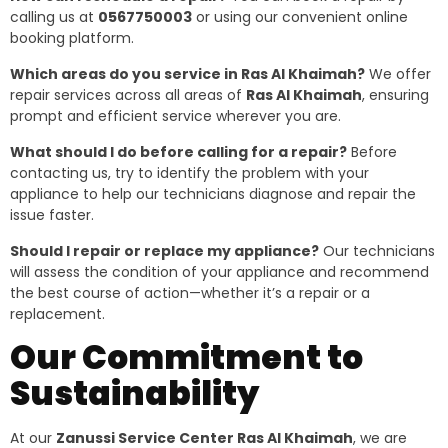
calling us at
0567750003
or using our convenient online
booking platform.
Which areas do you service in Ras Al Khaimah?
We offer
repair services across all areas of
Ras Al Khaimah
, ensuring
prompt and efficient service wherever you are.
What should I do before calling for a repair?
Before
contacting us, try to identify the problem with your
appliance to help our technicians diagnose and repair the
issue faster.
Should I repair or replace my appliance?
Our technicians
will assess the condition of your appliance and recommend
the best course of action—whether it’s a repair or a
replacement.
Our Commitment to
Sustainability
At our
Zanussi Service Center Ras Al Khaimah
, we are