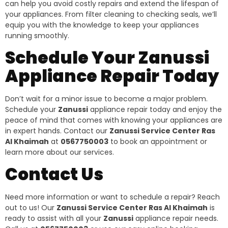
can help you avoid costly repairs and extend the lifespan of
your appliances. From filter cleaning to checking seals, we’ll
equip you with the knowledge to keep your appliances
running smoothly.
Schedule Your Zanussi
Appliance Repair Today
Don’t wait for a minor issue to become a major problem.
Schedule your
Zanussi
appliance repair today and enjoy the
peace of mind that comes with knowing your appliances are
in expert hands. Contact our
Zanussi Service Center Ras
Al Khaimah
at
0567750003
to book an appointment or
learn more about our services.
Contact Us
Need more information or want to schedule a repair? Reach
out to us! Our
Zanussi Service Center Ras Al Khaimah
is
ready to assist with all your
Zanussi
appliance repair needs.