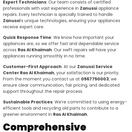
Expert Technicians
: Our team consists of certified
professionals with vast experience in
Zanussi
appliance
repairs. Every technician is specially trained to handle
Zanussi
‘s unique technologies, ensuring your appliances
receive expert care.
Quick Response Time
: We know how important your
appliances are, so we offer fast and dependable service
across
Ras Al Khaimah
. Our swift repairs will have your
appliances running smoothly in no time.
Customer-First Approach
: At our
Zanussi Service
Center Ras Al Khaimah
, your satisfaction is our priority.
From the moment you contact us at
0567750003
, we
ensure clear communication, fair pricing, and dedicated
support throughout the repair process.
Sustainable Practices
: We’re committed to using energy-
efficient tools and recycling old parts to contribute to a
greener environment in
Ras Al Khaimah
.
Comprehensive