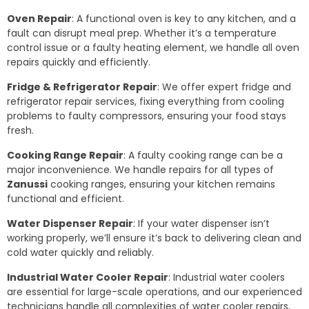
Oven Repair
: A functional oven is key to any kitchen, and a
fault can disrupt meal prep. Whether it’s a temperature
control issue or a faulty heating element, we handle all oven
repairs quickly and efficiently.
Fridge & Refrigerator Repair
: We offer expert fridge and
refrigerator repair services, fixing everything from cooling
problems to faulty compressors, ensuring your food stays
fresh.
Cooking Range Repair
: A faulty cooking range can be a
major inconvenience. We handle repairs for all types of
Zanussi
cooking ranges, ensuring your kitchen remains
functional and efficient.
Water Dispenser Repair
: If your water dispenser isn’t
working properly, we’ll ensure it’s back to delivering clean and
cold water quickly and reliably.
Industrial Water Cooler Repair
: Industrial water coolers
are essential for large-scale operations, and our experienced
technicians handle all complexities of water cooler repairs,