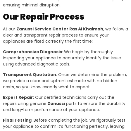
ensuring minimal disruption.
Our Repair Process
At our
Zanussi Service Center Ras Al Khaimah
, we follow a
clear and transparent repair process to ensure your
appliances are fixed correctly the first time:
Comprehensive Diagnosis
: We begin by thoroughly
inspecting your appliance to accurately identify the issue
using advanced diagnostic tools.
Transparent Quotation
: Once we determine the problem,
we provide a clear and upfront estimate with no hidden
costs, so you know exactly what to expect.
Expert Repair
: Our certified technicians carry out the
repairs using genuine
Zanussi
parts to ensure the durability
and long-term performance of your appliance.
Final Testing
: Before completing the job, we rigorously test
your appliance to confirm it’s functioning perfectly, leaving