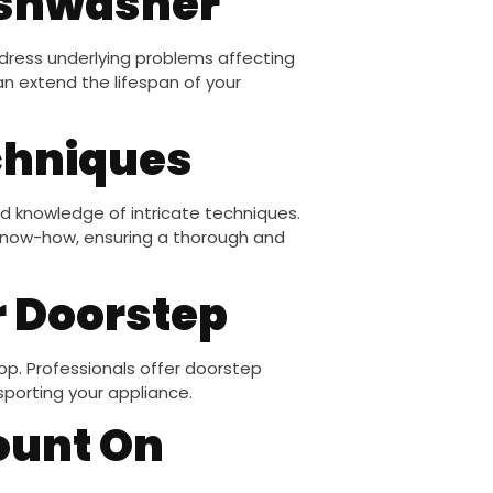
dishwasher
ddress underlying problems affecting
an extend the lifespan of your
chniques
nd knowledge of intricate techniques.
know-how, ensuring a thorough and
r Doorstep
op. Professionals offer doorstep
sporting your appliance.
ount On