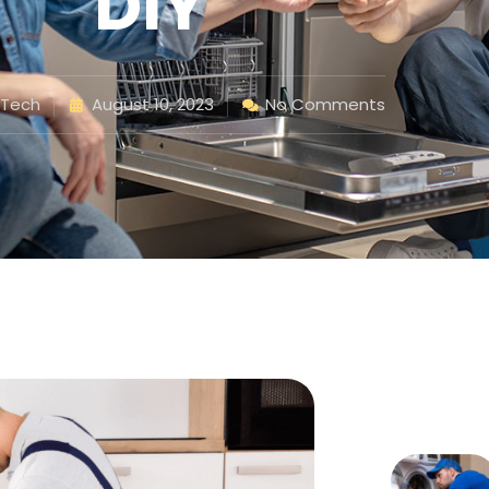
DIY
 Tech
August 10, 2023
No Comments