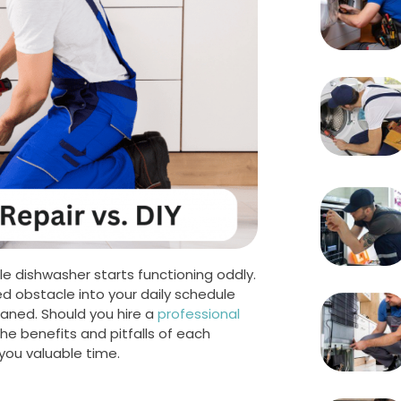
le dishwasher starts functioning oddly.
d obstacle into your daily schedule
eaned. Should you hire a
professional
the benefits and pitfalls of each
 you valuable time.