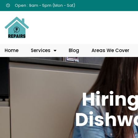
Open : 9am - 5pm (Mon - Sat)
Home
Services
Blog
Areas We Cover
Hiring
Dishwa