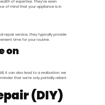
wealth of expertise. They’ve seen
ce of mind that your appliance is in
 repair service, they typically provide
venient time for your routine.
e on
ll, it can also lead to a realization: we
reminder that we’re only partially reliant
epair (DIY)