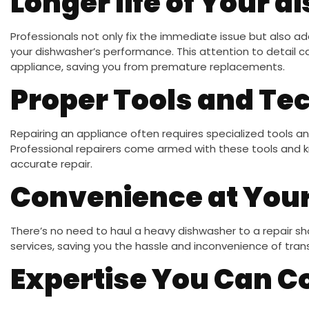
Longer life of Your 
Professionals not only fix the immediate issue but also a
your dishwasher’s performance. This attention to detail c
appliance, saving you from premature replacements.
Proper Tools and Te
Repairing an appliance often requires specialized tools a
Professional repairers come armed with these tools and 
accurate repair.
Convenience at You
There’s no need to haul a heavy dishwasher to a repair sh
services, saving you the hassle and inconvenience of tran
Expertise You Can C