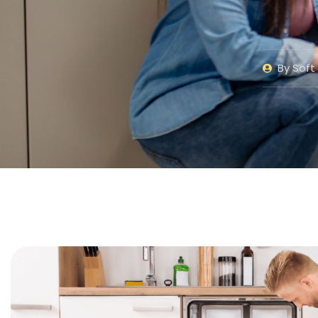
By
Soft