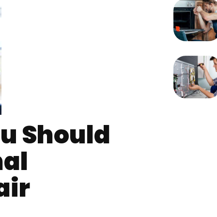
u Should
nal
air