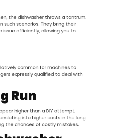
hen, the dishwasher throws a tantrum.
in such scenarios. They bring their
 issue efficiently, allowing you to
s relatively common for machines to
ers expressly qualified to deal with
ng Run
appear higher than a DIY attempt,
anslating into higher costs in the long
izing the chances of costly mistakes.