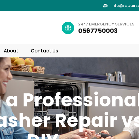
info@repairs
24*7 EMERGENCY SERVICES
0567750003
About
Contact Us
 a Professiona
sher Repair vs