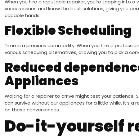
When you hire a reputable repairer, you’re tapping into a 
various issues and know the best solutions, giving you pea
capable hands.
Flexible Scheduling
Time is a precious commodity. When you hire a professional
various scheduling alternatives, allowing you to pick a con
Reduced dependenc
Appliances
Waiting for a repairer to arrive might test your patience. Sti
can survive without our appliances for a little while. It’s a 
on these conveniences.
Do-it-yourself r