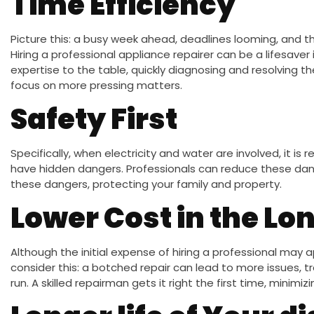
Time Efficiency
Picture this: a busy week ahead, deadlines looming, and t
Hiring a professional appliance repairer can be a lifesaver 
expertise to the table, quickly diagnosing and resolving the
focus on more pressing matters.
Safety First
Specifically, when electricity and water are involved, it i
have hidden dangers. Professionals can reduce these dang
these dangers, protecting your family and property.
Lower Cost in the Lo
Although the initial expense of hiring a professional may 
consider this: a botched repair can lead to more issues, tr
run. A skilled repairman gets it right the first time, minim