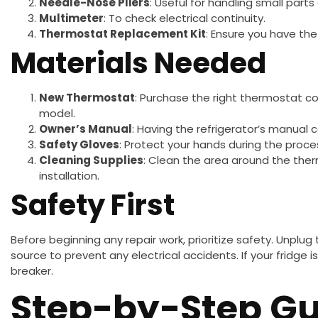
Needle-Nose Pliers
: Useful for handling small parts
Multimeter
: To check electrical continuity.
Thermostat Replacement Kit
: Ensure you have the
Materials Needed
New Thermostat
: Purchase the right thermostat co
model.
Owner’s Manual
: Having the refrigerator’s manual c
Safety Gloves
: Protect your hands during the proce
Cleaning Supplies
: Clean the area around the the
installation.
Safety First
Before beginning any repair work, prioritize safety. Unplug
source to prevent any electrical accidents. If your fridge is
breaker.
Step-by-Step Gu