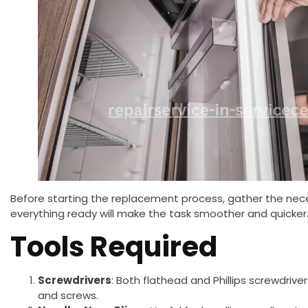
Before starting the replacement process, gather the nece
everything ready will make the task smoother and quicker
Tools Required
Screwdrivers
: Both flathead and Phillips screwdriv
and screws.