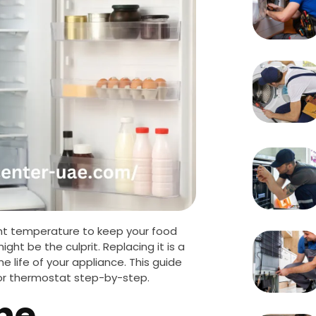
ight temperature to keep your food
ight be the culprit. Replacing it is a
life of your appliance. This guide
ator thermostat step-by-step.
he