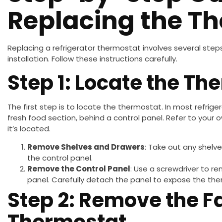
Replacing the T
Replacing a refrigerator thermostat involves several steps
installation. Follow these instructions carefully.
Step 1: Locate the Th
The first step is to locate the thermostat. In most refrige
fresh food section, behind a control panel. Refer to your 
it’s located.
Remove Shelves and Drawers
: Take out any shelv
the control panel.
Remove the Control Panel
: Use a screwdriver to r
panel. Carefully detach the panel to expose the th
Step 2: Remove the F
Thermostat