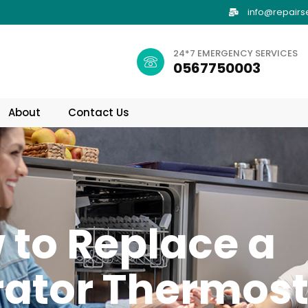
info@repairs
24*7 EMERGENCY SERVICES
0567750003
About
Contact Us
 to Replace a
rator Thermos