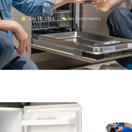
t Tech
July 28, 2024
No Comments