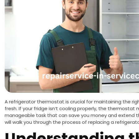
A refrigerator thermostat is crucial for maintaining the r
fresh. If your fridge isn’t cooling properly, the thermostat m
manageable task that can save you money and extend the 
will walk you through the process of replacing a refriger
Understanding t