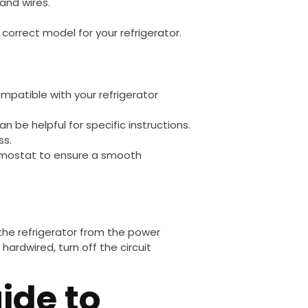
 and wires.
 correct model for your refrigerator.
mpatible with your refrigerator
an be helpful for specific instructions.
ss.
rmostat to ensure a smooth
 the refrigerator from the power
 hardwired, turn off the circuit
ide to