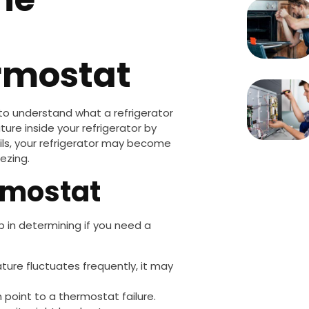
ermostat
 to understand what a refrigerator
re inside your refrigerator by
ails, your refrigerator may become
ezing.
ermostat
ep in determining if you need a
rature fluctuates frequently, it may
an point to a thermostat failure.