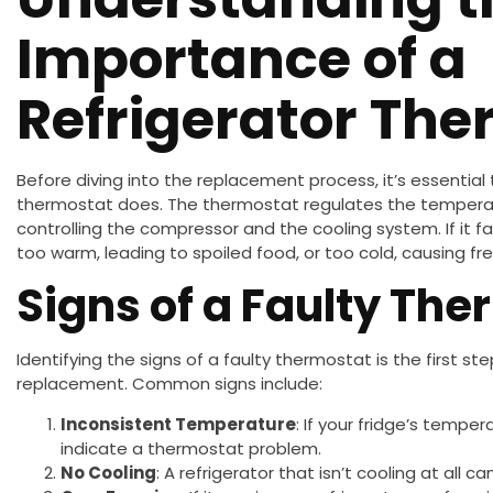
Importance of a
Refrigerator Th
Before diving into the replacement process, it’s essential
thermostat does. The thermostat regulates the temperatu
controlling the compressor and the cooling system. If it f
too warm, leading to spoiled food, or too cold, causing fre
Signs of a Faulty Th
Identifying the signs of a faulty thermostat is the first st
replacement. Common signs include:
Inconsistent Temperature
: If your fridge’s tempe
indicate a thermostat problem.
No Cooling
: A refrigerator that isn’t cooling at all c