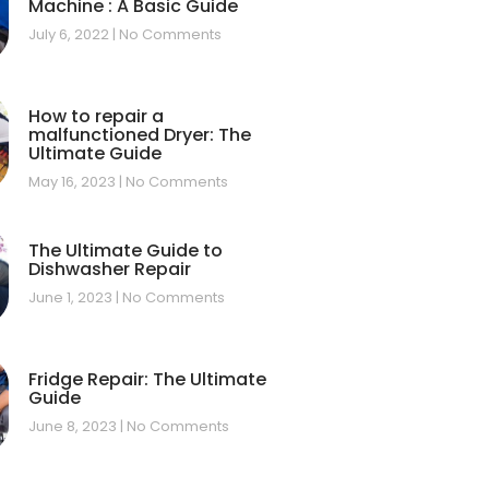
Machine : A Basic Guide
July 6, 2022
No Comments
How to repair a
malfunctioned Dryer: The
Ultimate Guide
May 16, 2023
No Comments
The Ultimate Guide to
Dishwasher Repair
June 1, 2023
No Comments
Fridge Repair: The Ultimate
Guide
June 8, 2023
No Comments