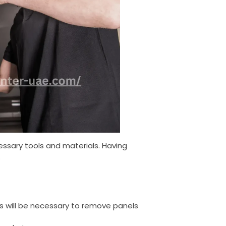
ssary tools and materials. Having
.
ers will be necessary to remove panels