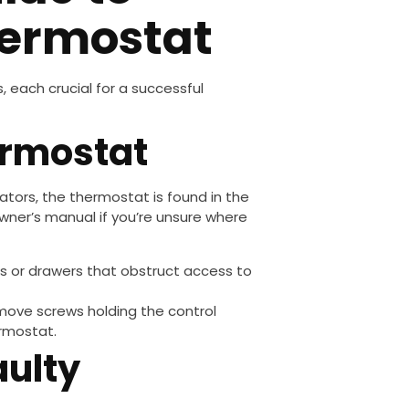
hermostat
, each crucial for a successful
ermostat
rators, the thermostat is found in the
owner’s manual if you’re unsure where
es or drawers that obstruct access to
emove screws holding the control
ermostat.
aulty