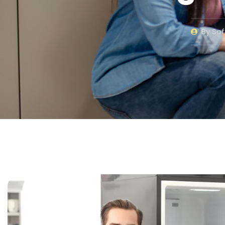
By
Sof