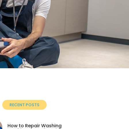
RECENT POSTS
How to Repair Washing