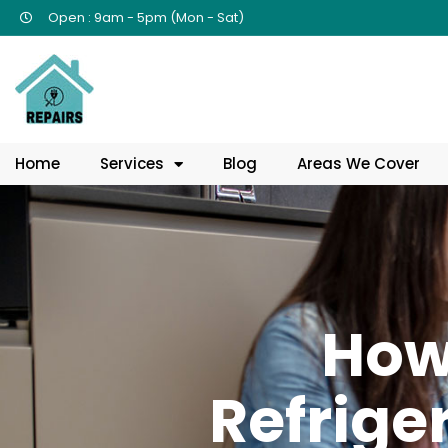
Open : 9am - 5pm (Mon - Sat)
Home
Services
Blog
Areas We Cover
How
Refrige