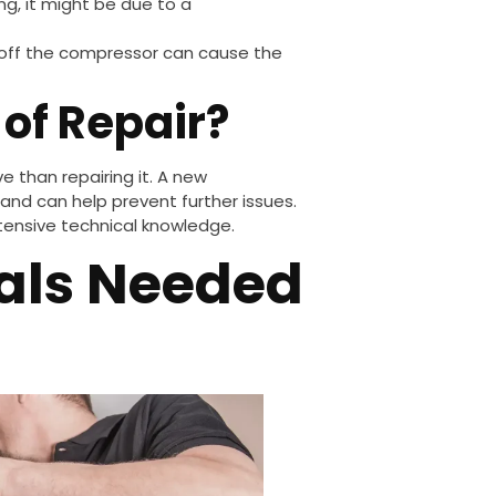
zing, it might be due to a
 off the compressor can cause the
of Repair?
e than repairing it. A new
and can help prevent further issues.
extensive technical knowledge.
ials Needed