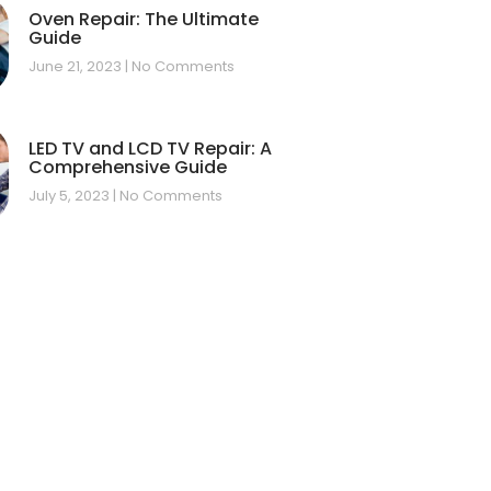
Oven Repair: The Ultimate
Guide
June 21, 2023
No Comments
LED TV and LCD TV Repair: A
Comprehensive Guide
July 5, 2023
No Comments