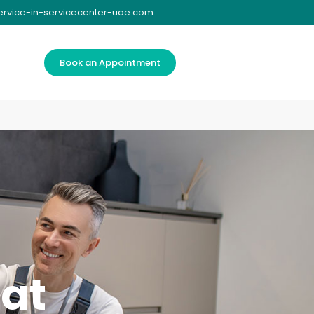
ervice-in-servicecenter-uae.com
Book an Appointment
tat