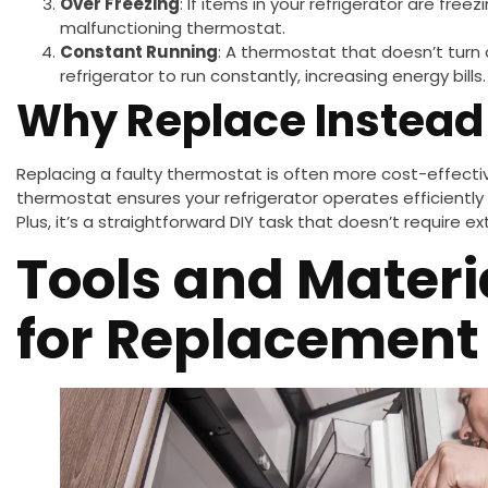
Over Freezing
: If items in your refrigerator are free
malfunctioning thermostat.
Constant Running
: A thermostat that doesn’t turn
refrigerator to run constantly, increasing energy bills.
Why Replace Instead 
Replacing a faulty thermostat is often more cost-effectiv
thermostat ensures your refrigerator operates efficiently 
Plus, it’s a straightforward DIY task that doesn’t require 
Tools and Mater
for Replacement