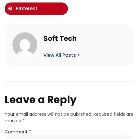
Pinterest
Soft Tech
View All Posts >
Leave a Reply
Your email address will not be published.
Required fields are
marked
*
Comment
*