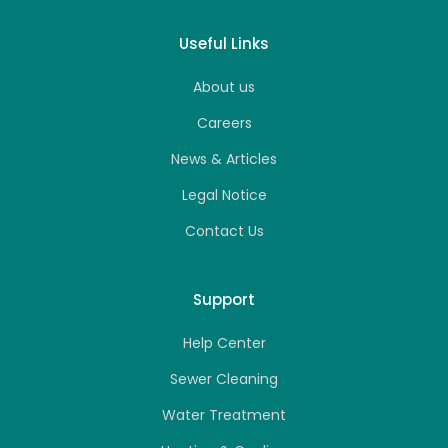
Useful Links
About us
Careers
News & Articles
Legal Notice
Contact Us
Support
Help Center
Sewer Cleaning
Water Treatment