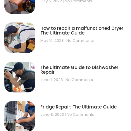
July 6, 2022
No Comments
How to repair a malfunctioned Dryer:
The Ultimate Guide
May 16, 2023
No Comments
The Ultimate Guide to Dishwasher
Repair
June 1, 2023
No Comments
Fridge Repair: The Ultimate Guide
June 8, 2023
No Comments