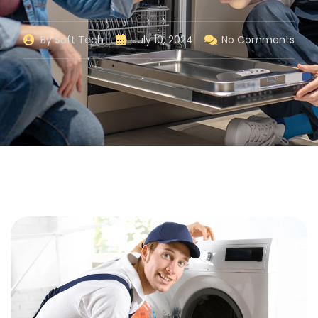
By
Soft Tech
July 10, 2024
No Comments