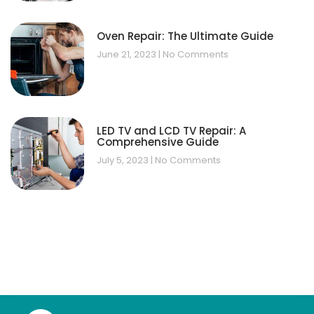
Oven Repair: The Ultimate Guide
June 21, 2023
No Comments
LED TV and LCD TV Repair: A
Comprehensive Guide
July 5, 2023
No Comments