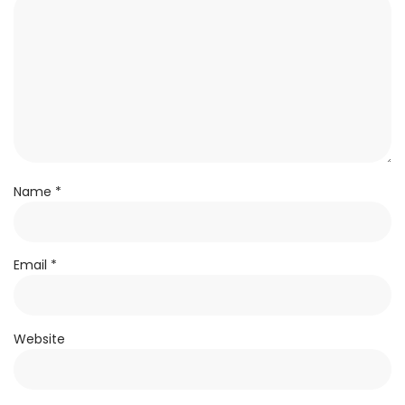
Name
*
Email
*
Website