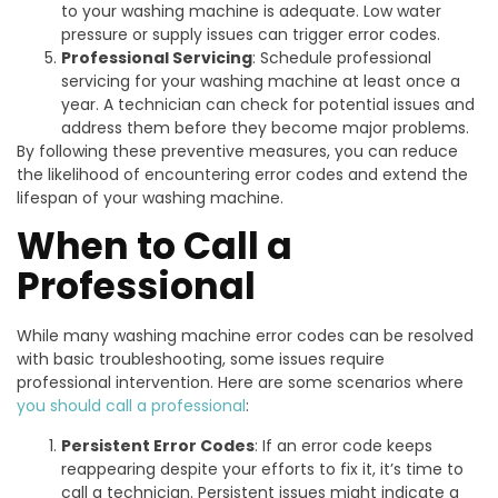
to your washing machine is adequate. Low water
pressure or supply issues can trigger error codes.
Professional Servicing
: Schedule professional
servicing for your washing machine at least once a
year. A technician can check for potential issues and
address them before they become major problems.
By following these preventive measures, you can reduce
the likelihood of encountering error codes and extend the
lifespan of your washing machine.
When to Call a
Professional
While many washing machine error codes can be resolved
with basic troubleshooting, some issues require
professional intervention. Here are some scenarios where
you should call a professional
:
Persistent Error Codes
: If an error code keeps
reappearing despite your efforts to fix it, it’s time to
call a technician. Persistent issues might indicate a