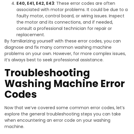
E40, E41, E42, E43
: These error codes are often
associated with motor problems. It could be due to a
faulty motor, control board, or wiring issues. Inspect
the motor and its connections, and if needed,
consult a professional technician for repair or
replacement.
By familiarizing yourself with these error codes, you can
diagnose and fix many common washing machine
problems on your own. However, for more complex issues,
it’s always best to seek professional assistance.
Troubleshooting
Washing Machine Error
Codes
Now that we’ve covered some common error codes, let’s
explore the general troubleshooting steps you can take
when encountering an error code on your washing
machine.