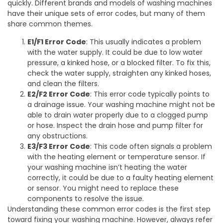
quickly. Different brands and models of washing machines
have their unique sets of error codes, but many of them
share common themes.
E1/F1 Error Code
: This usually indicates a problem
with the water supply. It could be due to low water
pressure, a kinked hose, or a blocked filter. To fix this,
check the water supply, straighten any kinked hoses,
and clean the filters.
E2/F2 Error Code
: This error code typically points to
a drainage issue. Your washing machine might not be
able to drain water properly due to a clogged pump
or hose. Inspect the drain hose and pump filter for
any obstructions.
E3/F3 Error Code
: This code often signals a problem
with the heating element or temperature sensor. If
your washing machine isn’t heating the water
correctly, it could be due to a faulty heating element
or sensor. You might need to replace these
components to resolve the issue.
Understanding these common error codes is the first step
toward fixing your washing machine. However, always refer