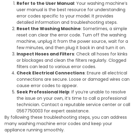
Refer to the User Manual
: Your washing machine’s
user manual is the best resource for understanding
error codes specific to your model. It provides
detailed information and troubleshooting steps.
Reset the Washing Machine
: Sometimes, a simple
reset can clear the error code. Turn off the washing
machine, unplug it from the power source, wait for a
few minutes, and then plug it back in and turn it on.
Inspect Hoses and Filters
: Check all hoses for kinks
or blockages and clean the filters regularly. Clogged
filters can lead to various error codes.
Check Electrical Connections
: Ensure all electrical
connections are secure. Loose or damaged wires can
cause error codes to appear.
Seek Professional Help
: If you’re unable to resolve
the issue on your own, it’s time to call a professional
technician. Contact a reputable service center or call
0567750003 for expert assistance.
By following these troubleshooting steps, you can address
many washing machine error codes and keep your
appliance running smoothly.