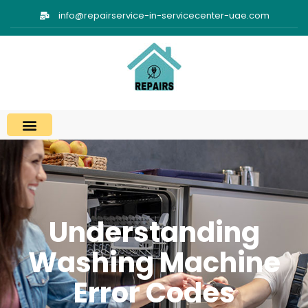
info@repairservice-in-servicecenter-uae.com
Understanding
Washing Machine
Error Codes