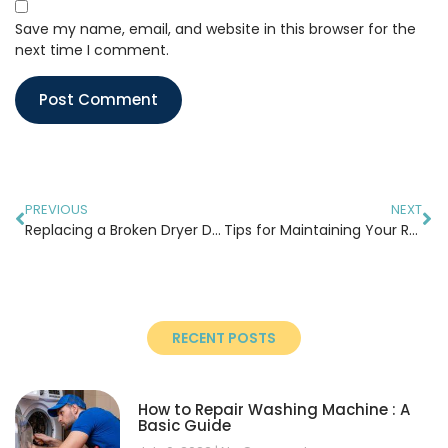
Save my name, email, and website in this browser for the
next time I comment.
PREVIOUS
NEXT
Replacing a Broken Dryer Drum Belt: A Step-by-Step Guide
Tips for Maintaining Your Refrigerator During Summer
RECENT POSTS
How to Repair Washing Machine : A
Basic Guide