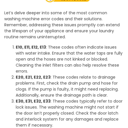
Let’s delve deeper into some of the most common
washing machine error codes and their solutions.
Remember, addressing these issues promptly can extend
the lifespan of your appliance and ensure your laundry
routine remains uninterrupted.
E10, E11, E12, E13
: These codes often indicate issues
with water intake. Ensure that the water taps are fully
open and the hoses are not kinked or blocked.
Cleaning the inlet filters can also help resolve these
errors.
E20, E21, E22, E23
: These codes relate to drainage
problems. First, check the drain pump and hose for
clogs. If the pump is faulty, it might need replacing.
Additionally, ensure the drainage path is clear.
E30, E31, E32, E33
: These codes typically refer to door
lock issues. The washing machine might not start if
the door isn’t properly closed. Check the door latch
and interlock system for any damages and replace
them if necessary.