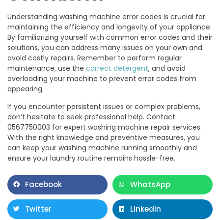
Understanding washing machine error codes is crucial for
maintaining the efficiency and longevity of your appliance.
By familiarizing yourself with common error codes and their
solutions, you can address many issues on your own and
avoid costly repairs. Remember to perform regular
maintenance, use the
correct detergent
, and avoid
overloading your machine to prevent error codes from
appearing.
If you encounter persistent issues or complex problems,
don’t hesitate to seek professional help. Contact
0567750003 for expert washing machine repair services.
With the right knowledge and preventive measures, you
can keep your washing machine running smoothly and
ensure your laundry routine remains hassle-free.
Facebook
WhatsApp
Twitter
LinkedIn