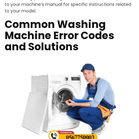
to your machine’s manual for specific instructions related
to your model.
Common Washing
Machine Error Codes
and Solutions