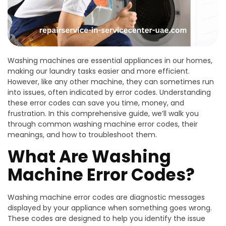
Washing machines are essential appliances in our homes,
making our laundry tasks easier and more efficient.
However, like any other machine, they can sometimes run
into issues, often indicated by error codes. Understanding
these error codes can save you time, money, and
frustration. In this comprehensive guide, we’ll walk you
through common washing machine error codes, their
meanings, and how to troubleshoot them.
What Are Washing
Machine Error Codes?
Washing machine error codes are diagnostic messages
displayed by your appliance when something goes wrong.
These codes are designed to help you identify the issue