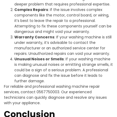
deeper problem that requires professional expertise.
Complex Repairs
: If the issue involves complex
components like the motor, control board, or wiring,
it’s best to leave the repair to a professional.
Attempting to fix these components yourself can be
dangerous and might void your warranty.
Warranty Concerns
: If your washing machine is still
under warranty, it’s advisable to contact the
manufacturer or an authorized service center for
repairs. Unauthorized repairs can void your warranty.
Unusual Noises or Smells
: If your washing machine
is making unusual noises or emitting strange smells, it
could be a sign of a serious problem. A professional
can diagnose and fix the issue before it leads to
further damage.
For reliable and professional washing machine repair
services, contact 0567750003. Our experienced
technicians can quickly diagnose and resolve any issues
with your appliance.
Conclusion