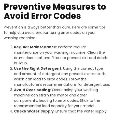
Preventive Measures to
Avoid Error Codes
Prevention is always better than cure. Here are some tips
to help you avoid encountering error codes on your
washing machine:
Regular Maintenance
: Perform regular
maintenance on your washing machine. Clean the
drum, door seal, and filters to prevent dirt and debris
buildup.
Use the Right Detergent
: Using the correct type
and amount of detergent can prevent excess suds,
which can lead to error codes. Follow the
manufacturer’s recommendations for detergent use.
Avoid Overloading
: Overloading your washing
machine can strain the motor and other
components, leading to error codes. Stick to the
recommended load capacity for your model.
Check Water Supply
: Ensure that the water supply