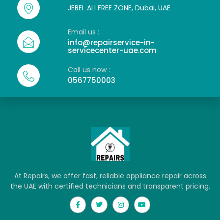
JEBEL ALI FREE ZONE, Dubai, UAE
Email us :
info@repairservice-in-
servicecenter-uae.com
Call us now :
0567750003
At Repairs, we offer fast, reliable appliance repair across
the UAE with certified technicians and transparent pricing.