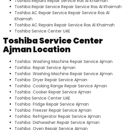
Toshiba Repairs Repair Service Ras Al Khaimah
Toshiba Repair Service Repair Service Ras Al Khaimah
Toshiba AC Repair Service Repair Service Ras Al
Khaimah
Toshiba AC Repairs Repair Service Ras Al Khaimah
Toshiba Service Center UAE
Toshiba Service Center
Ajman Location
Toshiba Washing Machine Repair Service Ajman
Toshiba Repair Service Ajman
Toshiba Washing Machine Repair Service Ajman
Toshiba Dryer Repair Service Ajman
Toshiba Cooking Range Repair Service Ajman
Toshiba Cooker Repair Service Ajman
Toshiba Service Center UAE
Toshiba Fridge Repair Service Ajman
Toshiba Freezer Repair Service Ajman
Toshiba Refrigerator Repair Service Ajman
Toshiba Dishwasher Repair Service Ajman
Toshiba Oven Repair Service Ajman