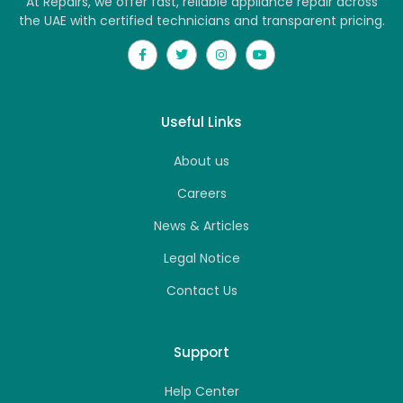
At Repairs, we offer fast, reliable appliance repair across
the UAE with certified technicians and transparent pricing.
Useful Links
About us
Careers
News & Articles
Legal Notice
Contact Us
Support
Help Center