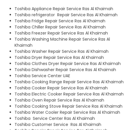
Toshiba Appliance Repair Service Ras Al Khaimah
Toshiba refrigerator Repair Service Ras Al Khaimah
Toshiba Fridge Repair Service Ras Al Khaimah
Toshiba Chiller Repair Service Ras Al Khaimah
Toshiba Freezer Repair Service Ras Al Khaimah
Toshiba Washing Machine Repair Service Ras Al
Khaimah
Toshiba Washer Repair Service Ras Al Khaimah
Toshiba Dryer Repair Service Ras Al Khaimah
Toshiba Clothes Dryer Repair Service Ras Al Khaimah
Toshiba Dishwasher Repair Service Ras Al Khaimah
Toshiba Service Center UAE
Toshiba Cooking Range Repair Service Ras Al Khaimah
Toshiba Cooker Repair Service Ras Al Khaimah
Toshiba Electric Cooker Repair Service Ras Al Khaimah
Toshiba Oven Repair Service Ras Al Khaimah
Toshiba Cooking Stove Repair Service Ras Al Khaimah
Toshiba Water Cooler Repair Service Ras Al Khaimah
Toshiba Service Center Ras Al Khaimah
Toshiba Customer Service Ras Al Khaimah