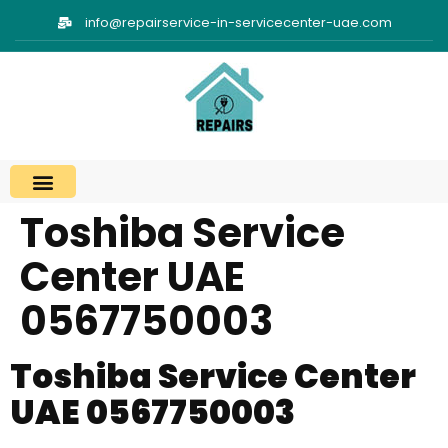
info@repairservice-in-servicecenter-uae.com
Toshiba Service
Center UAE
0567750003
Toshiba Service Center
UAE 0567750003