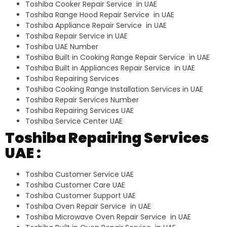
Toshiba Cooker Repair Service in UAE
Toshiba Range Hood Repair Service in UAE
Toshiba Appliance Repair Service in UAE
Toshiba Repair Service in UAE
Toshiba UAE Number
Toshiba Built in Cooking Range Repair Service in UAE
Toshiba Built in Appliances Repair Service in UAE
Toshiba Repairing Services
Toshiba Cooking Range Installation Services in UAE
Toshiba Repair Services Number
Toshiba Repairing Services UAE
Toshiba Service Center UAE
Toshiba Repairing Services
UAE :
Toshiba Customer Service UAE
Toshiba Customer Care UAE
Toshiba Customer Support UAE
Toshiba Oven Repair Service in UAE
Toshiba Microwave Oven Repair Service in UAE