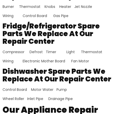
Burner Thermostat Knobs Heater Jet Nozzle
Wiring Control Board Gas Pipe
Fridge/Refrigerator Spare
Parts We Replace At Our
Repair Center
Compressor Defrost Timer Light Thermostat
Wiring Electronic Mother Board Fan Motor
Dishwasher Spare Parts We
Replace At Our Repair Center
Control Board Motor Water Pump
Wheel Roller Inlet Pipe Drainage Pipe
Our Appliance Repair