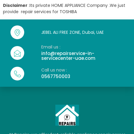
Disclaimer
:Its private HOME APPLIANCE Company .We just
provide repair services for TOSHIBA
JEBEL ALI FREE ZONE, Dubai, UAE
Email us :
info@repairservice-in-
servicecenter-uae.com
Call us now :
0567750003