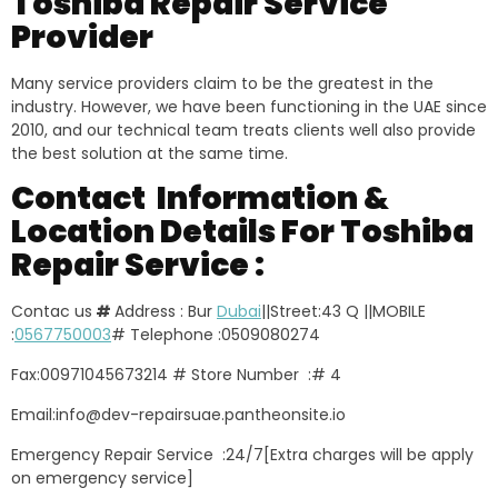
Toshiba Repair Service
Provider
Many service providers claim to be the greatest in the
industry. However, we have been functioning in the UAE since
2010, and our technical team treats clients well also provide
the best solution at the same time.
Contact Information &
Location Details For Toshiba
Repair Service :
Contac us
#
Address : Bur
Dubai
||Street:43 Q ||MOBILE
:
0567750003
# Telephone :0509080274
Fax:00971045673214 # Store Number :# 4
Email:info@dev-repairsuae.pantheonsite.io
Emergency Repair Service :24/7[Extra charges will be apply
on emergency service]