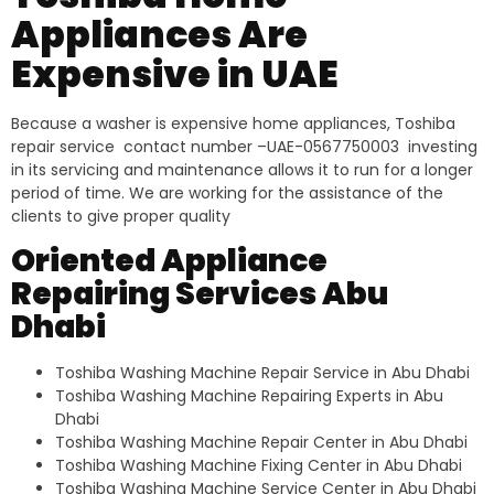
Appliances Are
Expensive in UAE
Because a washer is expensive home appliances, Toshiba
repair service contact number –UAE-0567750003 investing
in its servicing and maintenance allows it to run for a longer
period of time. We are working for the assistance of the
clients to give proper quality
Oriented Appliance
Repairing Services Abu
Dhabi
Toshiba Washing Machine Repair Service in Abu Dhabi
Toshiba Washing Machine Repairing Experts in Abu
Dhabi
Toshiba Washing Machine Repair Center in Abu Dhabi
Toshiba Washing Machine Fixing Center in Abu Dhabi
Toshiba Washing Machine Service Center in Abu Dhabi