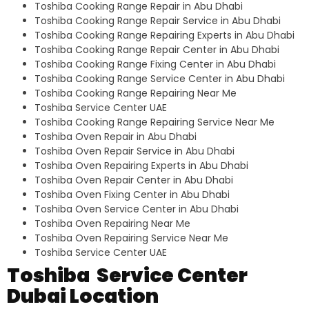
Toshiba Cooking Range Repair in Abu Dhabi
Toshiba Cooking Range Repair Service in Abu Dhabi
Toshiba Cooking Range Repairing Experts in Abu Dhabi
Toshiba Cooking Range Repair Center in Abu Dhabi
Toshiba Cooking Range Fixing Center in Abu Dhabi
Toshiba Cooking Range Service Center in Abu Dhabi
Toshiba Cooking Range Repairing Near Me
Toshiba Service Center UAE
Toshiba Cooking Range Repairing Service Near Me
Toshiba Oven Repair in Abu Dhabi
Toshiba Oven Repair Service in Abu Dhabi
Toshiba Oven Repairing Experts in Abu Dhabi
Toshiba Oven Repair Center in Abu Dhabi
Toshiba Oven Fixing Center in Abu Dhabi
Toshiba Oven Service Center in Abu Dhabi
Toshiba Oven Repairing Near Me
Toshiba Oven Repairing Service Near Me
Toshiba Service Center UAE
Toshiba Service Center
Dubai Location