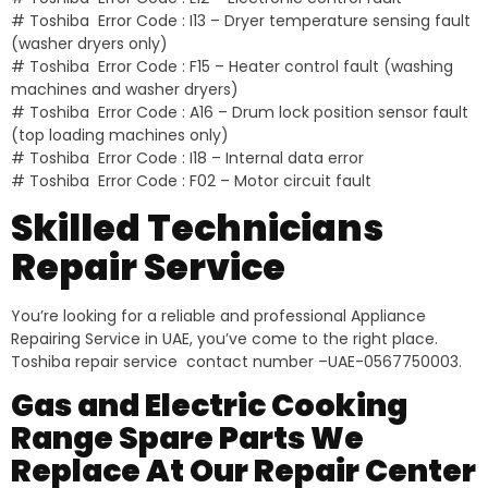
# Toshiba Error Code : I13 – Dryer temperature sensing fault
(washer dryers only)
# Toshiba Error Code : F15 – Heater control fault (washing
machines and washer dryers)
# Toshiba Error Code : A16 – Drum lock position sensor fault
(top loading machines only)
# Toshiba Error Code : I18 – Internal data error
# Toshiba Error Code : F02 – Motor circuit fault
Skilled Technicians
Repair Service
You’re looking for a reliable and professional Appliance
Repairing Service in UAE, you’ve come to the right place.
Toshiba repair service contact number –UAE-0567750003.
Gas and Electric Cooking
Range Spare Parts We
Replace At Our Repair Center