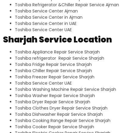
Toshiba Refrigerator &Chiller Repair Service Ajman
Toshiba Service Center Ajman
Toshiba Service Center in Ajman
Toshiba Service Center in UAE
Toshiba Service Center UAE
Sharjah Service Location
Toshiba Appliance Repair Service Sharjah
Toshiba refrigerator Repair Service Sharjah
Toshiba Fridge Repair Service Sharjah
Toshiba Chiller Repair Service Sharjah
Toshiba Freezer Repair Service Sharjah
Toshiba Service Center UAE
Toshiba Washing Machine Repair Service Sharjah
Toshiba Washer Repair Service Sharjah
Toshiba Dryer Repair Service Sharjah
Toshiba Clothes Dryer Repair Service Sharjah
Toshiba Dishwasher Repair Service Sharjah
Toshiba Cooking Range Repair Service Sharjah
Toshiba Cooker Repair Service Sharjah