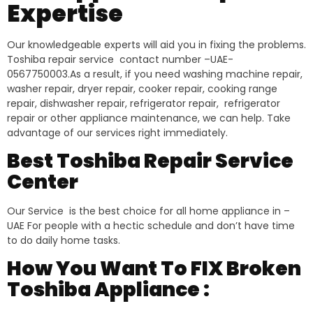
Expertise
Our knowledgeable experts will aid you in fixing the problems.
Toshiba repair service contact number –UAE-
0567750003.As a result, if you need washing machine repair,
washer repair, dryer repair, cooker repair, cooking range
repair, dishwasher repair, refrigerator repair, refrigerator
repair or other appliance maintenance, we can help. Take
advantage of our services right immediately.
Best Toshiba Repair Service
Center
Our Service is the best choice for all home appliance in –
UAE For people with a hectic schedule and don’t have time
to do daily home tasks.
How You Want To FIX Broken
Toshiba Appliance :