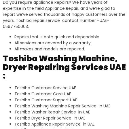
Do you require appliance Repairs? We have years of
expertise in the field Appliance Repair, and we’re glad to
report we’ve served thousands of happy customers over the
years. Toshiba repair service contact number –UAE-
0567750003.
Repairs that is both quick and dependable
All services are covered by a warranty.
All makes and models are repaired.
Toshiba Washing Machine,
Dryer Repairing Services UAE
:
Toshiba Customer Service UAE
Toshiba Customer Care UAE
Toshiba Customer Support UAE
Toshiba Washing Machine Repair Service in UAE
Toshiba Washer Repair Service in UAE
Toshiba Dryer Repair Service in UAE
Toshiba Appliance Repair Service in UAE