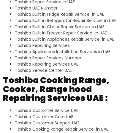
Toshiba Repair Service in UAE
Toshiba UAE Number
Toshiba Built in Fridge Repair Service in UAE
Toshiba Built in Refrigerator Repair Service in UAE
Toshiba Built in Chiller Repair Service in UAE
Toshiba Built in Freezer Repair Service in UAE
Toshiba Built in Appliances Repair Service in UAE
Toshiba Repairing Services
Toshiba Appliances Installation Services in UAE
Toshiba Repair Services Number
Toshiba Repairing Services UAE
Toshiba Service Center UAE
Toshiba Cooking Range,
Cooker, Range hood
Repairing Services UAE :
Toshiba Customer Service UAE
Toshiba Customer Care UAE
Toshiba Customer Support UAE
Toshiba Cooking Range Repair Service in UAE