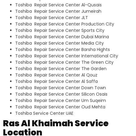
Toshiba Repair Service Center Al-Qusais
Toshiba Repair Service Center Jumeirah
Toshiba Repair Service Center JLT
Toshiba Repair Service Center Production City
Toshiba Repair Service Center Sports City
Toshiba Repair Service Center Dubai Marina
Toshiba Repair Service Center Media City
Toshiba Repair Service Center Barsha Hights
Toshiba Repair Service Center International City
Toshiba Repair Service Center The Green City
Toshiba Repair Service Center The Garden
Toshiba Repair Service Center Al Qouz
Toshiba Repair Service Center Al Saffa
Toshiba Repair Service Center Down Town
Toshiba Repair Service Center Silicon Osais
Toshiba Repair Service Center Um Suqeim
Toshiba Repair Service Center Oud Mehta
Toshiba Service Center UAE
Ras Al Khaimah Service
Location