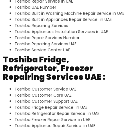
Toshiba Repair Service in UAE
Toshiba UAE Number
Toshiba Built in Washing Machine Repair Service in UAE
Toshiba Built in Appliances Repair Service in UAE
Toshiba Repairing Services
Toshiba Appliances Installation Services in UAE
Toshiba Repair Services Number
Toshiba Repairing Services UAE
Toshiba Service Center UAE
Toshiba Fridge,
Refrigerator, Freezer
Repairing Services UAE :
Toshiba Customer Service UAE
Toshiba Customer Care UAE
Toshiba Customer Support UAE
Toshiba Fridge Repair Service in UAE
Toshiba Refrigerator Repair Service in UAE
Toshiba Freezer Repair Service in UAE
Toshiba Appliance Repair Service in UAE