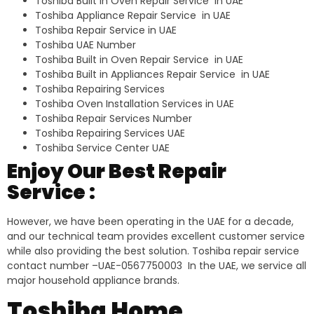
Toshiba Built in Oven Repair Service in UAE
Toshiba Appliance Repair Service in UAE
Toshiba Repair Service in UAE
Toshiba UAE Number
Toshiba Built in Oven Repair Service in UAE
Toshiba Built in Appliances Repair Service in UAE
Toshiba Repairing Services
Toshiba Oven Installation Services in UAE
Toshiba Repair Services Number
Toshiba Repairing Services UAE
Toshiba Service Center UAE
Enjoy Our Best Repair
Service :
However, we have been operating in the UAE for a decade,
and our technical team provides excellent customer service
while also providing the best solution. Toshiba repair service
contact number –UAE-0567750003 In the UAE, we service all
major household appliance brands.
Toshiba Home