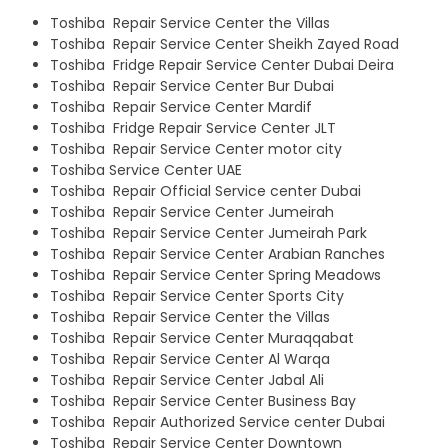
Toshiba Repair Service Center the Villas
Toshiba Repair Service Center Sheikh Zayed Road
Toshiba Fridge Repair Service Center Dubai Deira
Toshiba Repair Service Center Bur Dubai
Toshiba Repair Service Center Mardif
Toshiba Fridge Repair Service Center JLT
Toshiba Repair Service Center motor city
Toshiba Service Center UAE
Toshiba Repair Official Service center Dubai
Toshiba Repair Service Center Jumeirah
Toshiba Repair Service Center Jumeirah Park
Toshiba Repair Service Center Arabian Ranches
Toshiba Repair Service Center Spring Meadows
Toshiba Repair Service Center Sports City
Toshiba Repair Service Center the Villas
Toshiba Repair Service Center Muraqqabat
Toshiba Repair Service Center Al Warqa
Toshiba Repair Service Center Jabal Ali
Toshiba Repair Service Center Business Bay
Toshiba Repair Authorized Service center Dubai
Toshiba Repair Service Center Downtown