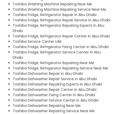
Toshiba Washing Machine Repairing Near Me
Toshiba Washing Machine Repairing Service Near Me
Toshiba Fridge, Refrigerator Repair in Abu Dhabi
Toshiba Fridge, Refrigerator Repair Service in Abu Dhabi
Toshiba Fridge, Refrigerator Repairing Experts in Abu
Dhabi
Toshiba Fridge, Refrigerator Repair Center in Abu Dhabi
Toshiba Service Center UAE
Toshiba Fridge, Refrigerator Fixing Center in Abu Dhabi
Toshiba Fridge, Refrigerator Service Center in Abu
Dhabi
Toshiba Fridge, Refrigerator Repairing Near Me
Toshiba Fridge, Refrigerator Repairing Service Near Me
Toshiba Dishwasher Repair in Abu Dhabi
Toshiba Dishwasher Repair Service in Abu Dhabi
Toshiba Dishwasher Repairing Experts in Abu Dhabi
Toshiba Dishwasher Repair Center in Abu Dhabi
Toshiba Dishwasher Fixing Center in Abu Dhabi
Toshiba Dishwasher Service Center in Abu Dhabi
Toshiba Dishwasher Repairing Near Me
Toshiba Dishwasher Repairing Service Near Me