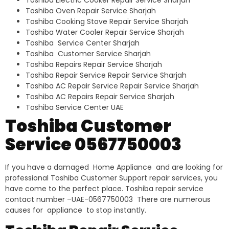
Toshiba Electric Cooker Repair Service Sharjah
Toshiba Oven Repair Service Sharjah
Toshiba Cooking Stove Repair Service Sharjah
Toshiba Water Cooler Repair Service Sharjah
Toshiba Service Center Sharjah
Toshiba Customer Service Sharjah
Toshiba Repairs Repair Service Sharjah
Toshiba Repair Service Repair Service Sharjah
Toshiba AC Repair Service Repair Service Sharjah
Toshiba AC Repairs Repair Service Sharjah
Toshiba Service Center UAE
Toshiba Customer
Service 0567750003
If you have a damaged Home Appliance and are looking for
professional Toshiba Customer Support repair services, you
have come to the perfect place. Toshiba repair service
contact number –UAE-0567750003 There are numerous
causes for appliance to stop instantly.