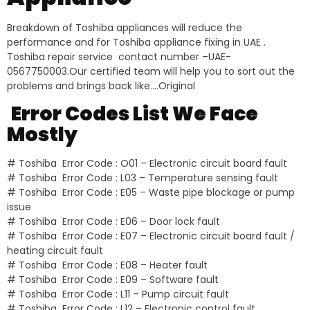
Breakdown of Toshiba appliances will reduce the
performance and for Toshiba appliance fixing in UAE .
Toshiba repair service contact number –UAE-
0567750003.Our certified team will help you to sort out the
problems and brings back like….Original
Error Codes List We Face
Mostly
# Toshiba Error Code : O01 – Electronic circuit board fault
# Toshiba Error Code : L03 – Temperature sensing fault
# Toshiba Error Code : E05 – Waste pipe blockage or pump
issue
# Toshiba Error Code : E06 – Door lock fault
# Toshiba Error Code : E07 – Electronic circuit board fault /
heating circuit fault
# Toshiba Error Code : E08 – Heater fault
# Toshiba Error Code : E09 – Software fault
# Toshiba Error Code : L11 – Pump circuit fault
# Toshiba Error Code : L12 – Electronic control fault