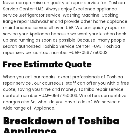
Never compromise on quality of repair service for Toshiba
Service Center-UAE .Always enjoy Excellence appliance
service ,Refrigerator service ,Washing Machine ,Cooking
Range repair Dishwasher and provide other home appliance
maintenance service all over UAE. We can quickly repair or
service your Appliance because we want your kitchen back
up and running as soon as possible .Because many people
search authorized Toshiba Service Center –UAE. Toshiba
repair service contact number –UAE-0567750003
Free Estimate Quote
When you call our repairs expert professionals of Toshiba
repair service , our courteous staff can offer you with a free
quote, saving you time and money. Toshiba repair service
contact number –UAE-0567750003. We offers competitive
charges also So, what do you have to lose? We service a
wide range of Appliance.
Breakdown of Toshiba
Appliance