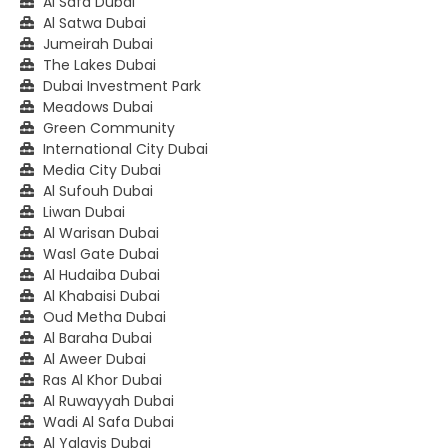
Al Safa Dubai
Al Satwa Dubai
Jumeirah Dubai
The Lakes Dubai
Dubai Investment Park
Meadows Dubai
Green Community
International City Dubai
Media City Dubai
Al Sufouh Dubai
Liwan Dubai
Al Warisan Dubai
Wasl Gate Dubai
Al Hudaiba Dubai
Al Khabaisi Dubai
Oud Metha Dubai
Al Baraha Dubai
Al Aweer Dubai
Ras Al Khor Dubai
Al Ruwayyah Dubai
Wadi Al Safa Dubai
Al Yalayis Dubai