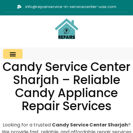
info@repairservice-in-servicecenter-uae.com
Candy Service Center
Sharjah – Reliable
Candy Appliance
Repair Services
Looking for a trusted
Candy Service Center Sharjah
?
We provide fast, reliable, and affordable repair services