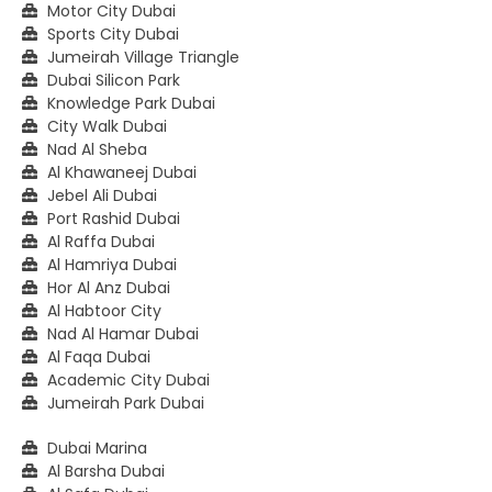
Motor City Dubai
Sports City Dubai
Jumeirah Village Triangle
Dubai Silicon Park
Knowledge Park Dubai
City Walk Dubai
Nad Al Sheba
Al Khawaneej Dubai
Jebel Ali Dubai
Port Rashid Dubai
Al Raffa Dubai
Al Hamriya Dubai
Hor Al Anz Dubai
Al Habtoor City
Nad Al Hamar Dubai
Al Faqa Dubai
Academic City Dubai
Jumeirah Park Dubai
Dubai Marina
Al Barsha Dubai