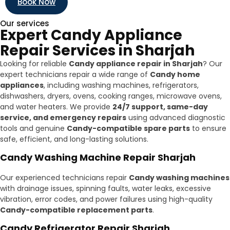
Book Now
Our services
Expert Candy Appliance
Repair Services in Sharjah
Looking for reliable
Candy appliance repair in Sharjah
? Our
expert technicians repair a wide range of
Candy home
appliances
, including washing machines, refrigerators,
dishwashers, dryers, ovens, cooking ranges, microwave ovens,
and water heaters. We provide
24/7 support, same-day
service, and emergency repairs
using advanced diagnostic
tools and genuine
Candy-compatible spare parts
to ensure
safe, efficient, and long-lasting solutions.
Candy Washing Machine Repair Sharjah
Our experienced technicians repair
Candy washing machines
with drainage issues, spinning faults, water leaks, excessive
vibration, error codes, and power failures using high-quality
Candy-compatible replacement parts
.
Candy Refrigerator Repair Sharjah