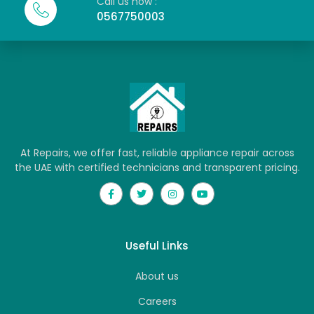
Call us now :
0567750003
At Repairs, we offer fast, reliable appliance repair across
the UAE with certified technicians and transparent pricing.
Useful Links
About us
Careers