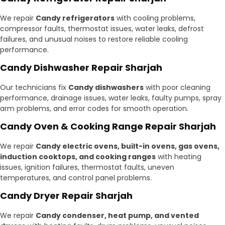
We repair
Candy refrigerators
with cooling problems,
compressor faults, thermostat issues, water leaks, defrost
failures, and unusual noises to restore reliable cooling
performance.
Candy Dishwasher Repair Sharjah
Our technicians fix
Candy dishwashers
with poor cleaning
performance, drainage issues, water leaks, faulty pumps, spray
arm problems, and error codes for smooth operation.
Candy Oven & Cooking Range Repair Sharjah
We repair
Candy electric ovens, built-in ovens, gas ovens,
induction cooktops, and cooking ranges
with heating
issues, ignition failures, thermostat faults, uneven
temperatures, and control panel problems.
Candy Dryer Repair Sharjah
We repair
Candy condenser, heat pump, and vented