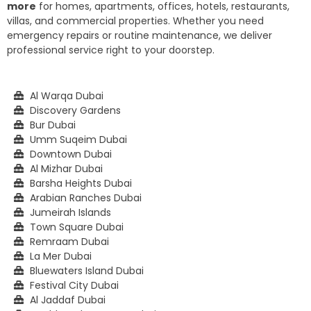
more
for homes, apartments, offices, hotels, restaurants,
villas, and commercial properties. Whether you need
emergency repairs or routine maintenance, we deliver
professional service right to your doorstep.
Al Warqa Dubai
Discovery Gardens
Bur Dubai
Umm Suqeim Dubai
Downtown Dubai
Al Mizhar Dubai
Barsha Heights Dubai
Arabian Ranches Dubai
Jumeirah Islands
Town Square Dubai
Remraam Dubai
La Mer Dubai
Bluewaters Island Dubai
Festival City Dubai
Al Jaddaf Dubai