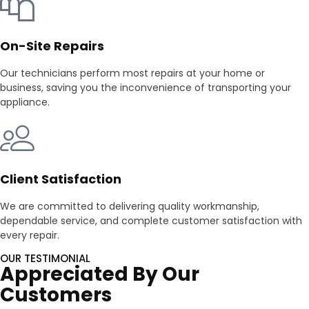
On-Site Repairs
Our technicians perform most repairs at your home or
business, saving you the inconvenience of transporting your
appliance.
Client Satisfaction
We are committed to delivering quality workmanship,
dependable service, and complete customer satisfaction with
every repair.
OUR TESTIMONIAL
Appreciated By Our
Customers