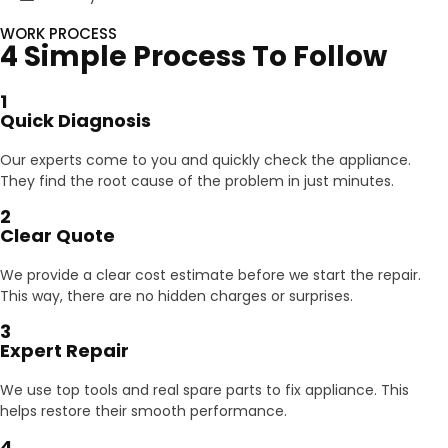
WORK PROCESS
4 Simple Process To Follow
1
Quick Diagnosis
Our experts come to you and quickly check the appliance.
They find the root cause of the problem in just minutes.
2
Clear Quote
We provide a clear cost estimate before we start the repair.
This way, there are no hidden charges or surprises.
3
Expert Repair
We use top tools and real spare parts to fix appliance. This
helps restore their smooth performance.
4