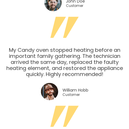
John Doe
Customer
My Candy oven stopped heating before an
important family gathering. The technician
arrived the same day, replaced the faulty
heating element, and restored the appliance
quickly. Highly recommended!
William Hobb
Customer