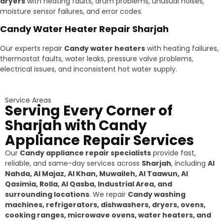
dryers
with heating faults, drum problems, unusual noises,
moisture sensor failures, and error codes.
Candy Water Heater Repair Sharjah
Our experts repair
Candy water heaters
with heating failures,
thermostat faults, water leaks, pressure valve problems,
electrical issues, and inconsistent hot water supply.
Service Areas
Serving Every Corner of
Sharjah with Candy
Appliance Repair Services
Our
Candy appliance repair specialists
provide fast,
reliable, and same-day services across
Sharjah
, including
Al
Nahda, Al Majaz, Al Khan, Muwaileh, Al Taawun, Al
Qasimia, Rolla, Al Qasba, Industrial Area, and
surrounding locations
. We repair
Candy washing
machines, refrigerators, dishwashers, dryers, ovens,
cooking ranges, microwave ovens, water heaters, and