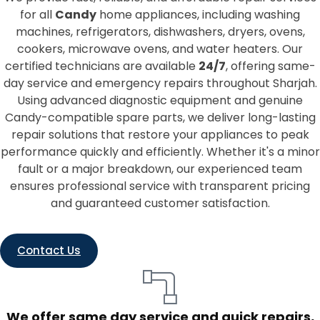
for all
Candy
home appliances, including washing
machines, refrigerators, dishwashers, dryers, ovens,
cookers, microwave ovens, and water heaters. Our
certified technicians are available
24/7
, offering same-
day service and emergency repairs throughout Sharjah.
Using advanced diagnostic equipment and genuine
Candy-compatible spare parts, we deliver long-lasting
repair solutions that restore your appliances to peak
performance quickly and efficiently. Whether it's a minor
fault or a major breakdown, our experienced team
ensures professional service with transparent pricing
and guaranteed customer satisfaction.
Contact Us
We offer same day service and quick repairs,