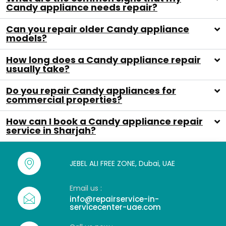
Candy appliance needs repair?
Can you repair older Candy appliance
models?
How long does a Candy appliance repair
usually take?
Do you repair Candy appliances for
commercial properties?
How can I book a Candy appliance repair
service in Sharjah?
JEBEL ALI FREE ZONE, Dubai, UAE
Email us :
info@repairservice-in-
servicecenter-uae.com