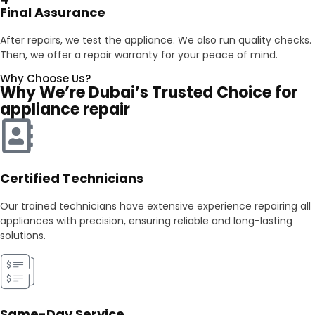
Final Assurance
After repairs, we test the appliance. We also run quality checks.
Then, we offer a repair warranty for your peace of mind.
Why Choose Us?
Why We’re Dubai’s Trusted Choice for
appliance repair
Certified Technicians
Our trained technicians have extensive experience repairing all
appliances with precision, ensuring reliable and long-lasting
solutions.
Same-Day Service