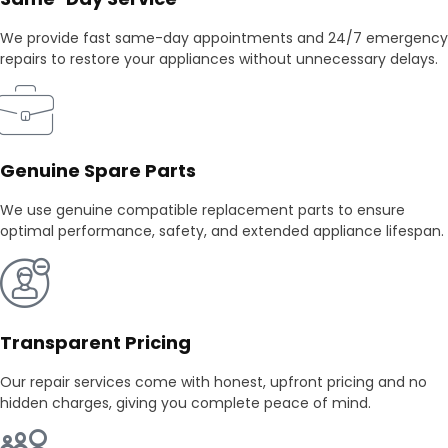
We provide fast same-day appointments and 24/7 emergency
repairs to restore your appliances without unnecessary delays.
Genuine Spare Parts
We use genuine compatible replacement parts to ensure
optimal performance, safety, and extended appliance lifespan.
Transparent Pricing
Our repair services come with honest, upfront pricing and no
hidden charges, giving you complete peace of mind.