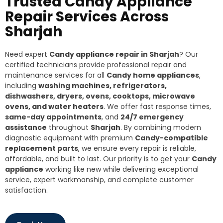
Trusted Candy Appliance
Repair Services Across
Sharjah
Need expert
Candy appliance repair in Sharjah
? Our
certified technicians provide professional repair and
maintenance services for all
Candy home appliances
,
including
washing machines, refrigerators,
dishwashers, dryers, ovens, cooktops, microwave
ovens, and water heaters
. We offer fast response times,
same-day appointments
, and
24/7 emergency
assistance
throughout
Sharjah
. By combining modern
diagnostic equipment with premium
Candy-compatible
replacement parts
, we ensure every repair is reliable,
affordable, and built to last. Our priority is to get your
Candy
appliance
working like new while delivering exceptional
service, expert workmanship, and complete customer
satisfaction.