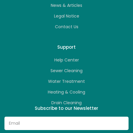
News & Articles
Legal Notice
Contact Us
Support
Help Center
Sewer Cleaning
Water Treatment
Heating & Cooling
Drain Cleaning
Subscribe to our Newsletter