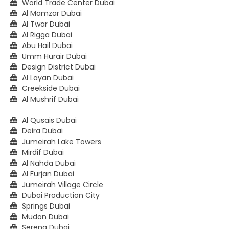
World Trade Center Dubai
Al Mamzar Dubai
Al Twar Dubai
Al Rigga Dubai
Abu Hail Dubai
Umm Hurair Dubai
Design District Dubai
Al Layan Dubai
Creekside Dubai
Al Mushrif Dubai
Al Qusais Dubai
Deira Dubai
Jumeirah Lake Towers
Mirdif Dubai
Al Nahda Dubai
Al Furjan Dubai
Jumeirah Village Circle
Dubai Production City
Springs Dubai
Mudon Dubai
Serena Dubai