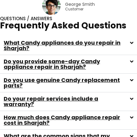
George Smith
Customer
QUESTIONS / ANSWERS
Frequently Asked Questions
What Candy appliances do you repair in
Sharjah?
Do you provide same-day Candy
appliance repair in Sharjah?
Do you use genuine Candy replacement
parts?
Do your repair services include a
warranty?
How much does Candy appliance repair
cost in Sharjah?
What are the common signs that my