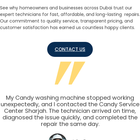
See why homeowners and businesses across Dubai trust our
expert technicians for fast, affordable, and long-lasting repairs.
Our commitment to quality service, transparent pricing, and
customer satisfaction has earned us countless happy clients.
CONTACT US
My Candy washing machine stopped working
unexpectedly, and I contacted the Candy Service
Center Sharjah. The technician arrived on time,
diagnosed the issue quickly, and completed the
repair the same day.