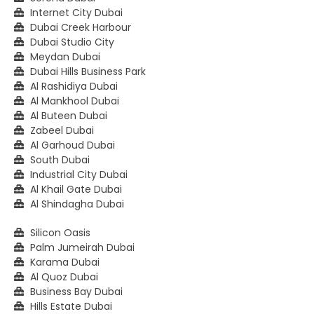
Internet City Dubai
Dubai Creek Harbour
Dubai Studio City
Meydan Dubai
Dubai Hills Business Park
Al Rashidiya Dubai
Al Mankhool Dubai
Al Buteen Dubai
Zabeel Dubai
Al Garhoud Dubai
South Dubai
Industrial City Dubai
Al Khail Gate Dubai
Al Shindagha Dubai
Silicon Oasis
Palm Jumeirah Dubai
Karama Dubai
Al Quoz Dubai
Business Bay Dubai
Hills Estate Dubai