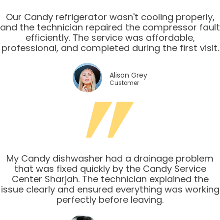
Our Candy refrigerator wasn't cooling properly,
and the technician repaired the compressor fault
efficiently. The service was affordable,
professional, and completed during the first visit.
Alison Grey
Customer
My Candy dishwasher had a drainage problem
that was fixed quickly by the Candy Service
Center Sharjah. The technician explained the
issue clearly and ensured everything was working
perfectly before leaving.