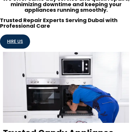
minimizing downtime and keeping your
appliances running smoothly.
Trusted Repair Experts Serving Dubai with
Professional Care
HIRE US