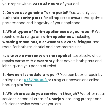
your repair within
24 to 48 hours
of your call.
2. Do you use genuine Terim parts?
Yes, we only use
authentic
Terim parts
for all repairs to ensure the optimal
performance and longevity of your appliance.
3. What types of Terim appliances do you repair?
We
repair a wide range of
Terim appliances
, including
washing machines, dishwashers, ovens, fridges
, and
more for both residential and commercial use.
4. Is there a warranty on the repairs?
Absolutely. All our
repairs come with a
warranty
that covers both parts and
labor, giving you peace of mind.
5. How can I schedule a repair?
You can book a repair by
calling us at
0567750003
or using our convenient online
booking platform.
6. Which areas do you service in Sharjah?
We offer repair
services across all areas of
Sharjah
, ensuring prompt and
efficient service wherever you are.