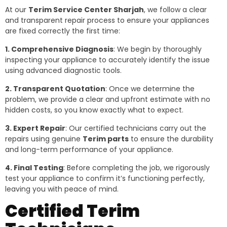
At our
Terim Service Center Sharjah
, we follow a clear
and transparent repair process to ensure your appliances
are fixed correctly the first time:
1. Comprehensive Diagnosis
: We begin by thoroughly
inspecting your appliance to accurately identify the issue
using advanced diagnostic tools.
2. Transparent Quotation
: Once we determine the
problem, we provide a clear and upfront estimate with no
hidden costs, so you know exactly what to expect.
3. Expert Repair
: Our certified technicians carry out the
repairs using genuine
Terim parts
to ensure the durability
and long-term performance of your appliance.
4. Final Testing
: Before completing the job, we rigorously
test your appliance to confirm it’s functioning perfectly,
leaving you with peace of mind.
Certified Terim