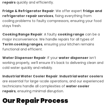
repairs
quickly and efficiently.
Fridge & Refrigerator Repair
: We offer expert
fridge and
refrigerator repair services
, fixing everything from
cooling problems to faulty compressors, ensuring your food
stays fresh.
Cooking Range Repair
: A faulty
cooking range
can be a
major inconvenience. We handle repairs for all types of
Terim cooking ranges
, ensuring your kitchen remains
functional and efficient.
Water Dispenser Repair
: If your
water dispenser
isn’t
working properly, we’ll ensure it’s back to delivering clean and
cold water quickly and reliably.
Industrial Water Cooler Repair
:
Industrial water coolers
are essential for large-scale operations, and our experienced
technicians handle all complexities of
water cooler
repairs
, ensuring minimal disruption.
Our Repair Process