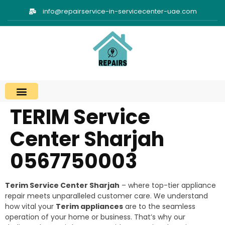
info@repairservice-in-servicecenter-uae.com
TERIM Service
Center Sharjah
0567750003
Terim Service Center Sharjah
– where top-tier appliance
repair meets unparalleled customer care. We understand
how vital your
Terim appliances
are to the seamless
operation of your home or business. That’s why our