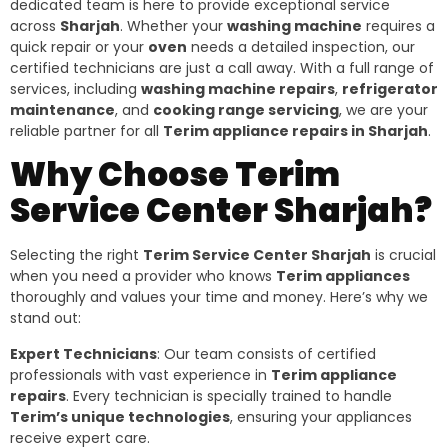
dedicated team is here to provide exceptional service
across
Sharjah
. Whether your
washing machine
requires a
quick repair or your
oven
needs a detailed inspection, our
certified technicians are just a call away. With a full range of
services, including
washing machine repairs
,
refrigerator
maintenance
, and
cooking range servicing
, we are your
reliable partner for all
Terim appliance repairs in Sharjah
.
Why Choose Terim
Service Center Sharjah?
Selecting the right
Terim Service Center Sharjah
is crucial
when you need a provider who knows
Terim appliances
thoroughly and values your time and money. Here’s why we
stand out:
Expert Technicians
: Our team consists of certified
professionals with vast experience in
Terim appliance
repairs
. Every technician is specially trained to handle
Terim’s unique technologies
, ensuring your appliances
receive expert care.