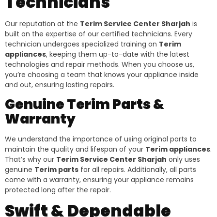
Technicians
Our reputation at the
Terim Service Center Sharjah
is
built on the expertise of our certified technicians. Every
technician undergoes specialized training on
Terim
appliances
, keeping them up-to-date with the latest
technologies and repair methods. When you choose us,
you’re choosing a team that knows your appliance inside
and out, ensuring lasting repairs.
Genuine Terim Parts &
Warranty
We understand the importance of using original parts to
maintain the quality and lifespan of your
Terim appliances
.
That’s why our
Terim Service Center Sharjah
only uses
genuine
Terim parts
for all repairs. Additionally, all parts
come with a warranty, ensuring your appliance remains
protected long after the repair.
Swift & Dependable