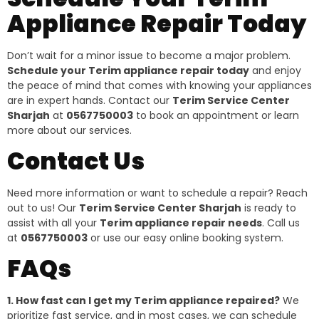
Appliance Repair Today
Don’t wait for a minor issue to become a major problem.
Schedule your Terim appliance repair today
and enjoy
the peace of mind that comes with knowing your appliances
are in expert hands. Contact our
Terim Service Center
Sharjah
at
0567750003
to book an appointment or learn
more about our services.
Contact Us
Need more information or want to schedule a repair? Reach
out to us! Our
Terim Service Center Sharjah
is ready to
assist with all your
Terim appliance repair needs
. Call us
at
0567750003
or use our easy online booking system.
FAQs
1. How fast can I get my Terim appliance repaired?
We
prioritize fast service, and in most cases, we can schedule