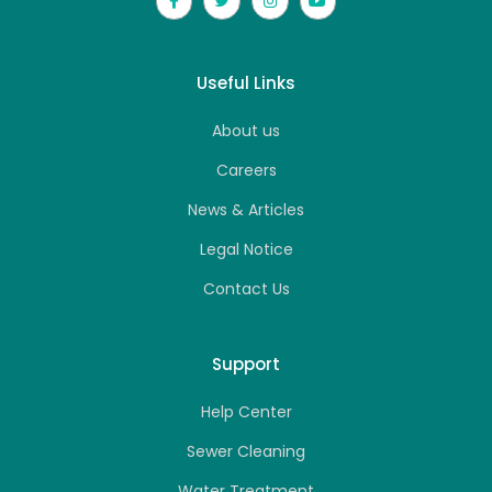
Useful Links
About us
Careers
News & Articles
Legal Notice
Contact Us
Support
Help Center
Sewer Cleaning
Water Treatment