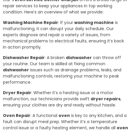
repair services to keep your appliances in top working
condition. Here’s an overview of what we provide:
Washing Machine Repair
: If your
washing machine
is
malfunctioning, it can disrupt your daily schedule. Our
experts diagnose and repair a variety of issues, from
mechanical problems to electrical faults, ensuring it’s back
in action promptly.
Dishwasher Repair
: A broken
dishwasher
can throw off
your routine. Our team is skilled at fixing common
dishwasher
issues such as drainage problems, leaks, and
malfunctioning controls, restoring your machine to peak
performance.
Dryer Repair
: Whether it’s a heating issue or a motor
malfunction, our technicians provide swift
dryer repairs
,
ensuring your clothes are dry and ready without hassle.
Oven Repair
: A functional
oven
is key to any kitchen, and a
fault can disrupt meal prep. Whether it’s a temperature
control issue or a faulty heating element, we handle all
oven