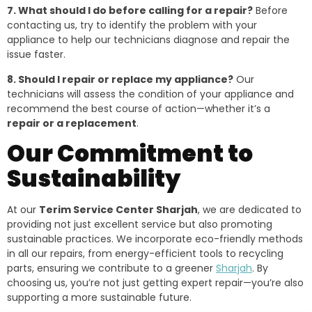
7. What should I do before calling for a repair?
Before
contacting us, try to identify the problem with your
appliance to help our technicians diagnose and repair the
issue faster.
8. Should I repair or replace my appliance?
Our
technicians will assess the condition of your appliance and
recommend the best course of action—whether it’s a
repair or a replacement
.
Our Commitment to
Sustainability
At our
Terim Service Center Sharjah
, we are dedicated to
providing not just excellent service but also promoting
sustainable practices. We incorporate eco-friendly methods
in all our repairs, from energy-efficient tools to recycling
parts, ensuring we contribute to a greener
Sharjah
. By
choosing us, you’re not just getting expert repair—you’re also
supporting a more sustainable future.