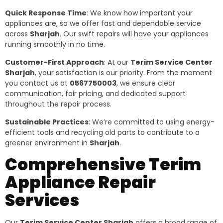
Quick Response Time
: We know how important your
appliances are, so we offer fast and dependable service
across
Sharjah
. Our swift repairs will have your appliances
running smoothly in no time.
Customer-First Approach
: At our
Terim Service Center
Sharjah
, your satisfaction is our priority. From the moment
you contact us at
0567750003
, we ensure clear
communication, fair pricing, and dedicated support
throughout the repair process.
Sustainable Practices
: We’re committed to using energy-
efficient tools and recycling old parts to contribute to a
greener environment in
Sharjah
.
Comprehensive Terim
Appliance Repair
Services
Our
Terim Service Center Sharjah
offers a broad range of