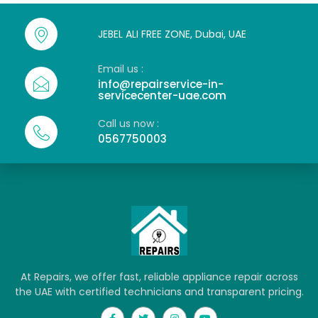
JEBEL ALI FREE ZONE, Dubai, UAE
Email us :
info@repairservice-in-
servicecenter-uae.com
Call us now :
0567750003
At Repairs, we offer fast, reliable appliance repair across
the UAE with certified technicians and transparent pricing.