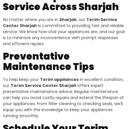
Service Across Sharjah
No matter where you are in
Sharjah
, our
Terim Service
Center Sharjah
is committed to providing fast and reliable
service. We know how vital your appliances are, and our goal
is to minimize any inconvenience with prompt responses
and efficient repairs.
Preventative
Maintenance Tips
To help keep your
Terim appliances
in excellent condition,
our
Terim Service Center Sharjah
offers expert
preventative maintenance advice. Regular maintenance
can help you avoid costly repairs and extend the lifespan of
your appliances. From filter cleaning to checking seals, we’ll
equip you with the knowledge to keep your appliances
running smoothly.
Schedule Your Terim