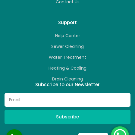
Contact Us
Support
Help Center
Sewer Cleaning
Water Treatment
Heating & Cooling
Drain Cleaning
Subscribe to our Newsletter
Subscribe