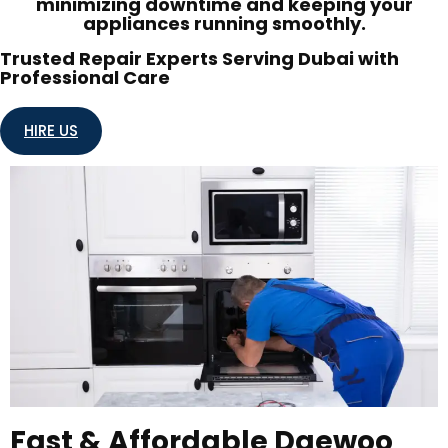
minimizing downtime and keeping your
appliances running smoothly.
Trusted Repair Experts Serving Dubai with
Professional Care
HIRE US
Fast & Affordable Daewoo