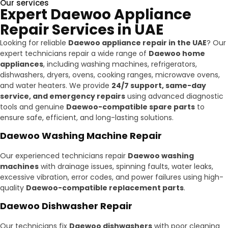
Our services
Expert Daewoo Appliance
Repair Services in UAE
Looking for reliable
Daewoo appliance repair in the UAE
? Our
expert technicians repair a wide range of
Daewoo home
appliances
, including washing machines, refrigerators,
dishwashers, dryers, ovens, cooking ranges, microwave ovens,
and water heaters. We provide
24/7 support, same-day
service, and emergency repairs
using advanced diagnostic
tools and genuine
Daewoo-compatible spare parts
to
ensure safe, efficient, and long-lasting solutions.
Daewoo Washing Machine Repair
Our experienced technicians repair
Daewoo washing
machines
with drainage issues, spinning faults, water leaks,
excessive vibration, error codes, and power failures using high-
quality
Daewoo-compatible replacement parts
.
Daewoo Dishwasher Repair
Our technicians fix
Daewoo dishwashers
with poor cleaning