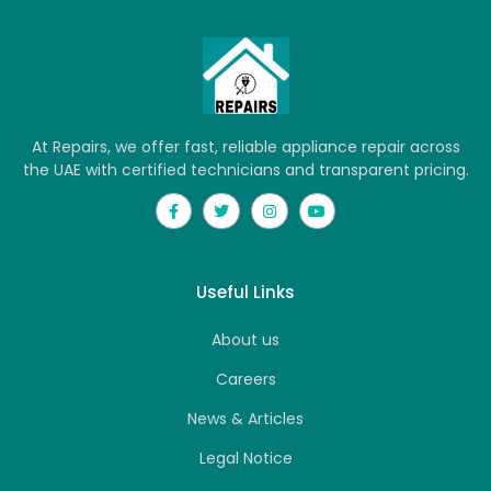
At Repairs, we offer fast, reliable appliance repair across
the UAE with certified technicians and transparent pricing.
Useful Links
About us
Careers
News & Articles
Legal Notice