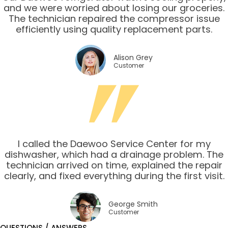
and we were worried about losing our groceries.
The technician repaired the compressor issue
efficiently using quality replacement parts.
Alison Grey
Customer
I called the Daewoo Service Center for my
dishwasher, which had a drainage problem. The
technician arrived on time, explained the repair
clearly, and fixed everything during the first visit.
George Smith
Customer
QUESTIONS / ANSWERS