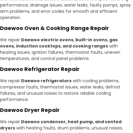
performance, drainage issues, water leaks, faulty pumps, spray
arm problems, and error codes for smooth and efficient
operation.
Daewoo Oven & Cooking Range Repair
We repair
Daewoo electric ovens, built-in ovens, gas
ovens, induction cooktops, and cooking ranges
with
heating issues, ignition failures, thermostat faults, uneven
temperatures, and control panel problems.
Daewoo Refrigerator Repair
We repair
Daewoo refrigerators
with cooling problems,
compressor faults, thermostat issues, water leaks, defrost
failures, and unusual noises to restore reliable cooling
performance.
Daewoo Dryer Repair
We repair
Daewoo condenser, heat pump, and vented
dryers
with heating faults, drum problems, unusual noises,