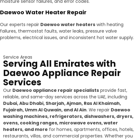
moisture sensor failures, and error codes.
Daewoo Water Heater Repair
Our experts repair
Daewoo water heaters
with heating
failures, thermostat faults, water leaks, pressure valve
problems, electrical issues, and inconsistent hot water supply.
Service Areas
Serving All Emirates with
Daewoo Appliance Repair
Services
Our
Daewoo appliance repair specialists
provide fast,
reliable, and same-day services across the UAE, including
Dubai, Abu Dhabi, Sharjah, Ajman, Ras Al Khaimah,
Fujairah, Umm Al Quwain, and Al Ain
. We repair
Daewoo
washing machines, refrigerators, dishwashers, dryers,
ovens, cooking ranges, microwave ovens, water
heaters, and more
for homes, apartments, offices, hotels,
restaurants, villas, and commercial properties. Whether you