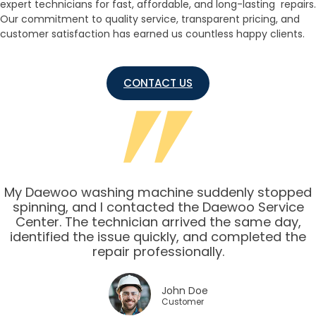
expert technicians for fast, affordable, and long-lasting repairs.
Our commitment to quality service, transparent pricing, and
customer satisfaction has earned us countless happy clients.
CONTACT US
My Daewoo washing machine suddenly stopped
spinning, and I contacted the Daewoo Service
Center. The technician arrived the same day,
identified the issue quickly, and completed the
repair professionally.
John Doe
Customer