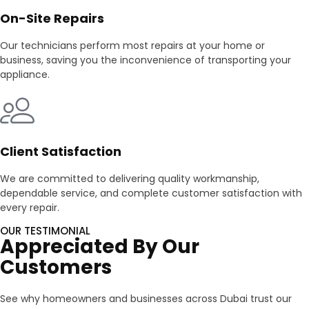
On-Site Repairs
Our technicians perform most repairs at your home or
business, saving you the inconvenience of transporting your
appliance.
Client Satisfaction
We are committed to delivering quality workmanship,
dependable service, and complete customer satisfaction with
every repair.
OUR TESTIMONIAL
Appreciated By Our
Customers
See why homeowners and businesses across Dubai trust our