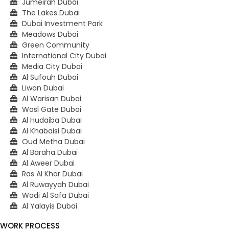
Jumeirah Dubai
The Lakes Dubai
Dubai Investment Park
Meadows Dubai
Green Community
International City Dubai
Media City Dubai
Al Sufouh Dubai
Liwan Dubai
Al Warisan Dubai
Wasl Gate Dubai
Al Hudaiba Dubai
Al Khabaisi Dubai
Oud Metha Dubai
Al Baraha Dubai
Al Aweer Dubai
Ras Al Khor Dubai
Al Ruwayyah Dubai
Wadi Al Safa Dubai
Al Yalayis Dubai
WORK PROCESS