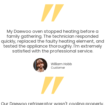
My Daewoo oven stopped heating before a
family gathering. The technician responded
quickly, replaced the faulty heating element, and
tested the appliance thoroughly. I'm extremely
satisfied with the professional service.
William Hobb
Customer
Our Daewoo refrigerator wasn't cooling properly,