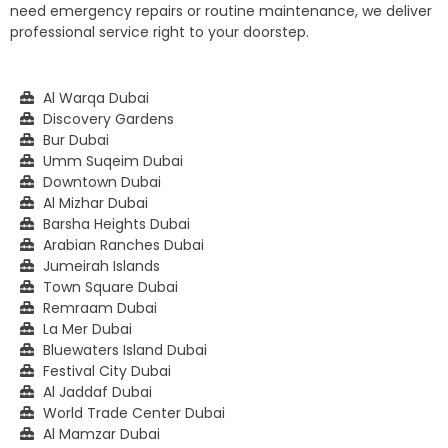
need emergency repairs or routine maintenance, we deliver
professional service right to your doorstep.
Al Warqa Dubai
Discovery Gardens
Bur Dubai
Umm Suqeim Dubai
Downtown Dubai
Al Mizhar Dubai
Barsha Heights Dubai
Arabian Ranches Dubai
Jumeirah Islands
Town Square Dubai
Remraam Dubai
La Mer Dubai
Bluewaters Island Dubai
Festival City Dubai
Al Jaddaf Dubai
World Trade Center Dubai
Al Mamzar Dubai