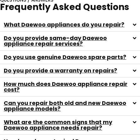
Frequently Asked Questions
What Daewoo appliances do you repair?
Do you provide same-day Daewoo
appliance repair services?
Do you use genuine Daewoo spare parts?
Do you provide a warranty on repairs?
How much does Daewoo appliance repair
cost?
Can you repair both old and new Daewoo
appliance models?
What are the common signs that my
Daewoo appliance needs repair?