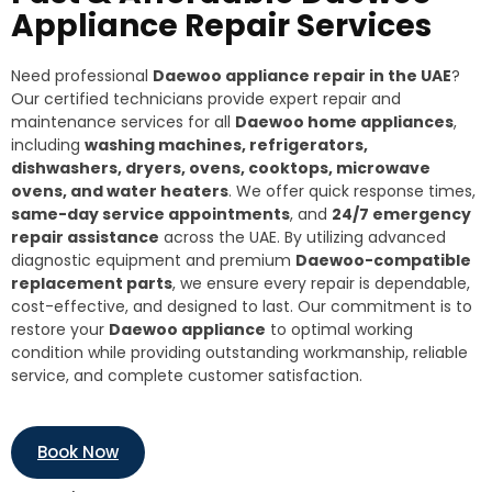
Appliance Repair Services
Need professional
Daewoo appliance repair in the UAE
?
Our certified technicians provide expert repair and
maintenance services for all
Daewoo home appliances
,
including
washing machines, refrigerators,
dishwashers, dryers, ovens, cooktops, microwave
ovens, and water heaters
. We offer quick response times,
same-day service appointments
, and
24/7 emergency
repair assistance
across the UAE. By utilizing advanced
diagnostic equipment and premium
Daewoo-compatible
replacement parts
, we ensure every repair is dependable,
cost-effective, and designed to last. Our commitment is to
restore your
Daewoo appliance
to optimal working
condition while providing outstanding workmanship, reliable
service, and complete customer satisfaction.
Book Now