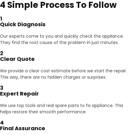
4 Simple Process To Follow
1
Quick Diagnosis
Our experts come to you and quickly check the appliance.
They find the root cause of the problem in just minutes.
2
Clear Quote
We provide a clear cost estimate before we start the repair.
This way, there are no hidden charges or surprises.
3
Expert Repair
We use top tools and real spare parts to fix appliance. This
helps restore their smooth performance.
4
Final Assurance