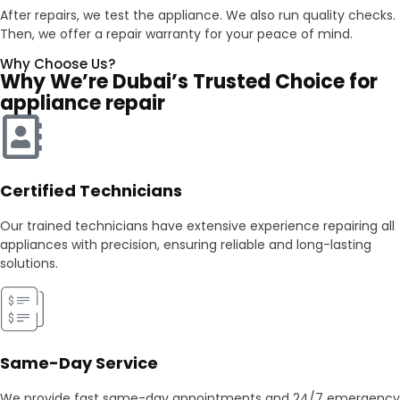
After repairs, we test the appliance. We also run quality checks.
Then, we offer a repair warranty for your peace of mind.
Why Choose Us?
Why We’re Dubai’s Trusted Choice for
appliance repair
Certified Technicians
Our trained technicians have extensive experience repairing all
appliances with precision, ensuring reliable and long-lasting
solutions.
Same-Day Service
We provide fast same-day appointments and 24/7 emergency