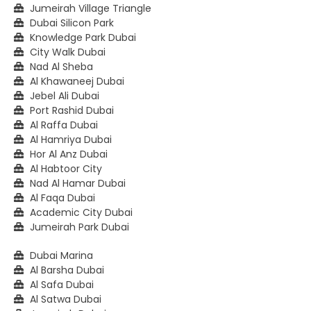
Jumeirah Village Triangle
Dubai Silicon Park
Knowledge Park Dubai
City Walk Dubai
Nad Al Sheba
Al Khawaneej Dubai
Jebel Ali Dubai
Port Rashid Dubai
Al Raffa Dubai
Al Hamriya Dubai
Hor Al Anz Dubai
Al Habtoor City
Nad Al Hamar Dubai
Al Faqa Dubai
Academic City Dubai
Jumeirah Park Dubai
Dubai Marina
Al Barsha Dubai
Al Safa Dubai
Al Satwa Dubai