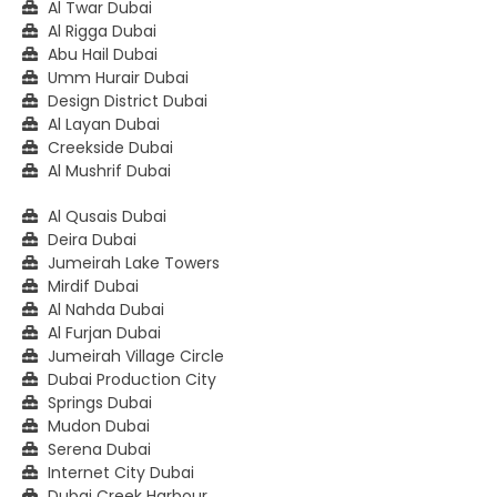
Al Twar Dubai
Al Rigga Dubai
Abu Hail Dubai
Umm Hurair Dubai
Design District Dubai
Al Layan Dubai
Creekside Dubai
Al Mushrif Dubai
Al Qusais Dubai
Deira Dubai
Jumeirah Lake Towers
Mirdif Dubai
Al Nahda Dubai
Al Furjan Dubai
Jumeirah Village Circle
Dubai Production City
Springs Dubai
Mudon Dubai
Serena Dubai
Internet City Dubai
Dubai Creek Harbour