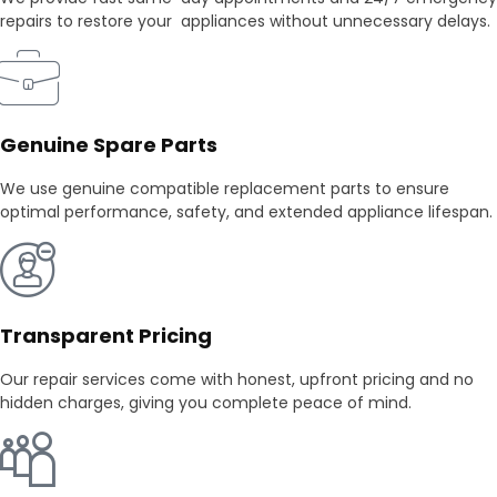
repairs to restore your appliances without unnecessary delays.
Genuine Spare Parts
We use genuine compatible replacement parts to ensure
optimal performance, safety, and extended appliance lifespan.
Transparent Pricing
Our repair services come with honest, upfront pricing and no
hidden charges, giving you complete peace of mind.