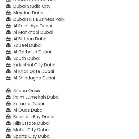
Dubai Studio City
Meydan Dubai
Dubai Hills Business Park
Al Rashidiya Dubai
Al Mankhool Dubai
Al Buteen Dubai
Zabeel Dubai
Al Garhoud Dubai
South Dubai
Industrial City Dubai
Al Khail Gate Dubai
Al Shindagha Dubai
Silicon Oasis
Palm Jumeirah Dubai
Karama Dubai
Al Quoz Dubai
Business Bay Dubai
Hills Estate Dubai
Motor City Dubai
Sports City Dubai