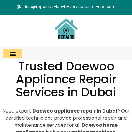
info@repairservice-in-servicecenter-uae.com
Trusted Daewoo
Appliance Repair
Services in Dubai
Need expert
Daewoo appliance repair in Dubai
? Our
certified technicians provide professional repair and
maintenance services for all
Daewoo home