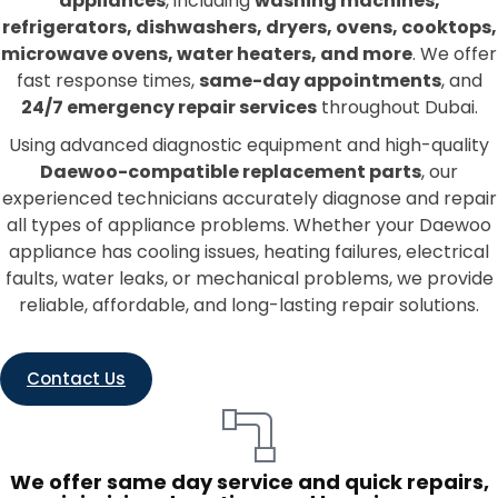
appliances
, including
washing machines,
refrigerators, dishwashers, dryers, ovens, cooktops,
microwave ovens, water heaters, and more
. We offer
fast response times,
same-day appointments
, and
24/7 emergency repair services
throughout Dubai.
Using advanced diagnostic equipment and high-quality
Daewoo-compatible replacement parts
, our
experienced technicians accurately diagnose and repair
all types of appliance problems. Whether your Daewoo
appliance has cooling issues, heating failures, electrical
faults, water leaks, or mechanical problems, we provide
reliable, affordable, and long-lasting repair solutions.
Contact Us
We offer same day service and quick repairs,