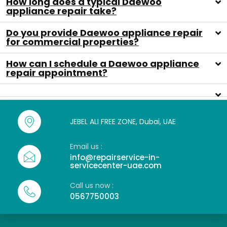
How long does a typical Daewoo
appliance repair take?
Do you provide Daewoo appliance repair
for commercial properties?
How can I schedule a Daewoo appliance
repair appointment?
JEBEL ALI FREE ZONE, Dubai, UAE
Email us :
info@repairservice-in-
servicecenter-uae.com
Call us now :
0567750003