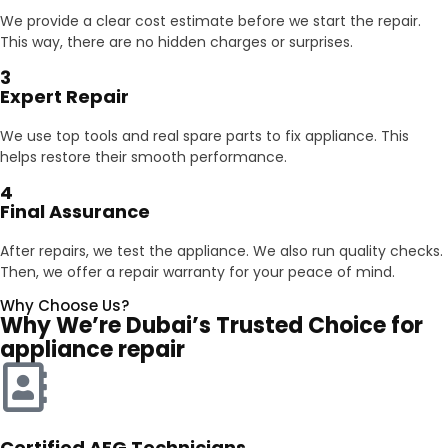
We provide a clear cost estimate before we start the repair.
This way, there are no hidden charges or surprises.
3
Expert Repair
We use top tools and real spare parts to fix appliance. This
helps restore their smooth performance.
4
Final Assurance
After repairs, we test the appliance. We also run quality checks.
Then, we offer a repair warranty for your peace of mind.
Why Choose Us?
Why We’re Dubai’s Trusted Choice for
appliance repair
Certified AEG Technicians