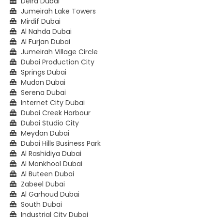
Deira Dubai
Jumeirah Lake Towers
Mirdif Dubai
Al Nahda Dubai
Al Furjan Dubai
Jumeirah Village Circle
Dubai Production City
Springs Dubai
Mudon Dubai
Serena Dubai
Internet City Dubai
Dubai Creek Harbour
Dubai Studio City
Meydan Dubai
Dubai Hills Business Park
Al Rashidiya Dubai
Al Mankhool Dubai
Al Buteen Dubai
Zabeel Dubai
Al Garhoud Dubai
South Dubai
Industrial City Dubai