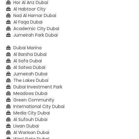
Hor Al Anz Dubai
Al Habtoor City
Nad Al Hamar Dubai
Al Faqa Dubai
Academic City Dubai
Jumeirah Park Dubai
Dubai Marina
Al Barsha Dubai
Al Safa Dubai
Al Satwa Dubai
Jumeirah Dubai
The Lakes Dubai
Dubai Investment Park
Meadows Dubai
Green Community
International City Dubai
Media City Dubai
Al Sufouh Dubai
Liwan Dubai
Al Warisan Dubai
Wasl Gate Dubai