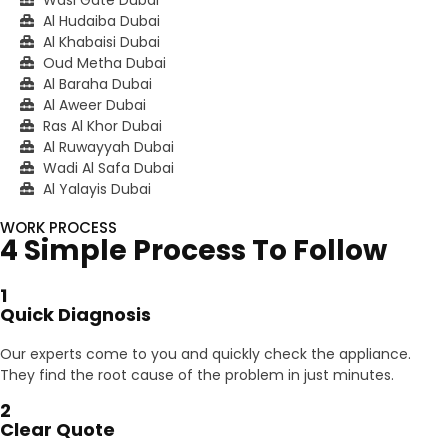
Al Hudaiba Dubai
Al Khabaisi Dubai
Oud Metha Dubai
Al Baraha Dubai
Al Aweer Dubai
Ras Al Khor Dubai
Al Ruwayyah Dubai
Wadi Al Safa Dubai
Al Yalayis Dubai
WORK PROCESS
4 Simple Process To Follow
1
Quick Diagnosis
Our experts come to you and quickly check the appliance.
They find the root cause of the problem in just minutes.
2
Clear Quote