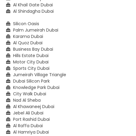
Al Khail Gate Dubai
Al Shindagha Dubai
Silicon Oasis
Palm Jumeirah Dubai
Karama Dubai
Al Quoz Dubai
Business Bay Dubai
Hills Estate Dubai
Motor City Dubai
Sports City Dubai
Jumeirah Village Triangle
Dubai Silicon Park
Knowledge Park Dubai
City Walk Dubai
Nad Al Sheba
Al Khawaneej Dubai
Jebel Ali Dubai
Port Rashid Dubai
Al Raffa Dubai
Al Hamriya Dubai