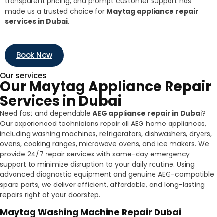
transparent pricing, and prompt customer support has
made us a trusted choice for
Maytag appliance repair
services in Dubai
.
Book Now
Our services
Our Maytag Appliance Repair
Services in Dubai
Need fast and dependable
AEG appliance repair in Dubai
?
Our experienced technicians repair all AEG home appliances,
including washing machines, refrigerators, dishwashers, dryers,
ovens, cooking ranges, microwave ovens, and ice makers. We
provide 24/7 repair services with same-day emergency
support to minimize disruption to your daily routine. Using
advanced diagnostic equipment and genuine AEG-compatible
spare parts, we deliver efficient, affordable, and long-lasting
repairs right at your doorstep.
Maytag Washing Machine Repair Dubai