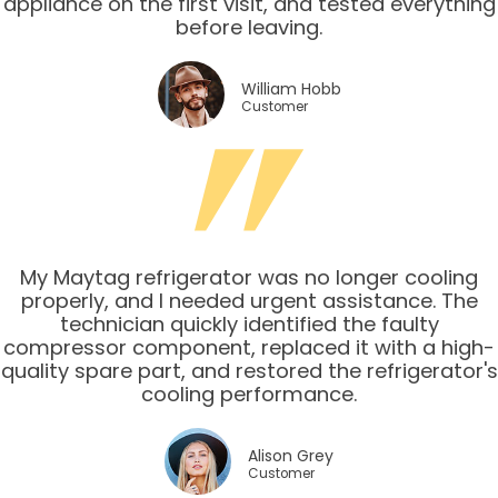
appliance on the first visit, and tested everything
before leaving.
William Hobb
Customer
My Maytag refrigerator was no longer cooling
properly, and I needed urgent assistance. The
technician quickly identified the faulty
compressor component, replaced it with a high-
quality spare part, and restored the refrigerator's
cooling performance.
Alison Grey
Customer