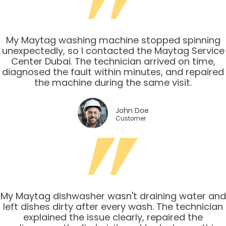
My Maytag washing machine stopped spinning
unexpectedly, so I contacted the Maytag Service
Center Dubai. The technician arrived on time,
diagnosed the fault within minutes, and repaired
the machine during the same visit.
John Doe
Customer
My Maytag dishwasher wasn't draining water and
left dishes dirty after every wash. The technician
explained the issue clearly, repaired the