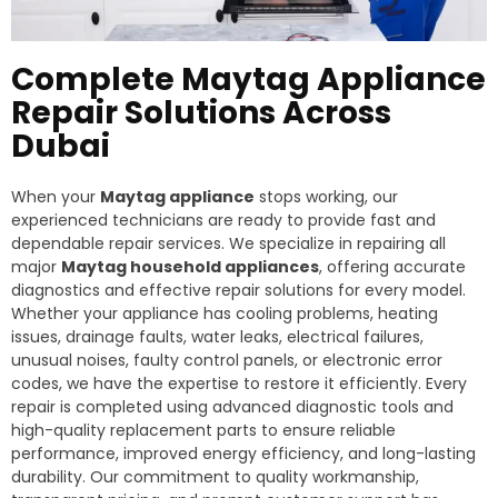
Complete Maytag Appliance
Repair Solutions Across
Dubai
When your
Maytag appliance
stops working, our
experienced technicians are ready to provide fast and
dependable repair services. We specialize in repairing all
major
Maytag household appliances
, offering accurate
diagnostics and effective repair solutions for every model.
Whether your appliance has cooling problems, heating
issues, drainage faults, water leaks, electrical failures,
unusual noises, faulty control panels, or electronic error
codes, we have the expertise to restore it efficiently. Every
repair is completed using advanced diagnostic tools and
high-quality replacement parts to ensure reliable
performance, improved energy efficiency, and long-lasting
durability. Our commitment to quality workmanship,