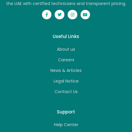
the UAE with certified technicians and transparent pricing.
Useful Links
About us
Careers
News & Articles
Legal Notice
Contact Us
Support
Help Center