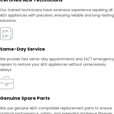
Our trained technicians have extensive experience repairing all
AEG appliances with precision, ensuring reliable and long-lasting
solutions.
Same-Day Service
We provide fast same-day appointments and 24/7 emergency
repairs to restore your AEG appliances without unnecessary
delays.
Genuine Spare Parts
We use genuine AEG-compatible replacement parts to ensure
optimal performance, safety, and extended appliance lifespan.