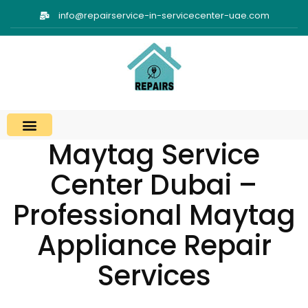
info@repairservice-in-servicecenter-uae.com
Maytag Service
Center Dubai –
Professional Maytag
Appliance Repair
Services