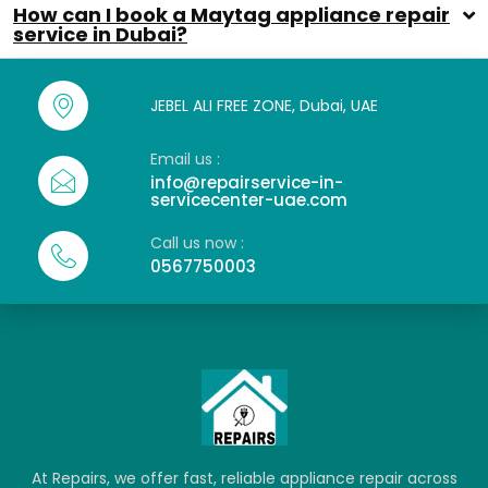
How can I book a Maytag appliance repair
service in Dubai?
JEBEL ALI FREE ZONE, Dubai, UAE
Email us :
info@repairservice-in-
servicecenter-uae.com
Call us now :
0567750003
At Repairs, we offer fast, reliable appliance repair across