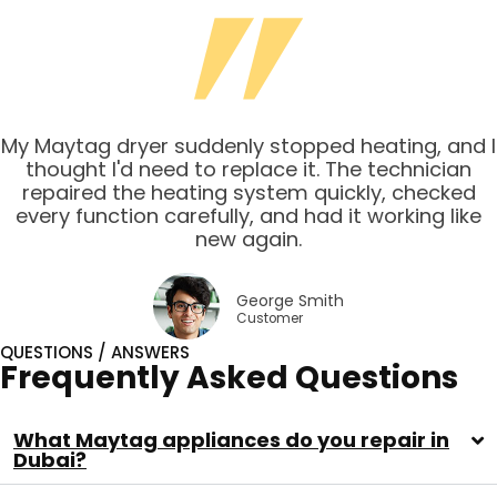
My Maytag dryer suddenly stopped heating, and I
thought I'd need to replace it. The technician
repaired the heating system quickly, checked
every function carefully, and had it working like
new again.
George Smith
Customer
QUESTIONS / ANSWERS
Frequently Asked Questions
What Maytag appliances do you repair in
Dubai?