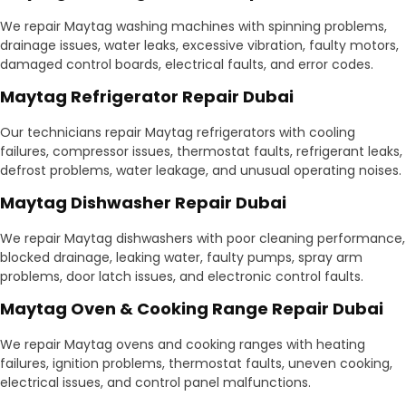
We repair Maytag washing machines with spinning problems,
drainage issues, water leaks, excessive vibration, faulty motors,
damaged control boards, electrical faults, and error codes.
Maytag Refrigerator Repair Dubai
Our technicians repair Maytag refrigerators with cooling
failures, compressor issues, thermostat faults, refrigerant leaks,
defrost problems, water leakage, and unusual operating noises.
Maytag Dishwasher Repair Dubai
We repair Maytag dishwashers with poor cleaning performance,
blocked drainage, leaking water, faulty pumps, spray arm
problems, door latch issues, and electronic control faults.
Maytag Oven & Cooking Range Repair Dubai
We repair Maytag ovens and cooking ranges with heating
failures, ignition problems, thermostat faults, uneven cooking,
electrical issues, and control panel malfunctions.