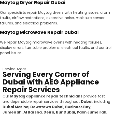
Maytag Dryer Repair Dubai
Our specialists repair Maytag dryers with heating issues, drum
faults, airflow restrictions, excessive noise, moisture sensor
failures, and electrical problems.
Maytag Microwave Repair Dubai
We repair Maytag microwave ovens with heating failures,
display errors, turntable problems, electrical faults, and control
panel issues.
Service Areas
Serving Every Corner of
Dubai with AEG Appliance
Repair Services
Our
Maytag appliance repair technicians
provide fast
and dependable repair services throughout
Dubai
, including
Dubai Marina, Downtown Dubai, Business Bay,
Jumeirah, Al Barsha, Deira, Bur Dubai, Palm Jumeirah,