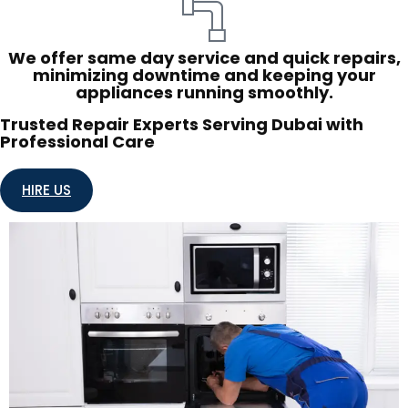
We offer same day service and quick repairs,
minimizing downtime and keeping your
appliances running smoothly.
Trusted Repair Experts Serving Dubai with
Professional Care
HIRE US