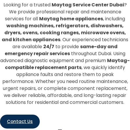
Looking for a trusted
Maytag Service Center Dubai
?
We provide professional repair and maintenance
services for all
Maytag home appliances
, including
washing machines, refrigerators, dishwashers,
dryers, ovens, cooking ranges, microwave ovens,
and kitchen appliances
. Our experienced technicians
are available
24/7
to provide
same-day and
emergency repair services
throughout Dubai. Using
advanced diagnostic equipment and premium
Maytag-
compatible replacement parts
, we quickly identify
appliance faults and restore them to peak
performance. Whether you need routine maintenance,
urgent repairs, or complete component replacement,
we deliver reliable, affordable, and long-lasting repair
solutions for residential and commercial customers.
Contact Us