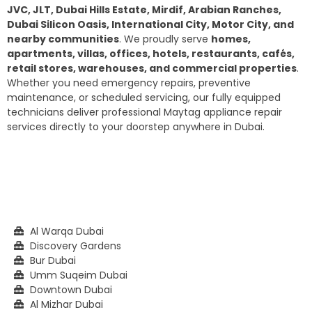
JVC, JLT, Dubai Hills Estate, Mirdif, Arabian Ranches,
Dubai Silicon Oasis, International City, Motor City, and
nearby communities
. We proudly serve
homes,
apartments, villas, offices, hotels, restaurants, cafés,
retail stores, warehouses, and commercial properties
.
Whether you need emergency repairs, preventive
maintenance, or scheduled servicing, our fully equipped
technicians deliver professional Maytag appliance repair
services directly to your doorstep anywhere in Dubai.
Al Warqa Dubai
Discovery Gardens
Bur Dubai
Umm Suqeim Dubai
Downtown Dubai
Al Mizhar Dubai