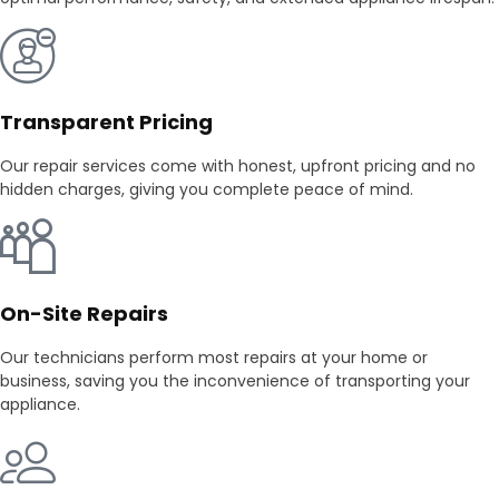
Transparent Pricing
Our repair services come with honest, upfront pricing and no
hidden charges, giving you complete peace of mind.
On-Site Repairs
Our technicians perform most repairs at your home or
business, saving you the inconvenience of transporting your
appliance.