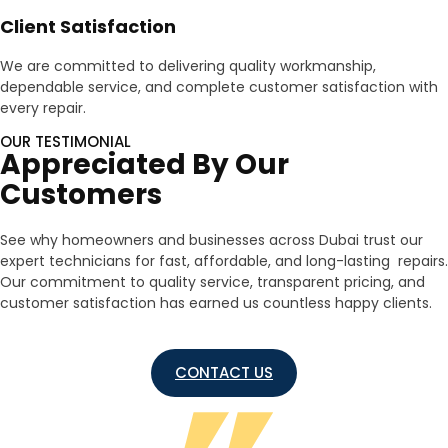
Client Satisfaction
We are committed to delivering quality workmanship,
dependable service, and complete customer satisfaction with
every repair.
OUR TESTIMONIAL
Appreciated By Our
Customers
See why homeowners and businesses across Dubai trust our
expert technicians for fast, affordable, and long-lasting repairs.
Our commitment to quality service, transparent pricing, and
customer satisfaction has earned us countless happy clients.
CONTACT US