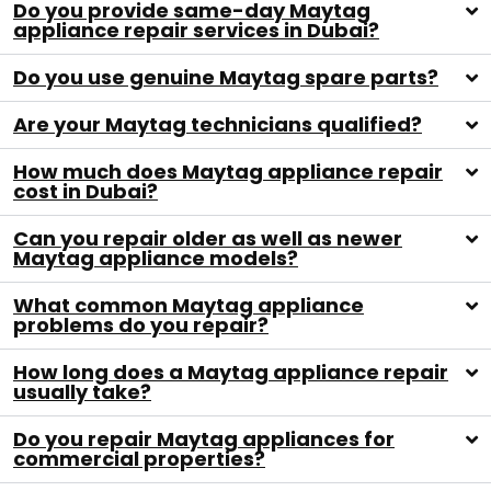
Do you provide same-day Maytag
appliance repair services in Dubai?
Do you use genuine Maytag spare parts?
Are your Maytag technicians qualified?
How much does Maytag appliance repair
cost in Dubai?
Can you repair older as well as newer
Maytag appliance models?
What common Maytag appliance
problems do you repair?
How long does a Maytag appliance repair
usually take?
Do you repair Maytag appliances for
commercial properties?