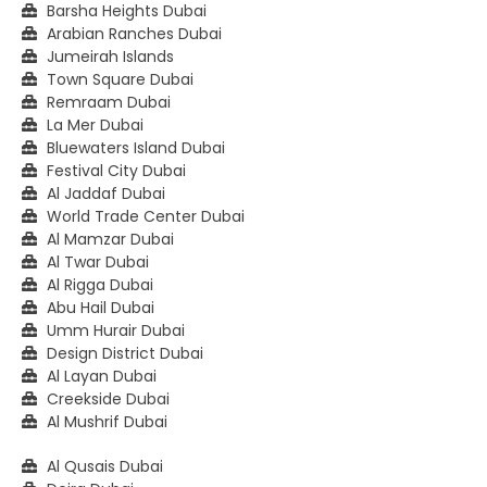
Barsha Heights Dubai
Arabian Ranches Dubai
Jumeirah Islands
Town Square Dubai
Remraam Dubai
La Mer Dubai
Bluewaters Island Dubai
Festival City Dubai
Al Jaddaf Dubai
World Trade Center Dubai
Al Mamzar Dubai
Al Twar Dubai
Al Rigga Dubai
Abu Hail Dubai
Umm Hurair Dubai
Design District Dubai
Al Layan Dubai
Creekside Dubai
Al Mushrif Dubai
Al Qusais Dubai